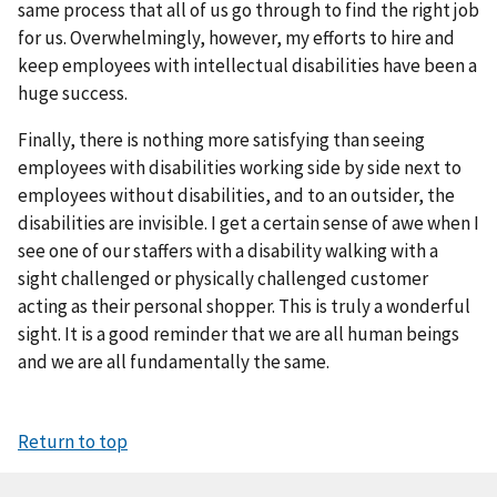
same process that all of us go through to find the right job
for us. Overwhelmingly, however, my efforts to hire and
keep employees with intellectual disabilities have been a
huge success.
Finally, there is nothing more satisfying than seeing
employees with disabilities working side by side next to
employees without disabilities, and to an outsider, the
disabilities are invisible. I get a certain sense of awe when I
see one of our staffers with a disability walking with a
sight challenged or physically challenged customer
acting as their personal shopper. This is truly a wonderful
sight. It is a good reminder that we are all human beings
and we are all fundamentally the same.
Return to top