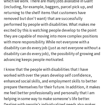
which we work. There are many jobs available in Giant
(including, for example, baggers, parcel pick up, and
returning to the shelf items that customers have
removed but don't want) that are successfully
performed by people with disabilities. What makes me
excited by this is watching people develop to the point
they are capable of moving into more complex positions
with more responsibility. While not everyone with a
disability can do every job (just as not everyone without a
disability can do every job), the possibility of growing and
advancing keeps people motivated.
I know that the people with disabilities that I have
worked with over the years develop self confidence,
enhanced social skills, and employment skills to better
prepare themselves for their future. In addition, it makes
me feel better professionally and personally that I am
helping in some way to make someone's life better.
Dealing with people's individualized needs also makes