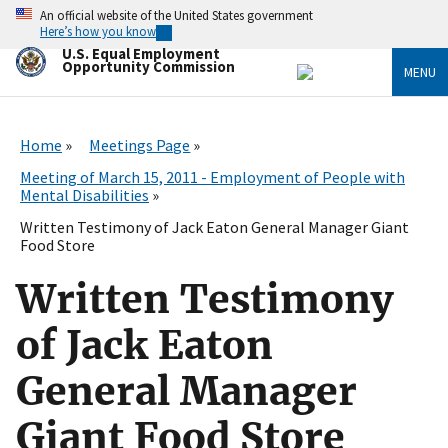
Skip
An official website of the United States government
to
Here’s how you know
main
U.S. Equal Employment
content
Opportunity Commission
MENU
Home
Meetings Page
Meeting of March 15, 2011 - Employment of People with
Mental Disabilities
Written Testimony of Jack Eaton General Manager Giant
Food Store
Written Testimony
of Jack Eaton
General Manager
Giant Food Store