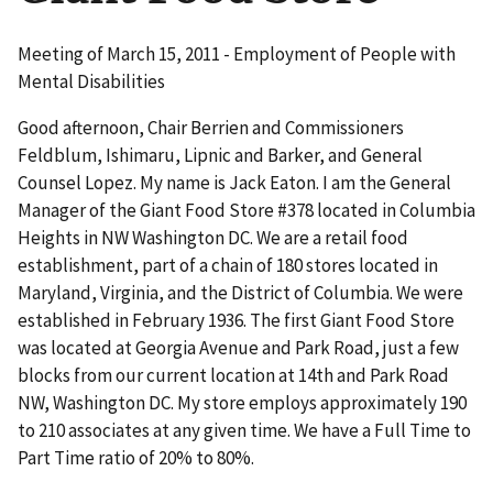
Meeting of March 15, 2011 - Employment of People with
Mental Disabilities
Good afternoon, Chair Berrien and Commissioners
Feldblum, Ishimaru, Lipnic and Barker, and General
Counsel Lopez. My name is Jack Eaton. I am the General
Manager of the Giant Food Store #378 located in Columbia
Heights in NW Washington DC. We are a retail food
establishment, part of a chain of 180 stores located in
Maryland, Virginia, and the District of Columbia. We were
established in February 1936. The first Giant Food Store
was located at Georgia Avenue and Park Road, just a few
blocks from our current location at 14th and Park Road
NW, Washington DC. My store employs approximately 190
to 210 associates at any given time. We have a Full Time to
Part Time ratio of 20% to 80%.