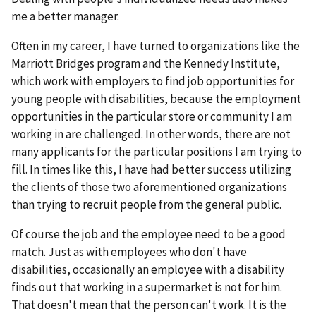
me a better manager.
Often in my career, I have turned to organizations like the
Marriott Bridges program and the Kennedy Institute,
which work with employers to find job opportunities for
young people with disabilities, because the employment
opportunities in the particular store or community I am
working in are challenged. In other words, there are not
many applicants for the particular positions I am trying to
fill. In times like this, I have had better success utilizing
the clients of those two aforementioned organizations
than trying to recruit people from the general public.
Of course the job and the employee need to be a good
match. Just as with employees who don't have
disabilities, occasionally an employee with a disability
finds out that working in a supermarket is not for him.
That doesn't mean that the person can't work. It is the