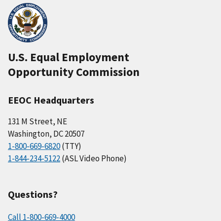
U.S. Equal Employment
Opportunity Commission
EEOC Headquarters
131 M Street, NE
Washington, DC 20507
1-800-669-6820
(TTY)
1-844-234-5122
(ASL Video Phone)
Questions?
Call 1-800-669-4000