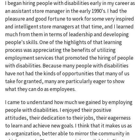
I began hiring people with disabilities early in my career as
an assistant store manager in the early 1990's. I had the
pleasure and good fortune to work for some very inspired
and intelligent store managers at that time, and I learned
much from them in terms of leadership and developing
people's skills. One of the highlights of that learning
process was appreciating the benefits of utilizing
employment services that promoted the hiring of people
with disabilities. Because many people with disabilities
have not had the kinds of opportunities that many of us
take for granted, many are particularly eager to show
what they can do as employees.
I came to understand how much we gained by employing
people with disabilities. I enjoyed their positive
attitudes, their dedication to their jobs, their eagerness
to learn and achieve new goals. I think that it makes us as
an organization, better able to mirror the community in