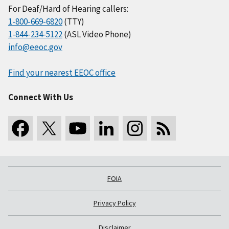
For Deaf/Hard of Hearing callers:
1-800-669-6820
(TTY)
1-844-234-5122
(ASL Video Phone)
info@eeoc.gov
Find your nearest EEOC office
Connect With Us
FOIA
Privacy Policy
Disclaimer