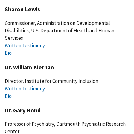
Sharon Lewis
Commissioner, Administration on Developmental
Disabilities, U.S. Department of Health and Human
Services
Written Testimony
Bio
Dr. William Kiernan
Director, Institute for Community Inclusion
Written Testimony
Bio
Dr. Gary Bond
Professor of Psychiatry, Dartmouth Psychiatric Research
Center