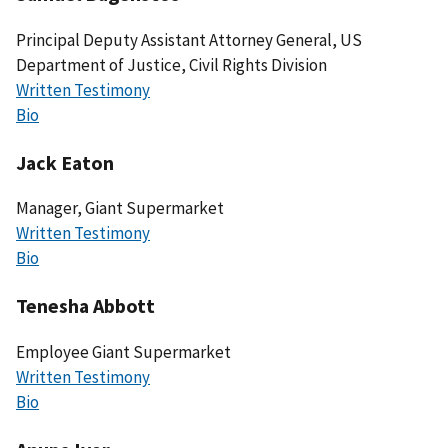
Principal Deputy Assistant Attorney General, US
Department of Justice, Civil Rights Division
Written Testimony
Bio
Jack Eaton
Manager, Giant Supermarket
Written Testimony
Bio
Tenesha Abbott
Employee Giant Supermarket
Written Testimony
Bio