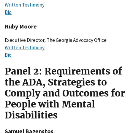
Written Testimony
Bio
Ruby Moore
Executive Director, The Georgia Advocacy Office
Written Testimony
Bio
Panel 2: Requirements of
the ADA, Strategies to
Comply and Outcomes for
People with Mental
Disabilities
Samuel Bagenstos