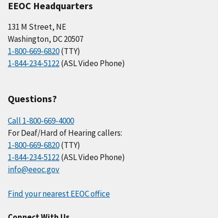
EEOC Headquarters
131 M Street, NE
Washington, DC 20507
1-800-669-6820
(TTY)
1-844-234-5122
(ASL Video Phone)
Questions?
Call 1-800-669-4000
For Deaf/Hard of Hearing callers:
1-800-669-6820
(TTY)
1-844-234-5122
(ASL Video Phone)
info@eeoc.gov
Find your nearest EEOC office
Connect With Us