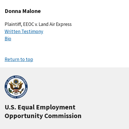
Donna Malone
Plaintiff, EEOC v. Land Air Express
Written Testimony
Bio
Return to top
U.S. Equal Employment
Opportunity Commission