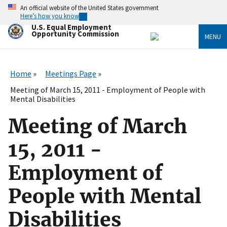
Skip
An official website of the United States government
to
Here’s how you know
main
U.S. Equal Employment
content
Opportunity Commission
MENU
Home
Meetings Page
Meeting of March 15, 2011 - Employment of People with
Mental Disabilities
Meeting of March
15, 2011 -
Employment of
People with Mental
Disabilities