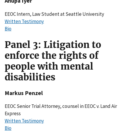
Anupa Iyer
EEOC Intern, Law Student at Seattle University
Written Testimony
Bio
Panel 3: Litigation to
enforce the rights of
people with mental
disabilities
Markus Penzel
EEOC Senior Trial Attorney, counsel in EEOC v. Land Air
Express
Written Testimony
Bio