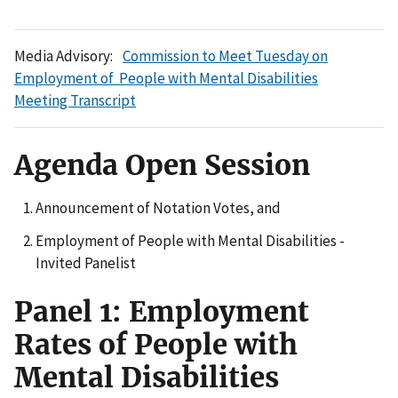
Media Advisory:
Commission to Meet Tuesday on
Employment of People with Mental Disabilities
Meeting Transcript
Agenda Open Session
Announcement of Notation Votes, and
Employment of People with Mental Disabilities -
Invited Panelist
Panel 1: Employment
Rates of People with
Mental Disabilities