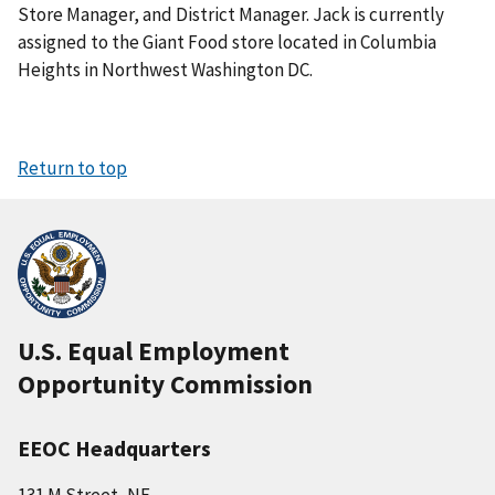
Store Manager, and District Manager. Jack is currently
assigned to the Giant Food store located in Columbia
Heights in Northwest Washington DC.
Return to top
U.S. Equal Employment
Opportunity Commission
EEOC Headquarters