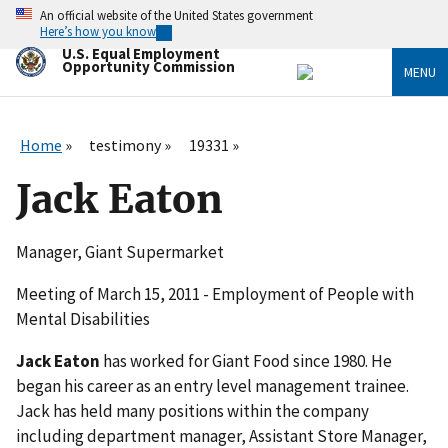
Skip
An official website of the United States government
to
Here’s how you know
main
U.S. Equal Employment
content
Opportunity Commission
MENU
Home
testimony
19331
Jack Eaton
Manager, Giant Supermarket
Meeting of March 15, 2011 - Employment of People with
Mental Disabilities
Jack Eaton
has worked for Giant Food since 1980. He
began his career as an entry level management trainee.
Jack has held many positions within the company
including department manager, Assistant Store Manager,