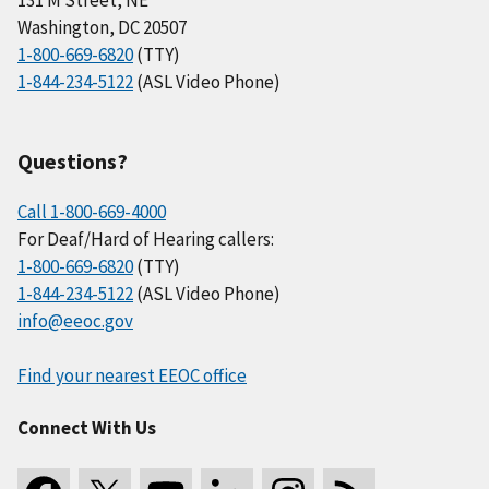
131 M Street, NE
Washington, DC 20507
1-800-669-6820
(TTY)
1-844-234-5122
(ASL Video Phone)
Questions?
Call 1-800-669-4000
For Deaf/Hard of Hearing callers:
1-800-669-6820
(TTY)
1-844-234-5122
(ASL Video Phone)
info@eeoc.gov
Find your nearest EEOC office
Connect With Us