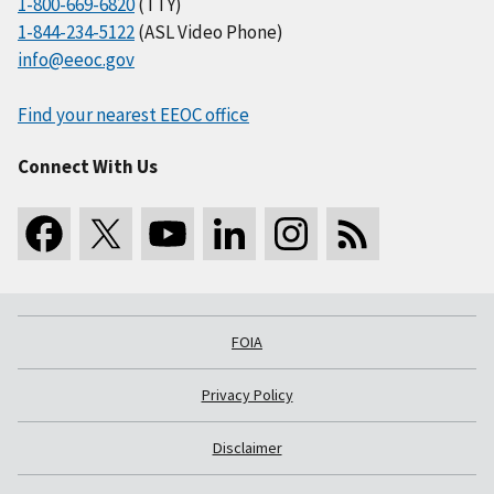
1-800-669-6820
(TTY)
1-844-234-5122
(ASL Video Phone)
info@eeoc.gov
Find your nearest EEOC office
Connect With Us
FOIA
Privacy Policy
Disclaimer