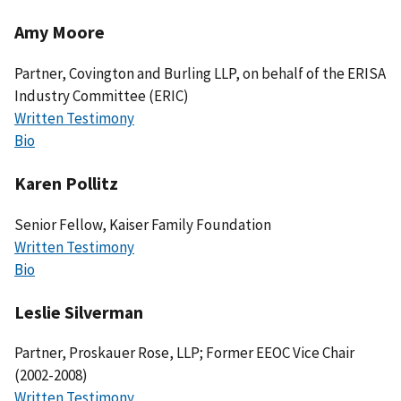
Amy Moore
Partner, Covington and Burling LLP, on behalf of the ERISA
Industry Committee (ERIC)
Written Testimony
Bio
Karen Pollitz
Senior Fellow, Kaiser Family Foundation
Written Testimony
Bio
Leslie Silverman
Partner, Proskauer Rose, LLP; Former EEOC Vice Chair
(2002-2008)
Written Testimony