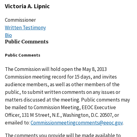
Victoria A. Lipnic
Commissioner
Written Testimony
Bio
Public Comments
Public Comments
The Commission will hold open the May 8, 2013
Commission meeting record for 15 days, and invites
audience members, as well as other members of the
public, to submit written comments on any issues or
matters discussed at the meeting. Public comments may
be mailed to Commission Meeting, EEOC Executive
Officer, 131 M Street, N.E., Washington, D.C. 20507, or
emailed to:
Commissionmeetingcomments@eeoc.gov
.
The comments you provide will be made available to