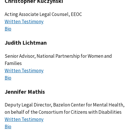
Christopher Kuczynski
Acting Associate Legal Counsel, EEOC
Written Testimony
Bio
Judith Lichtman
Senior Advisor, National Partnership for Women and
Families
Written Testimony
Bio
Jennifer Mathis
Deputy Legal Director, Bazelon Center for Mental Health,
on behalf of the Consortium for Citizens with Disabilities
Written Testimony
Bio