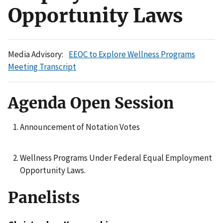
Opportunity Laws
Media Advisory:
EEOC to Explore Wellness Programs
Meeting Transcript
Agenda Open Session
Announcement of Notation Votes
Wellness Programs Under Federal Equal Employment
Opportunity Laws.
Panelists