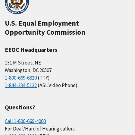
U.S. Equal Employment
Opportunity Commission
EEOC Headquarters
131 M Street, NE
Washington, DC 20507
1-800-669-6820
(TTY)
1-844-234-5122
(ASL Video Phone)
Questions?
Call 1-800-669-4000
For Deaf/Hard of Hearing callers: