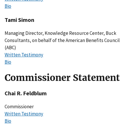
Bio
Tami Simon
Managing Director, Knowledge Resource Center, Buck
Consultants, on behalf of the American Benefits Council
(ABC)
Written Testimony
Bio
Commissioner Statement
Chai R. Feldblum
Commissioner
Written Testimony
Bio