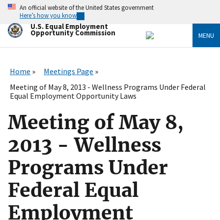
Skip
An official website of the United States government
to
Here’s how you know
main
U.S. Equal Employment
content
Opportunity Commission
MENU
Home
Meetings Page
Meeting of May 8, 2013 - Wellness Programs Under Federal
Equal Employment Opportunity Laws
Meeting of May 8,
2013 - Wellness
Programs Under
Federal Equal
Employment