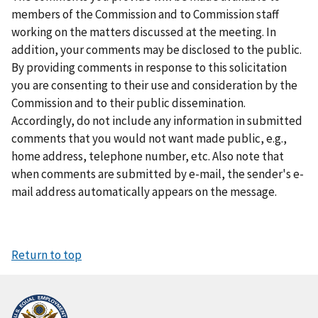
members of the Commission and to Commission staff
working on the matters discussed at the meeting. In
addition, your comments may be disclosed to the public.
By providing comments in response to this solicitation
you are consenting to their use and consideration by the
Commission and to their public dissemination.
Accordingly, do not include any information in submitted
comments that you would not want made public, e.g.,
home address, telephone number, etc. Also note that
when comments are submitted by e-mail, the sender's e-
mail address automatically appears on the message.
Return to top