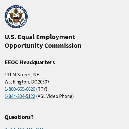
U.S. Equal Employment
Opportunity Commission
EEOC Headquarters
131 M Street, NE
Washington, DC 20507
1-800-669-6820
(TTY)
1-844-234-5122
(ASL Video Phone)
Questions?