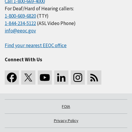
Call 1-800-669-4000
For Deaf/Hard of Hearing callers:
1-800-669-6820
(TTY)
1-844-234-5122
(ASL Video Phone)
info@eeoc.gov
Find your nearest EEOC office
Connect With Us
FOIA
Privacy Policy