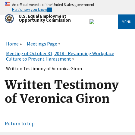
Skip
An official website of the United States government
to
Here’s how you know
main
U.S. Equal Employment
content
Opportunity Commission
MENU
Home
Meetings Page
Meeting of October 31, 2018 - Revamping Workplace
Culture to Prevent Harassment
Written Testimony of Veronica Giron
Written Testimony
of Veronica Giron
Return to top