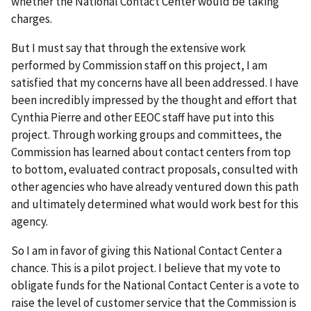
whether the National Contact Center would be taking
charges.
But I must say that through the extensive work
performed by Commission staff on this project, I am
satisfied that my concerns have all been addressed. I have
been incredibly impressed by the thought and effort that
Cynthia Pierre and other EEOC staff have put into this
project. Through working groups and committees, the
Commission has learned about contact centers from top
to bottom, evaluated contract proposals, consulted with
other agencies who have already ventured down this path
and ultimately determined what would work best for this
agency.
So I am in favor of giving this National Contact Center a
chance. This is a pilot project. I believe that my vote to
obligate funds for the National Contact Center is a vote to
raise the level of customer service that the Commission is