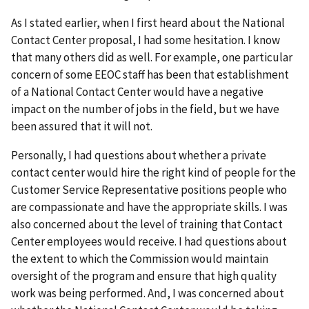
As I stated earlier, when I first heard about the National
Contact Center proposal, I had some hesitation. I know
that many others did as well. For example, one particular
concern of some EEOC staff has been that establishment
of a National Contact Center would have a negative
impact on the number of jobs in the field, but we have
been assured that it will not.
Personally, I had questions about whether a private
contact center would hire the right kind of people for the
Customer Service Representative positions people who
are compassionate and have the appropriate skills. I was
also concerned about the level of training that Contact
Center employees would receive. I had questions about
the extent to which the Commission would maintain
oversight of the program and ensure that high quality
work was being performed. And, I was concerned about