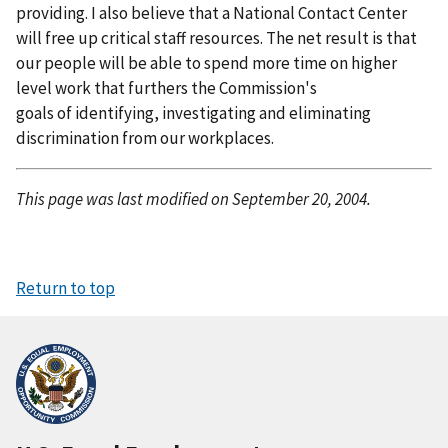
providing. I also believe that a National Contact Center
will free up critical staff resources. The net result is that
our people will be able to spend more time on higher
level work that furthers the Commission's
goals of identifying, investigating and eliminating
discrimination from our workplaces.
This page was last modified on September 20, 2004.
Return to top