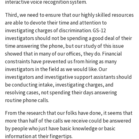
interactive voice recognition system.
Third, we need to ensure that our highly skilled resources
are able to devote their time and attention to
investigating charges of discrimination. GS-12
investigators should not be spending a good deal of their
time answering the phone, but our study of this issue
showed that in many of our offices, they do. Financial
constraints have prevented us from hiring as many
investigators in the field as we would like. Our
investigators and investigative support assistants should
be conducting intake, investigating charges, and
resolving cases, not spending their days answering
routine phone calls.
From the research that our folks have done, it seems that
more than half of the calls we receive could be answered
by people who just have basic knowledge or basic
information at their fingertips.