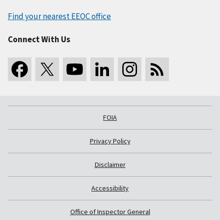
Find your nearest EEOC office
Connect With Us
FOIA
Privacy Policy
Disclaimer
Accessibility
Office of Inspector General