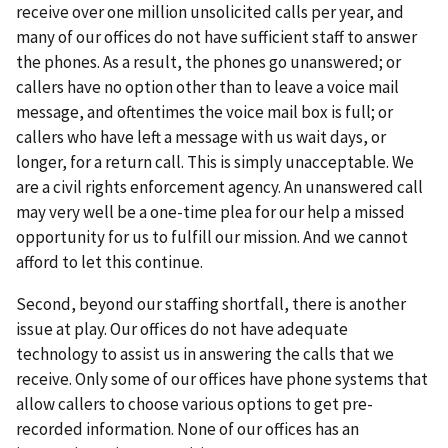
receive over one million unsolicited calls per year, and
many of our offices do not have sufficient staff to answer
the phones. As a result, the phones go unanswered; or
callers have no option other than to leave a voice mail
message, and oftentimes the voice mail box is full; or
callers who have left a message with us wait days, or
longer, for a return call. This is simply unacceptable. We
are a civil rights enforcement agency. An unanswered call
may very well be a one-time plea for our help a missed
opportunity for us to fulfill our mission. And we cannot
afford to let this continue.
Second, beyond our staffing shortfall, there is another
issue at play. Our offices do not have adequate
technology to assist us in answering the calls that we
receive. Only some of our offices have phone systems that
allow callers to choose various options to get pre-
recorded information. None of our offices has an