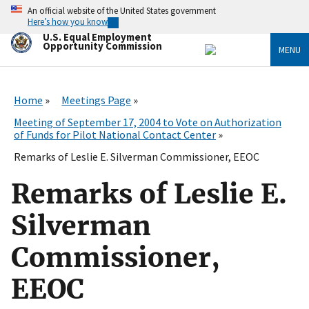
Skip
An official website of the United States government
to
Here’s how you know
main
U.S. Equal Employment
content
Opportunity Commission
MENU
Home
Meetings Page
Meeting of September 17, 2004 to Vote on Authorization
of Funds for Pilot National Contact Center
Remarks of Leslie E. Silverman Commissioner, EEOC
Remarks of Leslie E.
Silverman
Commissioner,
EEOC