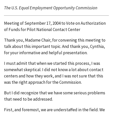
The U.S. Equal Employment Opportunity Commission
Meeting of September 17, 2004 to Vote on Authorization
of Funds for Pilot National Contact Center
Thank you, Madame Chair, for convening this meeting to
talk about this important topic. And thank you, Cynthia,
for your informative and helpful presentation.
I must admit that when we started this process, I was
somewhat skeptical. I did not know a lot about contact
centers and how they work, and I was not sure that this
was the right approach for the Commission.
But I did recognize that we have some serious problems
that need to be addressed.
First, and foremost, we are understaffed in the field. We