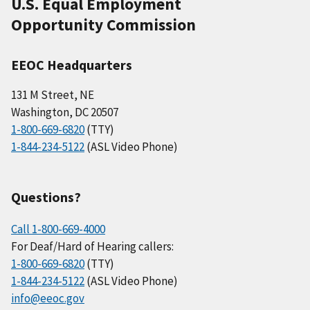
U.S. Equal Employment
Opportunity Commission
EEOC Headquarters
131 M Street, NE
Washington, DC 20507
1-800-669-6820
(TTY)
1-844-234-5122
(ASL Video Phone)
Questions?
Call 1-800-669-4000
For Deaf/Hard of Hearing callers:
1-800-669-6820
(TTY)
1-844-234-5122
(ASL Video Phone)
info@eeoc.gov