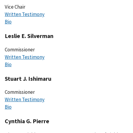
Vice Chair
Written Testimony
Bio
Leslie E. Silverman
Commissioner
Written Testimony
Bio
Stuart J. Ishimaru
Commissioner
Written Testimony
Bio
Cynthia G. Pierre