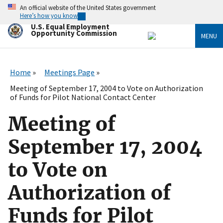
Skip
An official website of the United States government
to
Here’s how you know
main
U.S. Equal Employment
content
Opportunity Commission
MENU
Home
Meetings Page
Meeting of September 17, 2004 to Vote on Authorization
of Funds for Pilot National Contact Center
Meeting of
September 17, 2004
to Vote on
Authorization of
Funds for Pilot