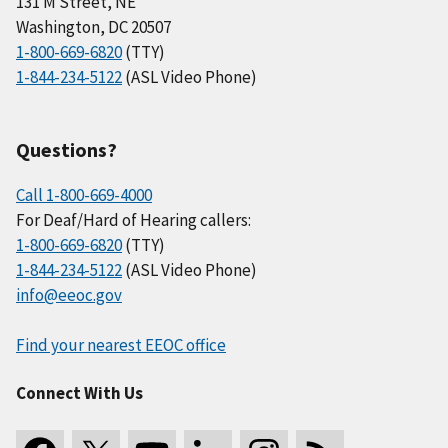
131 M Street, NE
Washington, DC 20507
1-800-669-6820
(TTY)
1-844-234-5122
(ASL Video Phone)
Questions?
Call 1-800-669-4000
For Deaf/Hard of Hearing callers:
1-800-669-6820
(TTY)
1-844-234-5122
(ASL Video Phone)
info@eeoc.gov
Find your nearest EEOC office
Connect With Us