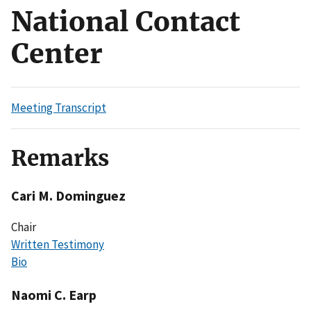
National Contact
Center
Meeting Transcript
Remarks
Cari M. Dominguez
Chair
Written Testimony
Bio
Naomi C. Earp