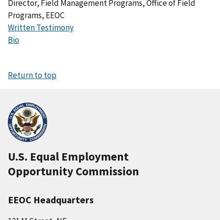
Director, Field Management Programs, Office of Field
Programs, EEOC
Written Testimony
Bio
Return to top
U.S. Equal Employment
Opportunity Commission
EEOC Headquarters