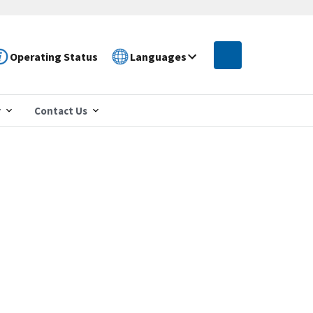
Operating Status
Languages
r
Contact Us