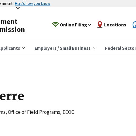
vernment
Here’s how you know
yment
Online Filing
Locations
mission
pplicants
Employers / Small Business
Federal Secto
ierre
s, Office of Field Programs, EEOC