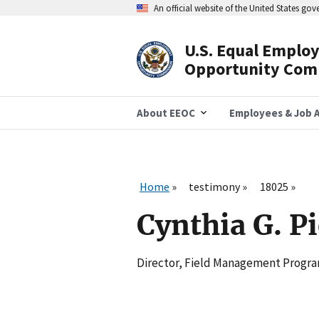
Skip
An official website of the United States go
to
main
content
U.S. Equal Emplo
Header
Opportunity Com
Navigation
About EEOC
Employees & Job A
Home
testimony
18025
Cynthia G. P
Director, Field Management Program