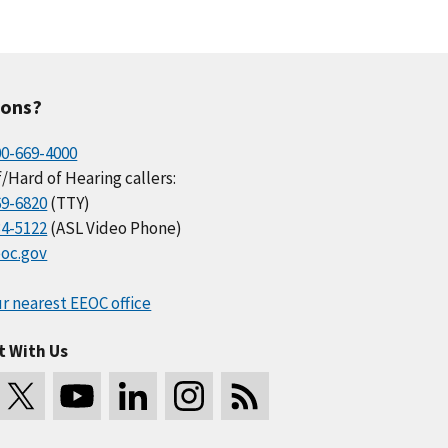
ions?
00-669-4000
/Hard of Hearing callers:
69-6820
(TTY)
34-5122
(ASL Video Phone)
oc.gov
r nearest EEOC office
t With Us