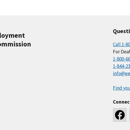
Quest
ployment
ommission
Call 1-8
For Deaf
1-800-6
1-844-2
info@ee
Find you
Connec