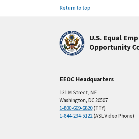
Return to top
U.S. Equal Em
Opportunity C
EEOC Headquarters
131 M Street, NE
Washington, DC 20507
1-800-669-6820
(TTY)
1-844-234-5122
(ASL Video Phone)