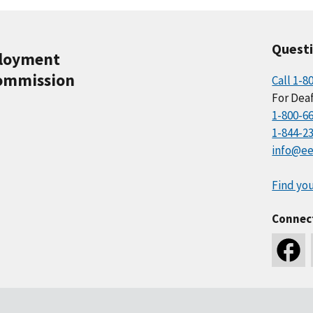
Quest
ployment
ommission
Call 1-8
For Deaf
1-800-6
1-844-2
info@ee
Find you
Connec