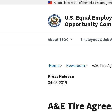
Skip
An official website of the United States go
to
main
content
U.S. Equal Emplo
Header
Opportunity Com
Navigation
About EEOC
Employees & Job A
Home
Newsroom
A&E Tire Ag
Press Release
04-08-2019
A&E Tire Agree