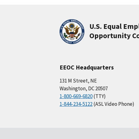
U.S. Equal Em
Opportunity C
EEOC Headquarters
131 M Street, NE
Washington, DC 20507
1-800-669-6820
(TTY)
1-844-234-5122
(ASL Video Phone)