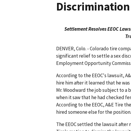
Discrimination
Settlement Resolves EEOC Lawsui
Tr
DENVER, Colo. - Colorado tire compa
significant relief to settle a sex dis
Employment Opportunity Commissio
According to the EEOC's lawsuit, A&
hire him after it learned that he wa
Mr. Woodward the job subject to a
when it saw that he had checked f
According to the EEOC, A&E Tire th
hired someone else for the position
The EEOC settled the lawsuit after 