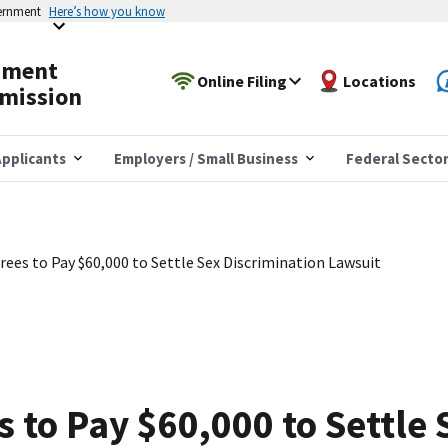
vernment
Here’s how you know
yment
Online Filing
Locations
mission
pplicants
Employers / Small Business
Federal Secto
rees to Pay $60,000 to Settle Sex Discrimination Lawsuit
s to Pay $60,000 to Settle 