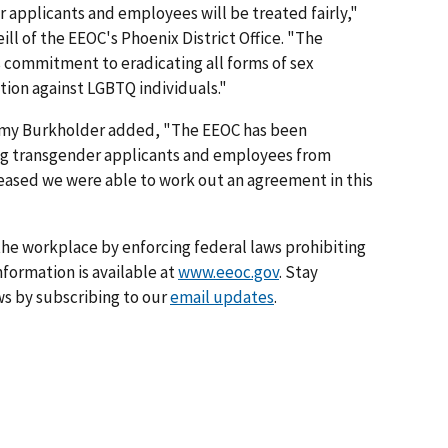
 applicants and employees will be treated fairly,"
ll of the EEOC's Phoenix District Office. "The
commitment to eradicating all forms of sex
tion against LGBTQ individuals."
 Amy Burkholder added, "The EEOC has been
ng transgender applicants and employees from
leased we were able to work out an agreement in this
he workplace by enforcing federal laws prohibiting
formation is available at
www.eeoc.gov
. Stay
s by subscribing to our
email updates
.