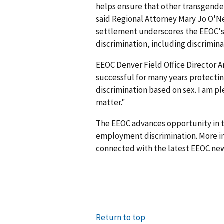
helps ensure that other transgender
said Regional Attorney Mary Jo O'Nei
settlement underscores the EEOC's 
discrimination, including discrimina
EEOC Denver Field Office Director
successful for many years protecti
discrimination based on sex. I am p
matter."
The EEOC advances opportunity in t
employment discrimination. More in
connected with the latest EEOC new
Return to top