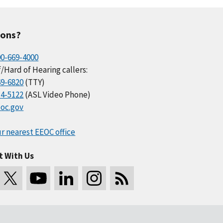
ions?
00-669-4000
/Hard of Hearing callers:
69-6820
(TTY)
34-5122
(ASL Video Phone)
oc.gov
r nearest EEOC office
t With Us