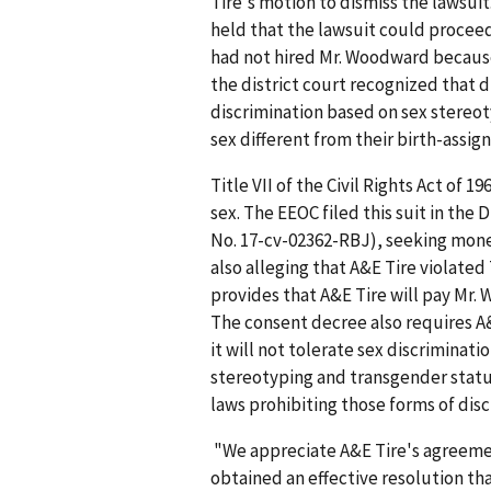
Tire's motion to dismiss the lawsuit
held that the lawsuit could procee
had not hired Mr. Woodward because 
the district court recognized that d
discrimination based on sex stereot
sex different from their birth-assig
Title VII of the Civil Rights Act of
sex. The EEOC filed this suit in the D
No. 17-cv-02362-RBJ), seeking mone
also alleging that A&E Tire violated 
provides that A&E Tire will pay Mr.
The consent decree also requires A&
it will not tolerate sex discriminat
stereotyping and transgender statu
laws prohibiting those forms of dis
"We appreciate A&E Tire's agreemen
obtained an effective resolution t