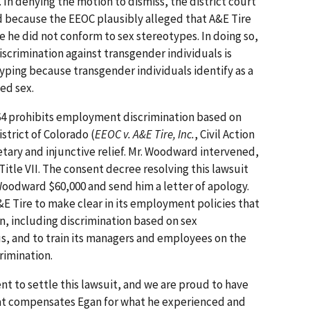
. In denying the motion to dismiss, the district court
d because the EEOC plausibly alleged that A&E Tire
he did not conform to sex stereotypes. In doing so,
iscrimination against transgender individuals is
yping because transgender individuals identify as a
ned sex.
 1964 prohibits employment discrimination based on
istrict of Colorado (
EEOC v. A&E Tire, Inc.
, Civil Action
tary and injunctive relief. Mr. Woodward intervened,
Title VII. The consent decree resolving this lawsuit
 Woodward $60,000 and send him a letter of apology.
E Tire to make clear in its employment policies that
ion, including discrimination based on sex
s, and to train its managers and employees on the
crimination.
t to settle this lawsuit, and we are proud to have
hat compensates Egan for what he experienced and