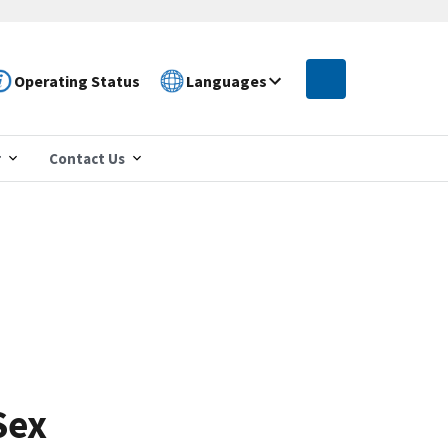
Operating Status
Languages
r
Contact Us
Sex