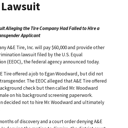
 Lawsuit
t Alleging the Tire Company Had Failed to Hire a
ansgender Applicant
ny A&E Tire, Inc. will pay $60,000 and provide other
crimination lawsuit filed by the U.S. Equal
n (EEOC), the federal agency announced today.
E Tire offered a job to Egan Woodward, but did not
s transgender. The EEOC alleged that A&E Tire offered
 background check but then called Mr. Woodward
emale on his background screening paperwork.
en decided not to hire Mr. Woodward and ultimately
.
months of discovery and a court order denying A&E