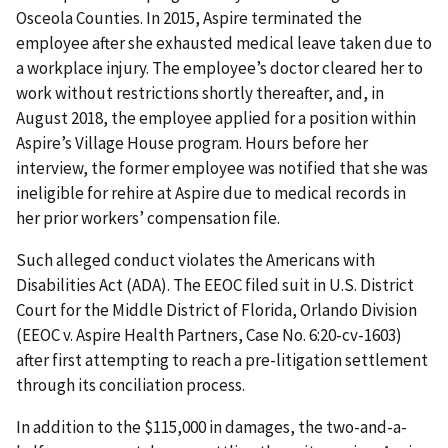
Osceola Counties. In 2015, Aspire terminated the
employee after she exhausted medical leave taken due to
a workplace injury. The employee’s doctor cleared her to
work without restrictions shortly thereafter, and, in
August 2018, the employee applied for a position within
Aspire’s Village House program. Hours before her
interview, the former employee was notified that she was
ineligible for rehire at Aspire due to medical records in
her prior workers’ compensation file.
Such alleged conduct violates the Americans with
Disabilities Act (ADA). The EEOC filed suit in U.S. District
Court for the Middle District of Florida, Orlando Division
(EEOC v. Aspire Health Partners, Case No. 6:20-cv-1603)
after first attempting to reach a pre-litigation settle­ment
through its conciliation process.
In addition to the $115,000 in damages, the two-and-a-