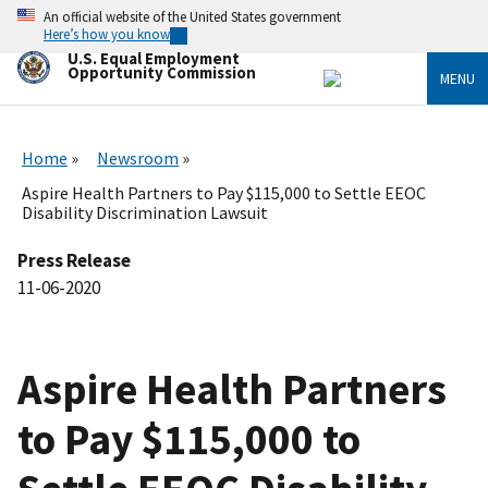
Skip
An official website of the United States government
to
Here’s how you know
main
U.S. Equal Employment
content
Opportunity Commission
MENU
Home
Newsroom
Aspire Health Partners to Pay $115,000 to Settle EEOC
Disability Discrimination Lawsuit
Press Release
11-06-2020
Aspire Health Partners
to Pay $115,000 to