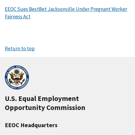
EEOC Sues BestBet Jacksonville Under Pregnant Worker
Fairness Act
Return to top
U.S. Equal Employment
Opportunity Commission
EEOC Headquarters