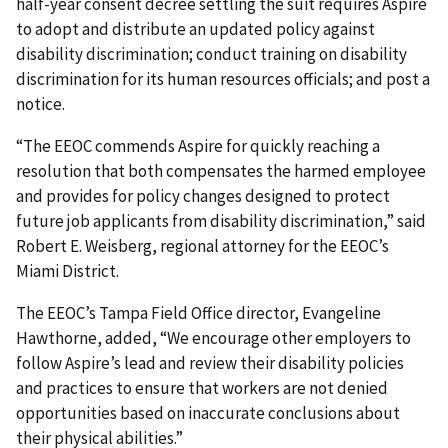
half-year consent decree settling the suit requires Aspire
to adopt and distribute an updated policy against
disability discrimination; conduct training on disability
discrimination for its human resources officials; and post a
notice.
“The EEOC commends Aspire for quickly reaching a
resolution that both compensates the harmed employee
and provides for policy changes designed to protect
future job applicants from disability discrimination,” said
Robert E. Weisberg, regional attorney for the EEOC’s
Miami District.
The EEOC’s Tampa Field Office director, Evangeline
Hawthorne, added, “We encourage other employers to
follow Aspire’s lead and review their disability policies
and practices to ensure that workers are not denied
opportunities based on inaccurate conclusions about
their physical abilities.”