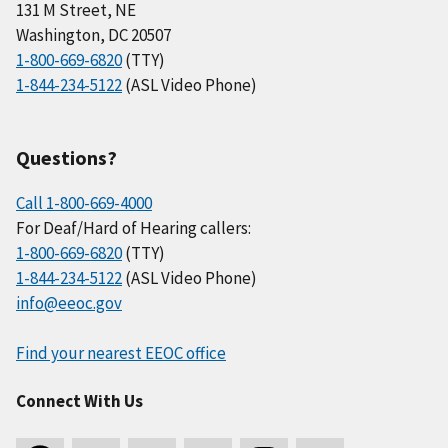
131 M Street, NE
Washington, DC 20507
1-800-669-6820
(TTY)
1-844-234-5122
(ASL Video Phone)
Questions?
Call 1-800-669-4000
For Deaf/Hard of Hearing callers:
1-800-669-6820
(TTY)
1-844-234-5122
(ASL Video Phone)
info@eeoc.gov
Find your nearest EEOC office
Connect With Us