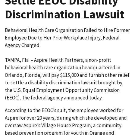
Settle EEOC Disability
Discrimination Lawsuit
Behavioral Health Care Organization Failed to Hire Former
Employee Due to Her Prior Workplace Injury, Federal
Agency Charged
TAMPA, Fla. – Aspire Health Partners, a non-profit
behavioral health care organization head­quartered in
Orlando, Florida, will pay $115,000 and furnish other relief
to settle a disability discrim­ination lawsuit brought by
the U.S. Equal Employment Opportunity Commission
(EEOC), the federal agency announced today.
According to the EEOC’s suit, the employee worked for
Aspire for over 20 years, during which she developed and
oversaw Aspire’s Village House Program, a community-
based prevention program for youth in Orange and