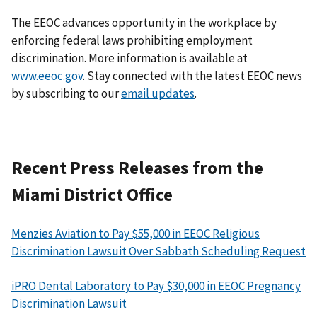
The EEOC advances opportunity in the workplace by
enforcing federal laws prohibiting employment
discrimination. More information is available at
www.eeoc.gov
. Stay connected with the latest EEOC news
by subscribing to our
email updates
.
Recent Press Releases from the
Miami District Office
Menzies Aviation to Pay $55,000 in EEOC Religious
Discrimination Lawsuit Over Sabbath Scheduling Request
iPRO Dental Laboratory to Pay $30,000 in EEOC Pregnancy
Discrimination Lawsuit