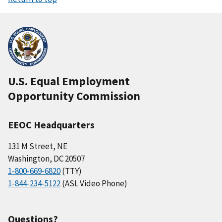
U.S. Equal Employment
Opportunity Commission
EEOC Headquarters
131 M Street, NE
Washington, DC 20507
1-800-669-6820
(TTY)
1-844-234-5122
(ASL Video Phone)
Questions?