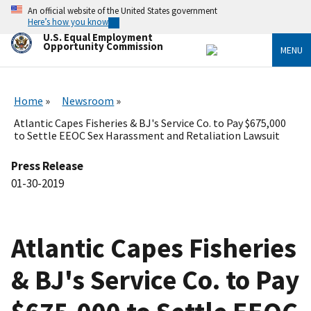
Skip
An official website of the United States government
to
Here’s how you know
main
U.S. Equal Employment
content
Opportunity Commission
MENU
Home
Newsroom
Atlantic Capes Fisheries & BJ's Service Co. to Pay $675,000
to Settle EEOC Sex Harassment and Retaliation Lawsuit
Press Release
01-30-2019
Atlantic Capes Fisheries
& BJ's Service Co. to Pay