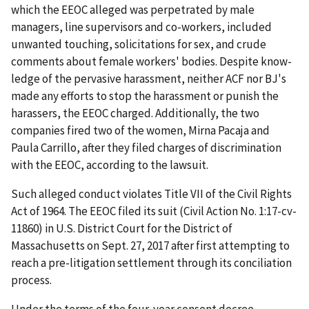
which the EEOC alleged was perpetrated by male
managers, line supervisors and co-workers, included
unwanted touching, solicitations for sex, and crude
comments about female workers' bodies. Despite know­
ledge of the pervasive harassment, neither ACF nor BJ's
made any efforts to stop the harassment or punish the
harassers, the EEOC charged. Additionally, the two
companies fired two of the women, Mirna Pacaja and
Paula Carrillo, after they filed charges of discrimination
with the EEOC, according to the lawsuit.
Such alleged conduct violates Title VII of the Civil Rights
Act of 1964. The EEOC filed its suit (Civil Action No. 1:17-cv-
11860) in U.S. District Court for the District of
Massachusetts on Sept. 27, 2017 after first attempting to
reach a pre-litigation settlement through its conciliation
process.