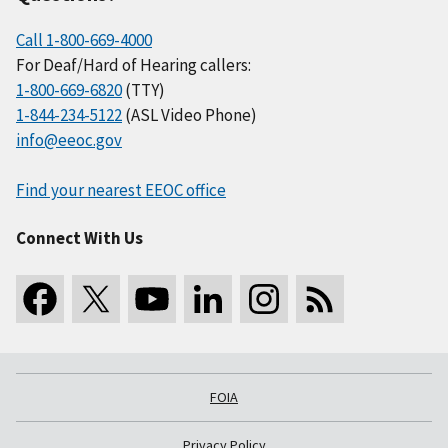
Call 1-800-669-4000
For Deaf/Hard of Hearing callers:
1-800-669-6820
(TTY)
1-844-234-5122
(ASL Video Phone)
info@eeoc.gov
Find your nearest EEOC office
Connect With Us
FOIA
Privacy Policy