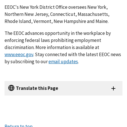
EEOC's New York District Office oversees New York,
Northern New Jersey, Connecticut, Massachusetts,
Rhode Island, Vermont, New Hampshire and Maine.
The EEOC advances opportunity in the workplace by
enforcing federal laws prohibiting employ­ment
discrimination. More information is available at
www.eeoc.gov
. Stay connected with the latest EEOC news
by subscribing to our
email updates
.
Translate this Page
Return to top