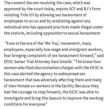
The consent decree resolving the case, which was
approved by the court today, enjoins ACF and BJ's from
violating Title VII by allowing sex harassment of
employees to occur and by retaliat­ing against any
individual who has opposed practices made illegal under
the statute, including oppo­sition to sexual harassment.
"Even in the era of the 'Me Too,' movement, many
employees, especially low-wage and immigrant workers,
fear bringing complaints of sex harassment forward," said
EEOC Senior Trial Attorney Sara Smolik. "The brave four
women who filed discrimination charges with the EEOC in
this case alerted the agency to widespread sex
harassment that was adversely affecting them and many
of their female co-workers in the facility. Because they
had the courage to step forward, the EEOC was able to
investigate and bring this lawsuit to improve the working
conditions for every­one."