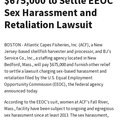
$675,000 to Settle EEOC
Sex Harassment and
Retaliation Lawsuit
BOSTON - Atlantic Capes Fisheries, Inc. (ACF), a New
Jersey-based shellfish harvester and processor, and BJ's
Service Co., Inc., a staffing agency located in New
Bedford, Mass., will pay $675,000 and furnish other relief
to settle a lawsuit charging sex-based harassment and
retaliation filed by the U.S. Equal Employment
Opportunity Commission (EEOC), the federal agency
announced today.
According to the EEOC's suit, women at ACF's Fall River,
Mass., facility have been subject to ongoing and egregious
sex harassment since at least 2013. The sex harassment,