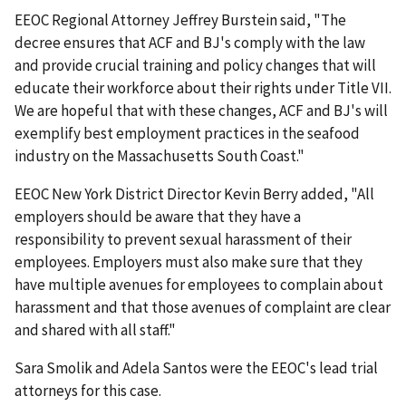
EEOC Regional Attorney Jeffrey Burstein said, "The
decree ensures that ACF and BJ's comply with the law
and provide crucial training and policy changes that will
educate their workforce about their rights under Title VII.
We are hopeful that with these changes, ACF and BJ's will
exemplify best employment practices in the seafood
industry on the Massachusetts South Coast."
EEOC New York District Director Kevin Berry added, "All
employers should be aware that they have a
responsibility to prevent sexual harassment of their
employees. Employers must also make sure that they
have multiple avenues for employees to complain about
harassment and that those avenues of complaint are clear
and shared with all staff."
Sara Smolik and Adela Santos were the EEOC's lead trial
attorneys for this case.