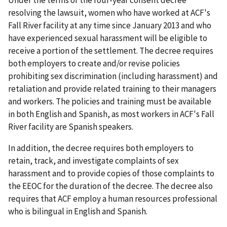
Under the terms of the four-year consent decree
resolving the lawsuit, women who have worked at ACF's
Fall River facility at any time since January 2013 and who
have experienced sexual harass­ment will be eligible to
receive a portion of the settlement. The decree requires
both employers to create and/or revise policies
prohibiting sex discrimination (including harassment) and
retaliation and provide related training to their managers
and workers. The policies and training must be available
in both English and Spanish, as most workers in ACF's Fall
River facility are Spanish speakers.
In addition, the decree requires both employers to
retain, track, and investigate complaints of sex
harassment and to provide copies of those complaints to
the EEOC for the duration of the decree. The decree also
requires that ACF employ a human resources professional
who is bilingual in English and Spanish.