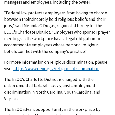
managers and employees, including the owner.
“Federal law protects employees from having to choose
between their sincerely held religious beliefs and their
jobs,” said Melinda C. Dugas, regional attorney for the
EEOC's Charlotte District. “Employers who sponsor prayer
meetings in the workplace have a legal obligation to
accommodate employees whose personal religious
beliefs conflict with the company’s practice.”
For more information on religious discrimination, please
visit
https://www.eeoc.gov/religious-discrimination
.
The EEOC's Charlotte District is charged with the
enforcement of federal laws against employment
discrimination in North Carolina, South Carolina, and
Virginia.
The EEOC advances opportunity in the workplace by