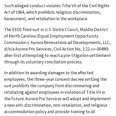
Such alleged conduct violates Title VII of the Civil Rights
Act of 1964, which prohibits religious discrimination,
harassment, and retaliation in the workplace.
The EEOC filed suit in U.S. District Court, Middle District
of North Carolina (Equal Employment Opportunity
Commission v. Aurora Renovations ad Developments, LLC,
d/b/a Aurora Pro Services, Civil Action No.: 1:22-cv-00490)
after first attempting to reach a pre-litigation settlement
through its voluntary conciliation process.
In addition to awarding damages to the affected
employees, the three-year consent decree settling the
suit prohibits the company from discriminating and
retaliating against employees in violation of Title VII in
the future. Aurora Pro Services will adopt and implement
a new anti-discrimination, non-retaliation, and religious
accommodation policy and provide training to all