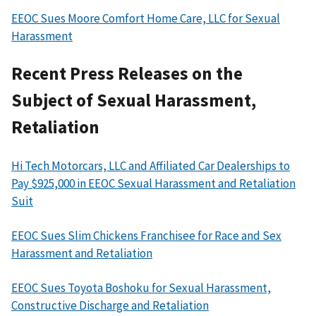
EEOC Sues Moore Comfort Home Care, LLC for Sexual
Harassment
Recent Press Releases on the
Subject of Sexual Harassment,
Retaliation
Hi Tech Motorcars, LLC and Affiliated Car Dealerships to
Pay $925,000 in EEOC Sexual Harassment and Retaliation
Suit
EEOC Sues Slim Chickens Franchisee for Race and Sex
Harassment and Retaliation
EEOC Sues Toyota Boshoku for Sexual Harassment,
Constructive Discharge and Retaliation