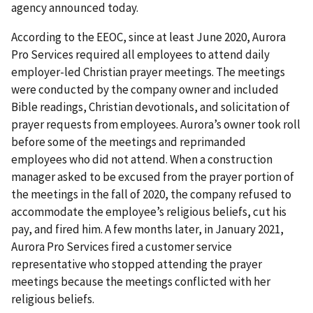
agency announced today.
According to the EEOC, since at least June 2020, Aurora
Pro Services required all employees to attend daily
employer-led Christian prayer meetings. The meetings
were conducted by the company owner and included
Bible readings, Christian devotionals, and solicitation of
prayer requests from employees. Aurora’s owner took roll
before some of the meetings and reprimanded
employees who did not attend. When a construction
manager asked to be excused from the prayer portion of
the meetings in the fall of 2020, the company refused to
accommodate the employee’s religious beliefs, cut his
pay, and fired him. A few months later, in January 2021,
Aurora Pro Services fired a customer service
representative who stopped attending the prayer
meetings because the meetings conflicted with her
religious beliefs.