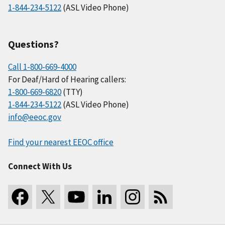
1-844-234-5122
(ASL Video Phone)
Questions?
Call 1-800-669-4000
For Deaf/Hard of Hearing callers:
1-800-669-6820
(TTY)
1-844-234-5122
(ASL Video Phone)
info@eeoc.gov
Find your nearest EEOC office
Connect With Us