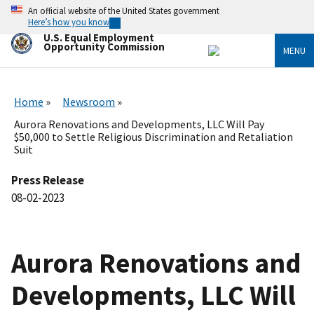
Skip
An official website of the United States government
to
Here’s how you know
main
U.S. Equal Employment
content
Opportunity Commission
MENU
Home
Newsroom
Aurora Renovations and Developments, LLC Will Pay
$50,000 to Settle Religious Discrimination and Retaliation
Suit
Press Release
08-02-2023
Aurora Renovations and
Developments, LLC Will