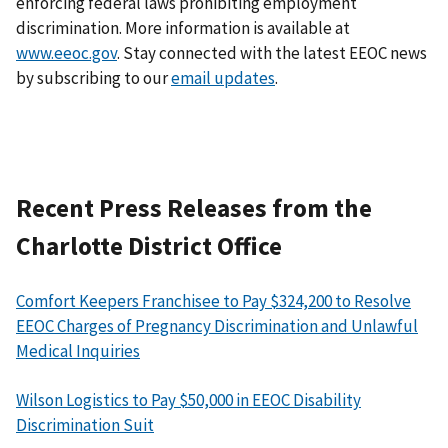
enforcing federal laws prohibiting employment
discrimination. More information is available at
www.eeoc.gov
. Stay connected with the latest EEOC news
by subscribing to our
email updates
.
Recent Press Releases from the
Charlotte District Office
Comfort Keepers Franchisee to Pay $324,200 to Resolve
EEOC Charges of Pregnancy Discrimination and Unlawful
Medical Inquiries
Wilson Logistics to Pay $50,000 in EEOC Disability
Discrimination Suit