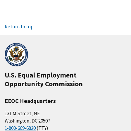
Return to top
U.S. Equal Employment
Opportunity Commission
EEOC Headquarters
131 M Street, NE
Washington, DC 20507
1-800-669-6820
(TTY)