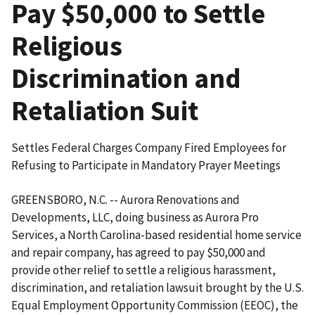
Pay $50,000 to Settle
Religious
Discrimination and
Retaliation Suit
Settles Federal Charges Company Fired Employees for
Refusing to Participate in Mandatory Prayer Meetings
GREENSBORO, N.C. -- Aurora Renovations and
Developments, LLC, doing business as Aurora Pro
Services, a North Carolina-based residential home service
and repair company, has agreed to pay $50,000 and
provide other relief to settle a religious harassment,
discrimination, and retaliation lawsuit brought by the U.S.
Equal Employment Opportunity Commission (EEOC), the