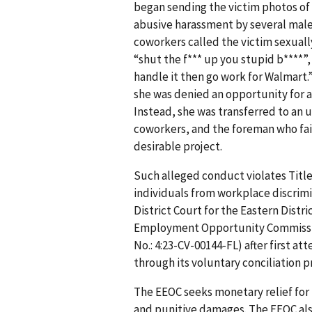
began sending the victim photos of 
abusive harassment by several mal
coworkers called the victim sexuall
“shut the f*** up you stupid b****”, a
handle it then go work for Walmart.
she was denied an opportunity for
Instead, she was transferred to an 
coworkers, and the foreman who fai
desirable project.
Such alleged conduct violates Title 
individuals from workplace discrimi
District Court for the Eastern Distri
Employment Opportunity Commission 
No.: 4:23-CV-00144-FL) after first a
through its voluntary conciliation p
The EEOC seeks monetary relief for
and punitive damages. The EEOC also