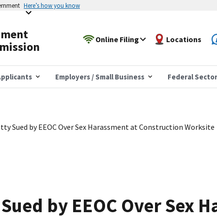
vernment
Here’s how you know
yment
Online Filing
Locations
mission
pplicants
Employers / Small Business
Federal Secto
tty Sued by EEOC Over Sex Harassment at Construction Worksite
y Sued by EEOC Over Sex H