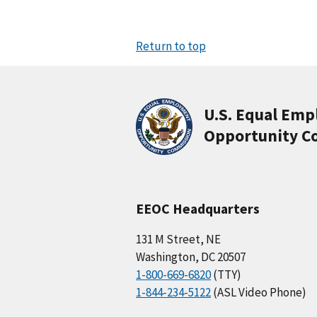
Return to top
U.S. Equal Em
Opportunity C
EEOC Headquarters
131 M Street, NE
Washington, DC 20507
1-800-669-6820
(TTY)
1-844-234-5122
(ASL Video Phone)