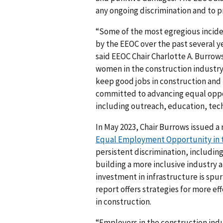
any ongoing discrimination and to p
“Some of the most egregious incide
by the EEOC over the past several y
said EEOC Chair Charlotte A. Burrow
women in the construction industry is
keep good jobs in construction and f
committed to advancing equal opport
including outreach, education, techn
In May 2023, Chair Burrows issued a 
Equal Employment Opportunity in t
persistent discrimination, including
building a more inclusive industry
investment in infrastructure is spu
report offers strategies for more 
in construction.
“Employers in the construction indus