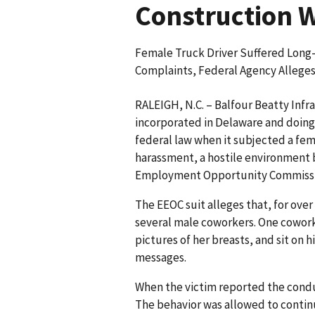
Construction 
Female Truck Driver Suffered Lon
Complaints, Federal Agency Allege
RALEIGH, N.C. – Balfour Beatty Infr
incorporated in Delaware and doing 
federal law when it subjected a fem
harassment, a hostile environment b
Employment Opportunity Commission
The EEOC suit alleges that, for ove
several male coworkers. One coworke
pictures of her breasts, and sit on hi
messages.
When the victim reported the condu
The behavior was allowed to contin