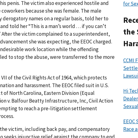
his penis. The victim also experienced hostile and
for Se
e coworkers because she was female. The male
y derogatory names on a regular basis, told her to
Rece
nd told her “This is a man’s world . . . if you can’t
the 
” After the victim complained to a superintendent,
 advancement she was expecting, the EEOC charged.
Har
undesirable work location while the offending
led to stop the abuse, were transferred to the more
CCMI F
Settle
Lawsui
VII of the Civil Rights Act of 1964, which protects
nation and harassment. The EEOC filed suit in U.S.
Hi Tec
ct of North Carolina, Eastern Division (Equal
Dealer
v. Balfour Beatty Infrastructure, Inc, Civil Action
Sexual
ttempting to reach a pre-litigation settlement
rocess.
EEOC S
 the victim, including back pay, and compensatory
Race a
 seeks injunctive relief against the company to end