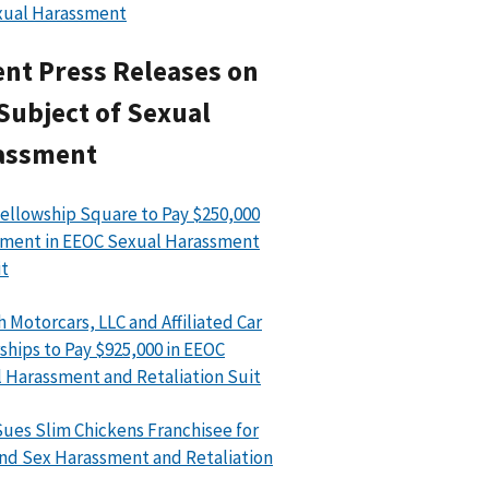
xual Harassment
nt Press Releases on
Subject of Sexual
assment
ellowship Square to Pay $250,000
ment in EEOC Sexual Harassment
t
h Motorcars, LLC and Affiliated Car
ships to Pay $925,000 in EEOC
 Harassment and Retaliation Suit
ues Slim Chickens Franchisee for
nd Sex Harassment and Retaliation