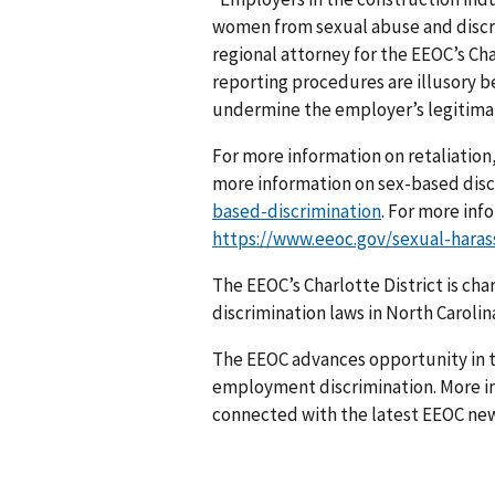
women from sexual abuse and discri
regional attorney for the EEOC’s Cha
reporting procedures are illusory b
undermine the employer’s legitimate
For more information on retaliation,
more information on sex-based discr
based-discrimination
. For more inf
https://www.eeoc.gov/sexual-hara
The EEOC’s Charlotte District is ch
discrimination laws in North Carolina
The EEOC advances opportunity in t
employment discrimination. More in
connected with the latest EEOC new