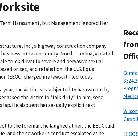
Worksite
g-Term Harassment, but Management Ignored Her
s
Rece
from
astructure, Inc., a highway construction company
business in Craven County, North Carolina, violated
Offi
ale truck driver to severe and pervasive sexual
ased on sex, and retaliation, the U.S. Equal
Comfor
 (EEOC) charged in a lawsuit filed today.
$324,2
Pregna
r a year, the victim was subjected to harassment by
Medica
r asked the victim to “talk dirty” to him, send
s lap. He also sent her sexually explicit text
Wilson
Disabi
ct to the foreman, he laughed at her, the EEOC said.
ue, and the coworker’s conduct escalated as he
EEOC S