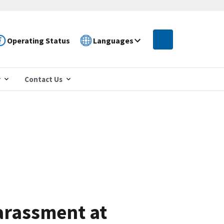
Operating Status
Languages
r
Contact Us
arassment at