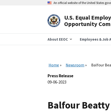
Skip
An official website of the United States go
to
main
content
U.S. Equal Emplo
Header
Opportunity Com
Navigation
About EEOC
Employees & Job A
Home
Newsroom
Balfour Bea
Press Release
09-06-2023
Balfour Beatt