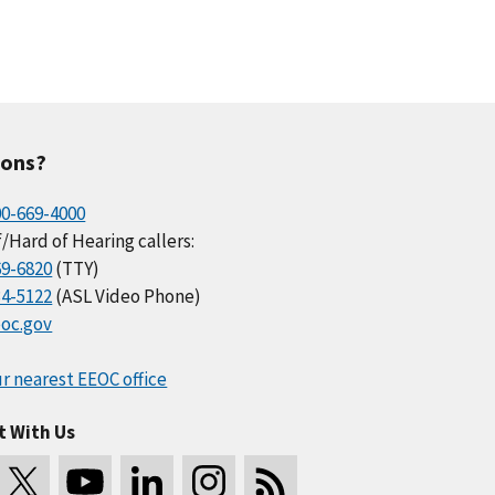
ions?
00-669-4000
/Hard of Hearing callers:
69-6820
(TTY)
34-5122
(ASL Video Phone)
oc.gov
r nearest EEOC office
t With Us