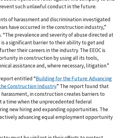
revent such unlawful conduct in the future.
nts of harassment and discrimination investigated
ears have occurred in the construction industry,”
s. “The prevalence and severity of abuse directed at
 a significant barrier to their ability to get and
urther their careers in the industry. The EEOC is
unity in construction by using all its tools,
ical assistance and, where necessary, litigation.”
report entitled “
Building for the Future: Advancing
he Construction Industry
.” The report found that
 harassment, in construction creates barriers to
 at a time when the unprecedented federal
rring new hiring and expanding opportunities. The
effectively advancing equal employment opportunity
try must be vigilant in their efforts to protect