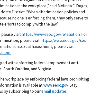
mination in the workplace,” said Melinda C. Dugas,
rlotte District. “When discrimination policies and
ecause no one is enforcing them, they only serve to
 efforts to comply with the law.”
 please visit
https://www.eeoc.gov/retaliation
. For
imination, please visit
https://www.eeoc.gov/sex-
ormation on sexual harassment, please visit
ssment
.
arged with enforcing federal employment anti-
, South Carolina, and Virginia.
he workplace by enforcing federal laws prohibiting
formation is available at
www.eeoc.gov
. Stay
s by subscribing to our
email updates
.