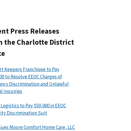
nt Press Releases
 the Charlotte District
ce
t Keepers Franchisee to Pay
00 to Resolve EEOC Charges of
ncy Discrimination and Unlawful
l Inquiries
 Logistics to Pay $50,000 in EEOC
lity Discrimination Suit
ues Moore Comfort Home Care, LLC