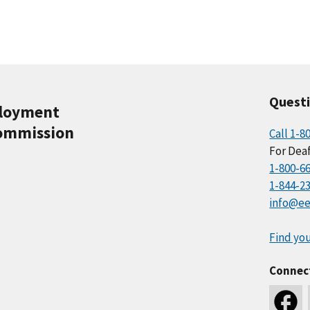
Quest
ployment
ommission
Call 1-8
For Deaf
1-800-6
1-844-2
info@ee
Find you
Connec