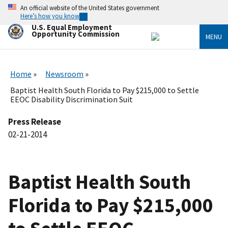
Skip
An official website of the United States government
to
Here’s how you know
main
U.S. Equal Employment
content
Opportunity Commission
MENU
Home
Newsroom
Baptist Health South Florida to Pay $215,000 to Settle
EEOC Disability Discrimination Suit
Press Release
02-21-2014
Baptist Health South
Florida to Pay $215,000