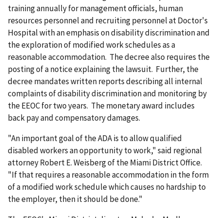
training annually for management officials, human
resources personnel and recruiting personnel at Doctor's
Hospital with an emphasis on disability discrimination and
the exploration of modified work schedules as a
reasonable accommodation. The decree also requires the
posting of a notice explaining the lawsuit. Further, the
decree mandates written reports describing all internal
complaints of disability discrimination and monitoring by
the EEOC for two years. The monetary award includes
back pay and compensatory damages.
"An important goal of the ADA is to allow qualified
disabled workers an opportunity to work," said regional
attorney Robert E. Weisberg of the Miami District Office.
"If that requires a reasonable accommodation in the form
of a modified work schedule which causes no hardship to
the employer, then it should be done."