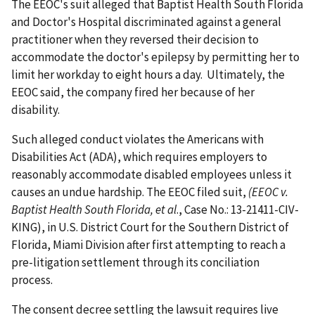
The EEOC's suit alleged that Baptist Health South Florida
and Doctor's Hospital discriminated against a general
practitioner when they reversed their decision to
accommodate the doctor's epilepsy by permitting her to
limit her workday to eight hours a day. Ultimately, the
EEOC said, the company fired her because of her
disability.
Such alleged conduct violates the Americans with
Disabilities Act (ADA), which requires employers to
reasonably accommodate disabled employees unless it
causes an undue hardship. The EEOC filed suit,
(EEOC v.
Baptist Health South Florida, et al
., Case No.: 13-21411-CIV-
KING), in U.S. District Court for the Southern District of
Florida, Miami Division after first attempting to reach a
pre-litigation settlement through its conciliation
process.
The consent decree settling the lawsuit requires live