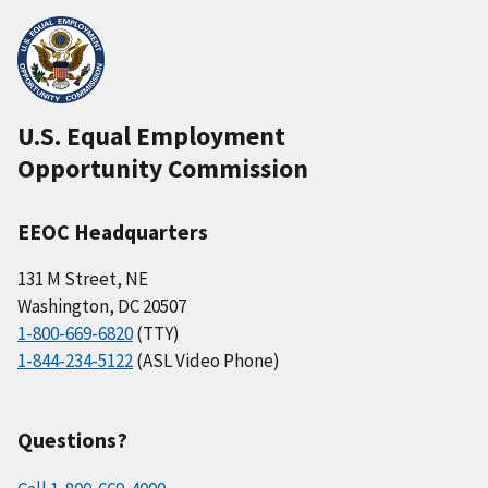
U.S. Equal Employment
Opportunity Commission
EEOC Headquarters
131 M Street, NE
Washington, DC 20507
1-800-669-6820
(TTY)
1-844-234-5122
(ASL Video Phone)
Questions?