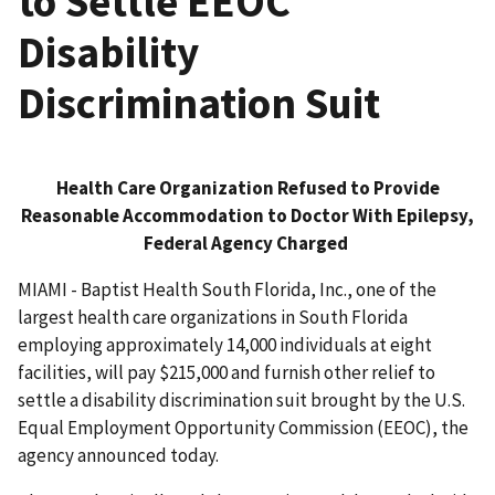
to Settle EEOC
Disability
Discrimination Suit
Health Care Organization Refused to Provide
Reasonable Accommodation to Doctor With Epilepsy,
Federal Agency Charged
MIAMI - Baptist Health South Florida, Inc., one of the
largest health care organizations in South Florida
employing approximately 14,000 individuals at eight
facilities, will pay $215,000 and furnish other relief to
settle a disability discrimination suit brought by the U.S.
Equal Employment Opportunity Commission (EEOC), the
agency announced today.