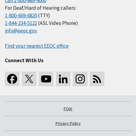
Call 1-800-669-4000
For Deaf/Hard of Hearing callers:
1-800-669-6820
(TTY)
1-844-234-5122
(ASL Video Phone)
info@eeoc.gov
Find your nearest EEOC office
Connect With Us
FOIA
Privacy Policy