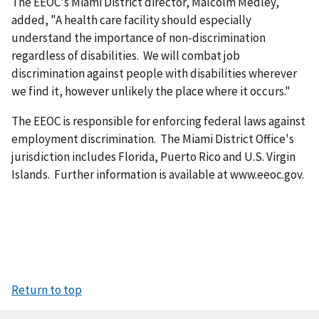
The EEOC's Miami District director, Malcolm Medley,
added, "A health care facility should especially
understand the importance of non-discrimination
regardless of disabilities. We will combat job
discrimination against people with disabilities wherever
we find it, however unlikely the place where it occurs."
The EEOC is responsible for enforcing federal laws against
employment discrimination. The Miami District Office's
jurisdiction includes Florida, Puerto Rico and U.S. Virgin
Islands. Further information is available at www.eeoc.gov.
Return to top