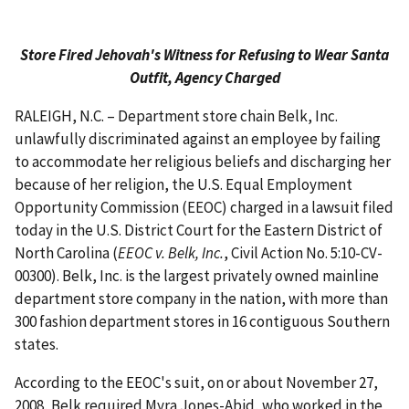
Store Fired Jehovah's Witness for Refusing to Wear Santa
Outfit, Agency Charged
RALEIGH, N.C. – Department store chain Belk, Inc.
unlawfully discriminated against an employee by failing
to accommodate her religious beliefs and discharging her
because of her religion, the U.S. Equal Employment
Opportunity Commission (EEOC) charged in a lawsuit filed
today in the U.S. District Court for the Eastern District of
North Carolina (
EEOC v. Belk, Inc.
, Civil Action No. 5:10-CV-
00300). Belk, Inc. is the largest privately owned mainline
department store company in the nation, with more than
300 fashion department stores in 16 contiguous Southern
states.
According to the EEOC's suit, on or about November 27,
2008, Belk required Myra Jones-Abid, who worked in the