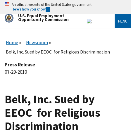
Skip
An official website of the United States government
to
Here’s how you know
main
U.S. Equal Employment
content
Opportunity Commission
MENU
Home
Newsroom
Belk, Inc. Sued by EEOC for Religious Discrimination
Press Release
07-29-2010
Belk, Inc. Sued by
EEOC for Religious
Discrimination