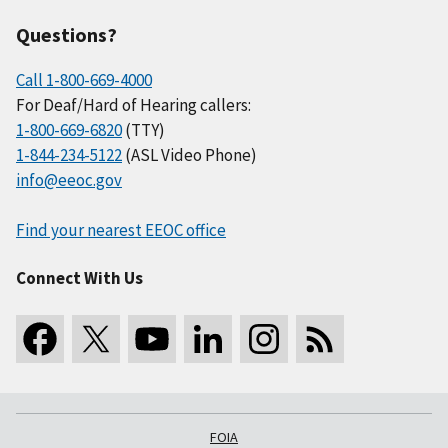
Questions?
Call 1-800-669-4000
For Deaf/Hard of Hearing callers:
1-800-669-6820
(TTY)
1-844-234-5122
(ASL Video Phone)
info@eeoc.gov
Find your nearest EEOC office
Connect With Us
FOIA