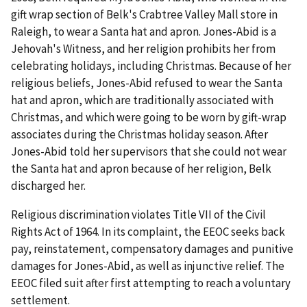
gift wrap section of Belk's Crabtree Valley Mall store in
Raleigh, to wear a Santa hat and apron. Jones-Abid is a
Jehovah's Witness, and her religion prohibits her from
celebrating holidays, including Christmas. Because of her
religious beliefs, Jones-Abid refused to wear the Santa
hat and apron, which are traditionally associated with
Christmas, and which were going to be worn by gift-wrap
associates during the Christmas holiday season. After
Jones-Abid told her supervisors that she could not wear
the Santa hat and apron because of her religion, Belk
discharged her.
Religious discrimination violates Title VII of the Civil
Rights Act of 1964. In its complaint, the EEOC seeks back
pay, reinstatement, compensatory damages and punitive
damages for Jones-Abid, as well as injunctive relief. The
EEOC filed suit after first attempting to reach a voluntary
settlement.