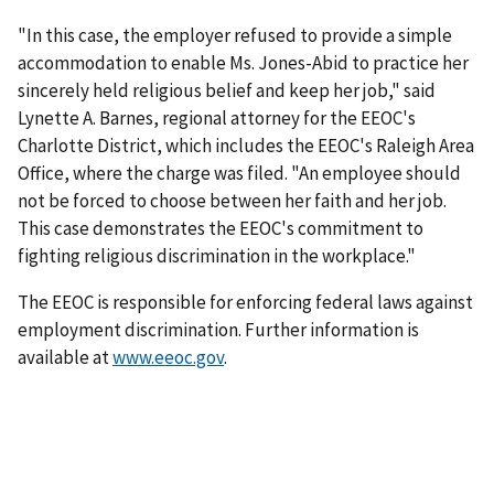
"In this case, the employer refused to provide a simple
accommodation to enable Ms. Jones-Abid to practice her
sincerely held religious belief and keep her job," said
Lynette A. Barnes, regional attorney for the EEOC's
Charlotte District, which includes the EEOC's Raleigh Area
Office, where the charge was filed. "An employee should
not be forced to choose between her faith and her job.
This case demonstrates the EEOC's commitment to
fighting religious discrimination in the workplace."
The EEOC is responsible for enforcing federal laws against
employment discrimination. Further information is
available at
www.eeoc.gov
.