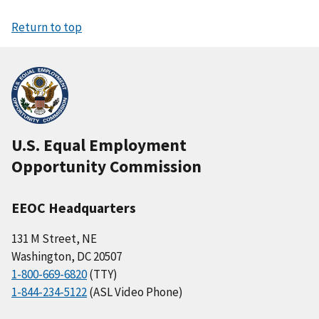
Return to top
U.S. Equal Employment
Opportunity Commission
EEOC Headquarters
131 M Street, NE
Washington, DC 20507
1-800-669-6820
(TTY)
1-844-234-5122
(ASL Video Phone)