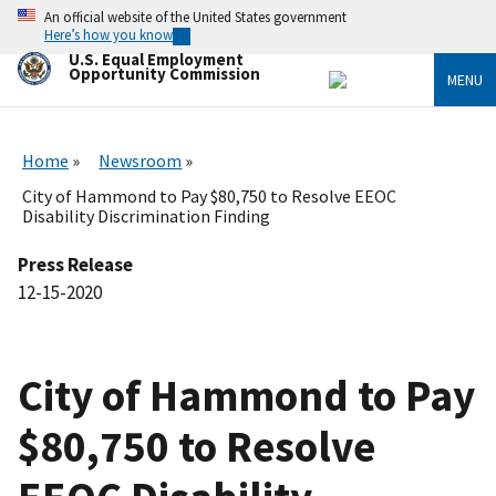
Skip
An official website of the United States government
to
Here’s how you know
main
U.S. Equal Employment
content
Opportunity Commission
MENU
Home
Newsroom
City of Hammond to Pay $80,750 to Resolve EEOC
Disability Discrimination Finding
Press Release
12-15-2020
City of Hammond to Pay
$80,750 to Resolve