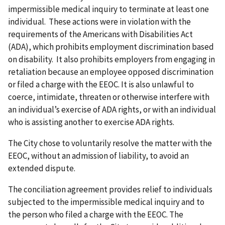
impermissible medical inquiry to terminate at least one
individual. These actions were in violation with the
requirements of the Americans with Disabilities Act
(ADA), which prohibits employment discrimination based
on disability. It also prohibits employers from engaging in
retaliation because an employee opposed discrimination
or filed a charge with the EEOC. It is also unlawful to
coerce, intimidate, threaten or otherwise interfere with
an individual’s exercise of ADA rights, or with an individual
who is assisting another to exercise ADA rights.
The City chose to voluntarily resolve the matter with the
EEOC, without an admission of liability, to avoid an
extended dispute.
The conciliation agreement provides relief to individuals
subjected to the impermissible medical inquiry and to
the person who filed a charge with the EEOC. The