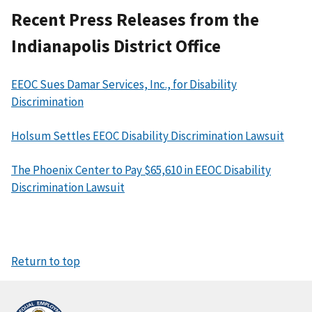
Recent Press Releases from the
Indianapolis District Office
EEOC Sues Damar Services, Inc., for Disability
Discrimination
Holsum Settles EEOC Disability Discrimination Lawsuit
The Phoenix Center to Pay $65,610 in EEOC Disability
Discrimination Lawsuit
Return to top