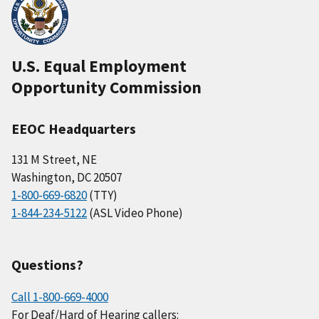
U.S. Equal Employment
Opportunity Commission
EEOC Headquarters
131 M Street, NE
Washington, DC 20507
1-800-669-6820
(TTY)
1-844-234-5122
(ASL Video Phone)
Questions?
Call 1-800-669-4000
For Deaf/Hard of Hearing callers: