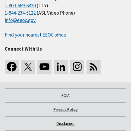
1-800-669-6820
(TTY)
1-844-234-5122
(ASL Video Phone)
info@eeoc.gov
Find your nearest EEOC office
Connect With Us
FOIA
Privacy Policy
Disclaimer