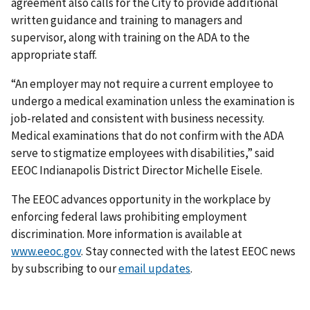
agreement also calls for the City to provide additional
written guidance and training to managers and
supervisor, along with training on the ADA to the
appropriate staff.
“An employer may not require a current employee to
undergo a medical examination unless the examination is
job-related and consistent with business necessity.
Medical examinations that do not confirm with the ADA
serve to stigmatize employees with disabilities,” said
EEOC Indianapolis District Director Michelle Eisele.
The EEOC advances opportunity in the workplace by
enforcing federal laws prohibiting employment
discrimination. More information is available at
www.eeoc.gov
. Stay connected with the latest EEOC news
by subscribing to our
email updates
.