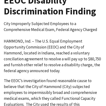
EEOC Disability
Discrimination Finding
City Improperly Subjected Employees to a
Comprehensive Medical Exam, Federal Agency Charged
HAMMOND, Ind. – The U.S. Equal Employment
Opportunity Commission (EEOC) and the City of
Hammond, located in Indiana, reached a voluntary
conciliation agreement to resolve a will pay up to $80,750
and furnish other relief to resolve a disability charge, the
federal agency announced today.
The EEOC’s investigation found reasonable cause to
believe that the City of Hammond (City) subjected
employees to impermissibly broad and comprehensive
medical exams, which they called Functional Capacity
Evaluations. The City used the results of this