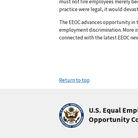
must not fire employees merely bec
practice were legal, it would deva
The EEOC advances opportunity in t
employment discrimination. More in
connected with the latest EEOC new
Return to top
U.S. Equal Em
Opportunity C