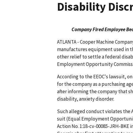
Disability Dis
Company Fired Employee Beca
ATLANTA - Cooper Machine Company, 
manufactures equipment used in the
other relief to settle a federal disa
Employment Opportunity Commissio
According to the EEOC's lawsuit, on
for the company as a purchasing agen
after informing the company that s
disability, anxiety disorder.
Such alleged conduct violates the A
suit (Equal Employment Opportunity
Action No. 1:18-cv-00085-JRH-BKE in 