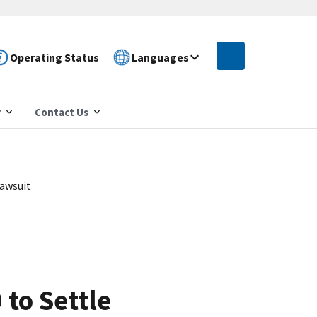
Operating Status
Languages
r
Contact Us
Lawsuit
to Settle