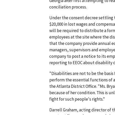
Georgia after first attempting to re
conciliation process.
Under the consent decree settling 
$20,000 in lost wages and compens
will be required to distribute a form
employees at the site where the di
that the company provide annual eq
managers, supervisors and employee
company to post a notice to its emp
reporting to EEOC about disability 
"Disabilities are not to be the basi
perform the essential functions of a
the Atlanta District Office. "Ms. B
because of her condition. This is u
fight for such people's rights."
Darrell Graham, acting director of 