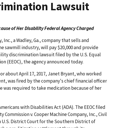
crimination Lawsuit
use of Her Disability Federal Agency Charged
Inc., a Wadley, Ga., company that sells and
 sawmill industry, will pay $20,000 and provide
bility discrimination lawsuit filed by the U.S. Equal
n (EEOC), the agency announced today.
 or about April 17, 2017, Janet Bryant, who worked
t, was fired by the company's chief financial officer
he was required to take medication because of her
mericans with Disabilities Act (ADA). The EEOC filed
 Commission v. Cooper Machine Company, Inc., Civil
U.S. District Court for the Southern District of