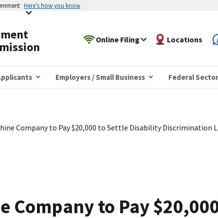
vernment
Here’s how you know
yment
Online Filing
Locations
mission
pplicants
Employers / Small Business
Federal Secto
ine Company to Pay $20,000 to Settle Disability Discrimination 
e Company to Pay $20,000 