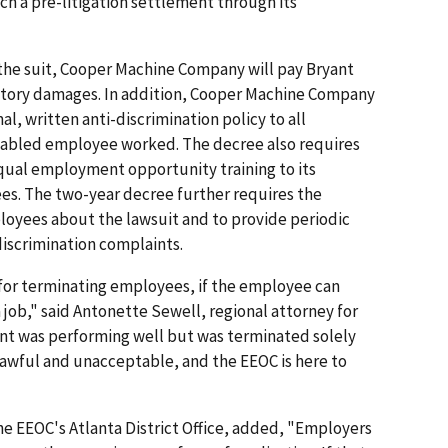
ach a pre-litigation settlement through its
the suit, Cooper Machine Company will pay Bryant
atory damages. In addition, Cooper Machine Company
al, written anti-discrimination policy to all
sabled employee worked. The decree also requires
ual employment opportunity training to its
s. The two-year decree further requires the
loyees about the lawsuit and to provide periodic
discrimination complaints.
s for terminating employees, if the employee can
 job," said Antonette Sewell, regional attorney for
ryant was performing well but was terminated solely
nlawful and unacceptable, and the EEOC is here to
the EEOC's Atlanta District Office, added, "Employers