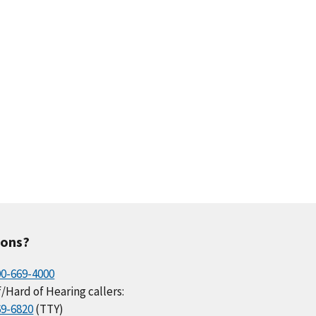
ions?
00-669-4000
/Hard of Hearing callers:
69-6820
(TTY)