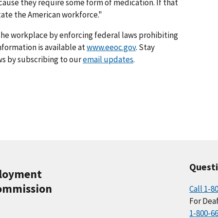
ause they require some form of medication. If that
state the American workforce."
he workplace by enforcing federal laws prohibiting
formation is available at
www.eeoc.gov
. Stay
s by subscribing to our
email updates
.
Quest
ployment
ommission
Call 1-8
For Deaf
1-800-6