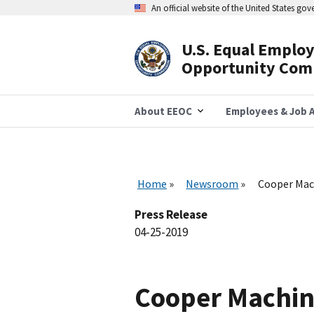
Skip
An official website of the United States go
to
main
content
U.S. Equal Emplo
Header
Opportunity Com
Navigation
About EEOC
Employees & Job A
Home
Newsroom
Cooper Mach
Press Release
04-25-2019
Cooper Machin