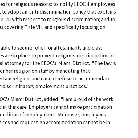
ies for religious reasons; to notify EEOC if employees
to adopt an anti-discrimination policy that explains
e VII with respect to religious discrimination; and to
covering Title VII, and specifically focusing on
ble to secure relief for all claimants and class
s are in place to prevent religious discrimination at
l attorney for the EEOC's Miami District. "The law is
or her religion on staff by mandating that
rtain religion, and cannot refuse to accommodate
h discriminatory employment practices."
OC's Miami District, added, "I am proud of the work
d in this case. Employers cannot make participation
y condition of employment. Moreover, employees
tices and request an accommodation cannot be in