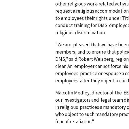
other religious work-related activit
request a religious accommodation; 
to employees their rights under Titl
conduct training for DMS employees 
religious discrimination.
"We are pleased that we have been a
members, and to ensure that policie
DMS," said Robert Weisberg, regiona
clear: An employer cannot force his 
employees practice or espouse a ce
employees after they object to suc
Malcolm Medley, director of the EE
our investigators and legal team di
in religious practices a mandator
who object to such mandatory prac
fear of retaliation."