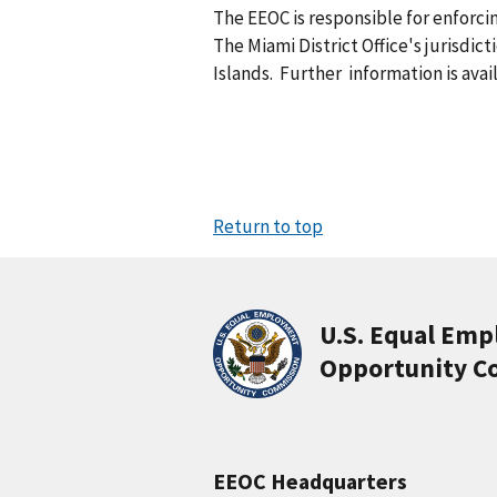
The EEOC is responsible for enforc
The Miami District Office's jurisdict
Islands. Further information is avai
Return to top
U.S. Equal Em
Opportunity C
EEOC Headquarters