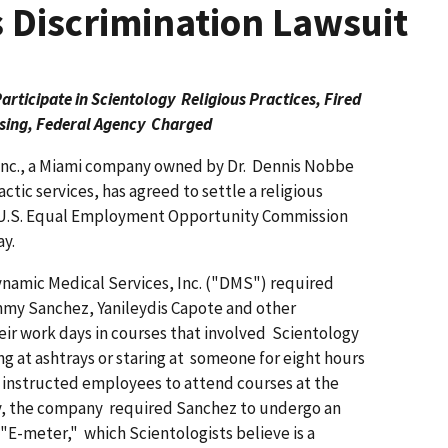
 Discrimination Lawsuit
ticipate in Scientology Religious Practices, Fired
sing, Federal Agency Charged
 Inc., a Miami company owned by Dr. Dennis Nobbe
tic services, has agreed to settle a religious
he U.S. Equal Employment Opportunity Commission
y.
Dynamic Medical Services, Inc. ("DMS") required
my Sanchez, Yanileydis Capote and other
eir work days in courses that involved Scientology
ng at ashtrays or staring at someone for eight hours
instructed employees to attend courses at the
ly, the company required Sanchez to undergo an
 "E-meter," which Scientologists believe is a