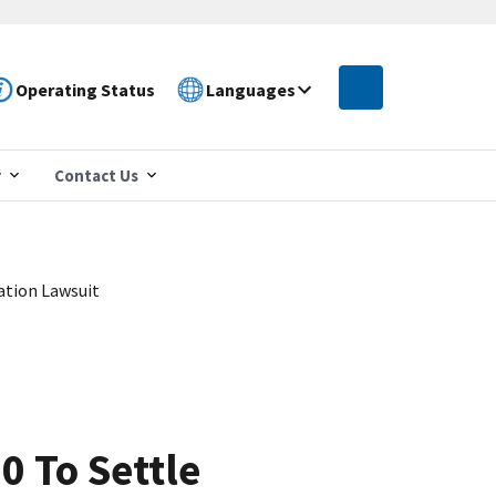
Operating Status
Languages
r
Contact Us
ation Lawsuit
0 To Settle