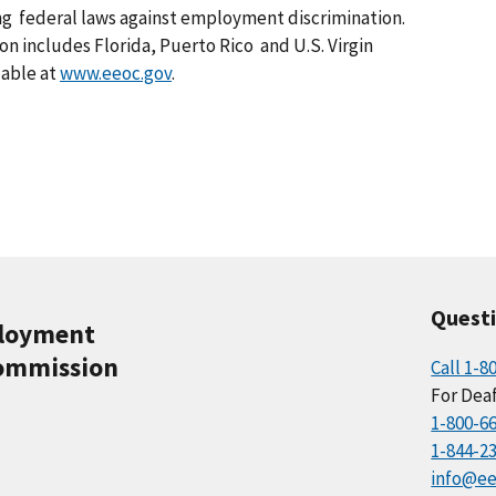
ing federal laws against employment discrimination.
ion includes Florida, Puerto Rico and U.S. Virgin
lable at
www.eeoc.gov
.
Quest
ployment
ommission
Call 1-8
For Deaf
1-800-6
1-844-2
info@ee