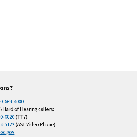
ions?
00-669-4000
/Hard of Hearing callers:
69-6820
(TTY)
34-5122
(ASL Video Phone)
oc.gov