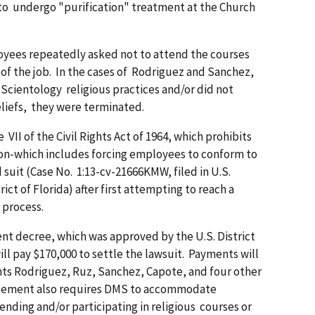
r to undergo "purification" treatment at the Church
oyees repeatedly asked not to attend the courses
of the job. In the cases of Rodriguez and Sanchez,
 Scientology religious practices and/or did not
eliefs, they were terminated.
VII of the Civil Rights Act of 1964, which prohibits
gion-which includes forcing employees to conform to
d suit (Case No. 1:13-cv-21666KMW, filed in U.S.
ict of Florida) after first attempting to reach a
 process.
ent decree, which was approved by the U.S. District
l pay $170,000 to settle the lawsuit. Payments will
ts Rodriguez, Ruz, Sanchez, Capote, and four other
reement also requires DMS to accommodate
ding and/or participating in religious courses or