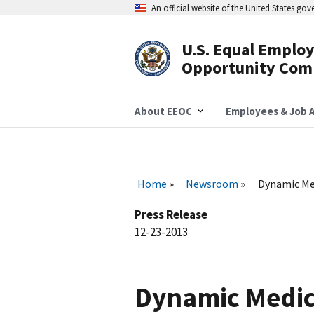
Skip
An official website of the United States go
to
main
content
U.S. Equal Emplo
Header
Opportunity Com
Navigation
About EEOC
Employees & Job A
Home
Newsroom
Dynamic Med
Press Release
12-23-2013
Dynamic Medica