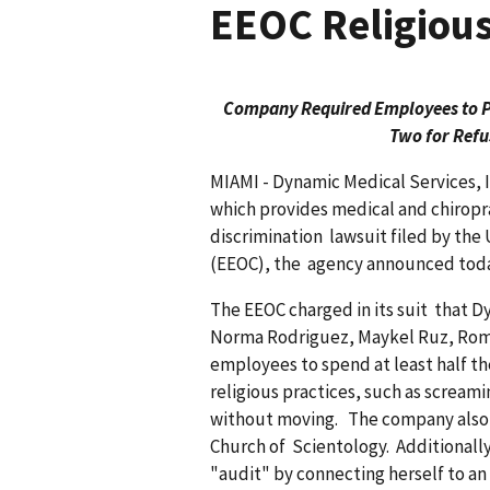
EEOC Religious
Company Required Employees to Par
Two for Refu
MIAMI - Dynamic Medical Services,
which provides medical and chiroprac
discrimin­ation lawsuit filed by t
(EEOC), the agency announced toda
The EEOC charged in its suit that 
Norma Rodriguez, Maykel Ruz, Rom
employees to spend at least half th
religious practices, such as screami
without moving. The company also 
Church of Scientology. Additional
"audit" by connect­ing herself to an