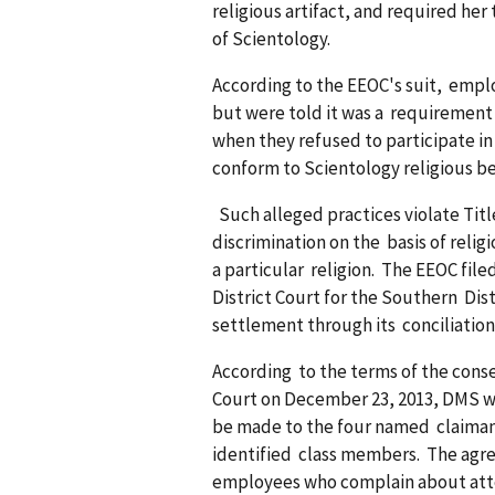
religious artifact, and required he
of Scientology.
According to the EEOC's suit, empl
but were told it was a requirement 
when they refused to participate in
conform to Scientology religious b
Such alleged practices violate Title 
discrimination on the basis of reli
a particular religion. The EEOC file
District Court for the Southern Distr
settlement through its conciliation
According to the terms of the cons
Court on December 23, 2013, DMS wil
be made to the four named claiman
identified class members. The ag
employees who complain about atten