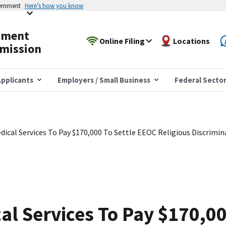
vernment
Here’s how you know
yment
Online Filing
Locations
mission
pplicants
Employers / Small Business
Federal Secto
ical Services To Pay $170,000 To Settle EEOC Religious Discrimin
l Services To Pay $170,00