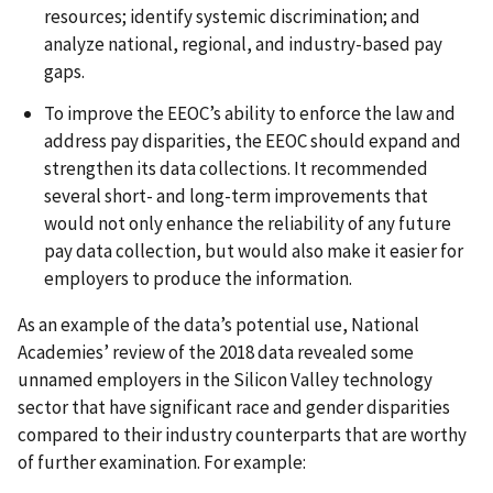
resources; identify systemic discrimination; and
analyze national, regional, and industry-based pay
gaps.
To improve the EEOC’s ability to enforce the law and
address pay disparities, the EEOC should expand and
strengthen its data collections. It recommended
several short- and long-term improvements that
would not only enhance the reliability of any future
pay data collection, but would also make it easier for
employers to produce the information.
As an example of the data’s potential use, National
Academies’ review of the 2018 data revealed some
unnamed employers in the Silicon Valley technology
sector that have significant race and gender disparities
compared to their industry counterparts that are worthy
of further examination. For example: