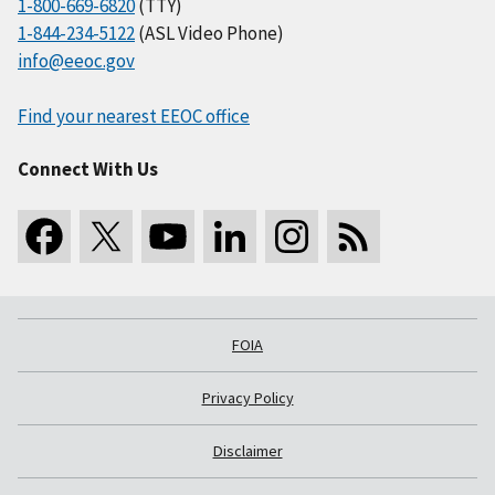
1-800-669-6820
(TTY)
1-844-234-5122
(ASL Video Phone)
info@eeoc.gov
Find your nearest EEOC office
Connect With Us
FOIA
Privacy Policy
Disclaimer