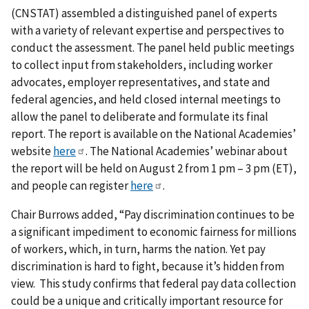
(CNSTAT) assembled a distinguished panel of experts
with a variety of relevant expertise and perspectives to
conduct the assessment. The panel held public meetings
to collect input from stakeholders, including worker
advocates, employer representatives, and state and
federal agencies, and held closed internal meetings to
allow the panel to deliberate and formulate its final
report. The report is available on the National Academies’
website
here
. The National Academies’ webinar about
the report will be held on August 2 from 1 pm – 3 pm (ET),
and people can register
here
.
Chair Burrows added, “Pay discrimination continues to be
a significant impediment to economic fairness for millions
of workers, which, in turn, harms the nation. Yet pay
discrimination is hard to fight, because it’s hidden from
view. This study confirms that federal pay data collection
could be a unique and critically important resource for