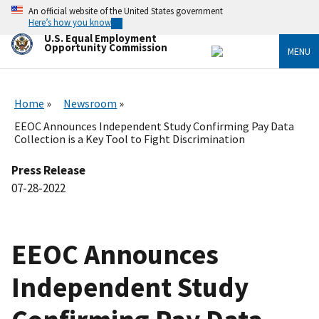
Skip
An official website of the United States government
to
Here’s how you know
main
U.S. Equal Employment
content
Opportunity Commission
MENU
Home
Newsroom
EEOC Announces Independent Study Confirming Pay Data
Collection is a Key Tool to Fight Discrimination
Press Release
07-28-2022
EEOC Announces
Independent Study