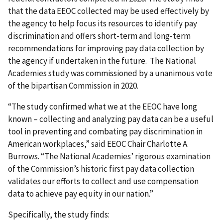
that the data EEOC collected may be used effectively by
the agency to help focus its resources to identify pay
discrimination and offers short-term and long-term
recommendations for improving pay data collection by
the agency if undertaken in the future. The National
Academies study was commissioned by a unanimous vote
of the bipartisan Commission in 2020.
“The study confirmed what we at the EEOC have long
known – collecting and analyzing pay data can be a useful
tool in preventing and combating pay discrimination in
American workplaces,” said EEOC Chair Charlotte A.
Burrows. “The National Academies’ rigorous examination
of the Commission’s historic first pay data collection
validates our efforts to collect and use compensation
data to achieve pay equity in our nation.”
Specifically, the study finds: