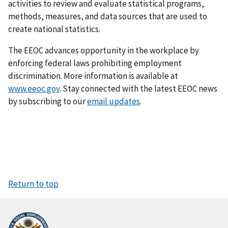
activities to review and evaluate statistical programs,
methods, measures, and data sources that are used to
create national statistics.
The EEOC advances opportunity in the workplace by
enforcing federal laws prohibiting employ­ment
discrimination. More information is available at
www.eeoc.gov
. Stay connected with the latest EEOC news
by subscribing to our
email updates
.
Return to top