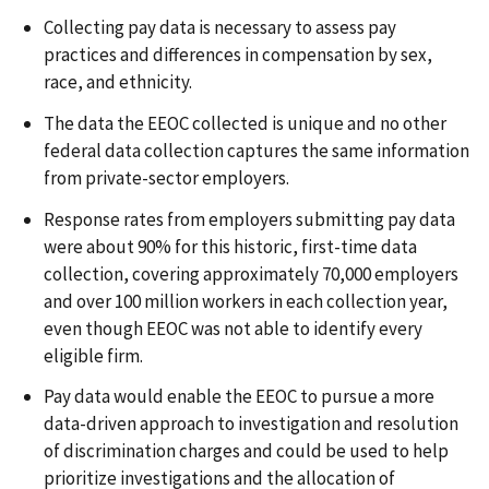
Collecting pay data is necessary to assess pay
practices and differences in compensation by sex,
race, and ethnicity.
The data the EEOC collected is unique and no other
federal data collection captures the same information
from private-sector employers.
Response rates from employers submitting pay data
were about 90% for this historic, first-time data
collection, covering approximately 70,000 employers
and over 100 million workers in each collection year,
even though EEOC was not able to identify every
eligible firm.
Pay data would enable the EEOC to pursue a more
data-driven approach to investigation and resolution
of discrimination charges and could be used to help
prioritize investigations and the allocation of