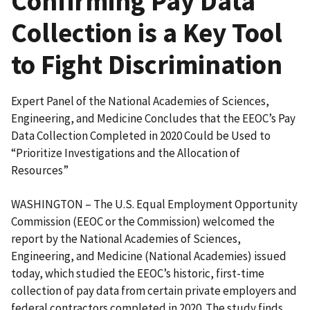
Confirming Pay Data
Collection is a Key Tool
to Fight Discrimination
Expert Panel of the National Academies of Sciences,
Engineering, and Medicine Concludes that the EEOC’s Pay
Data Collection Completed in 2020 Could be Used to
“Prioritize Investigations and the Allocation of
Resources”
WASHINGTON – The U.S. Equal Employment Opportunity
Commission (EEOC or the Commission) welcomed the
report by the National Academies of Sciences,
Engineering, and Medicine (National Academies) issued
today, which studied the EEOC’s historic, first-time
collection of pay data from certain private employers and
federal contractors completed in 2020. The study finds