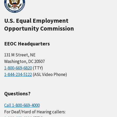
U.S. Equal Employment
Opportunity Commission
EEOC Headquarters
131 M Street, NE
Washington, DC 20507
1-800-669-6820
(TTY)
1-844-234-5122
(ASL Video Phone)
Questions?
Call 1-800-669-4000
For Deaf/Hard of Hearing callers: