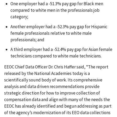
One employer had a -51.3% pay gap for Black men
compared to white men in the professionals job
category;
Another employer had a -52.3% pay gap for Hispanic
female professionals relative to white male
professionals; and
A third employer had a -52.4% pay gap for Asian female
technicians compared to white male technicians.
EEOC Chief Data Officer Dr. Chris Haffer said, “The report
released by the National Academies today is a
scientifically sound body of work. Its comprehensive
analysis and data driven recommendations provide
strategic direction for how to improve collection of
compensation data and align with many of the needs the
EEOC has already identified and begun addressing as part
of the agency’s modernization of its EEO data collections