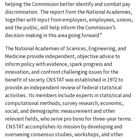
helping the Commission better identify and combat pay
discrimination. The report from the National Academies,
together with input from employers, employees, unions,
and the public, will help inform the Commission’s
decision-making in this area going forward.”
The National Academies of Sciences, Engineering, and
Medicine provide independent, objective advice to
inform policy with evidence, spark progress and
innovation, and confront challenging issues for the
benefit of society. CNSTAT was established in 1972 to
provide an independent review of federal statistical
activities. Its members include experts in statistical and
computational methods, survey research, economic,
social, and demographic measurement and other
relevant fields, who serve pro bono for three-year terms.
CNSTAT accomplishes its mission by developing and
overseeing consensus studies, workshops, and other