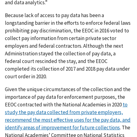
and data analytics.”
Because lack of access to pay data has been a
longstanding barrier in the efforts to enforce federal laws
prohibiting pay discrimination, the EEOC in 2016 voted to
collect pay information from certain private sector
employers and federal contractors. Although the next
Administration stayed the collection of pay data, a
federal court rescinded the stay, and the EEOC
completed its collection of 2017 and 2018 pay data under
court order in 2020.
Given the unique circumstances of the collection and the
importance of pay data for enforcement purposes, the
EEOC contracted with the National Academies in 2020
to
study the pay data collected from private employers,
recommend the most effective uses for the pay data, and
identify areas of improvement for future collections
. The
National Academies’ Committee on National Statistics