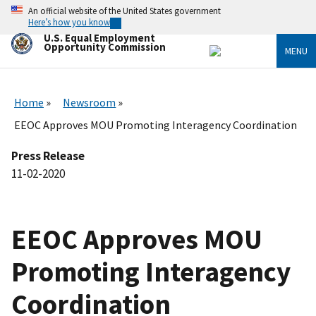
Skip
An official website of the United States government
to
Here’s how you know
main
U.S. Equal Employment
content
Opportunity Commission
MENU
Home
Newsroom
EEOC Approves MOU Promoting Interagency Coordination
Press Release
11-02-2020
EEOC Approves MOU
Promoting Interagency
Coordination