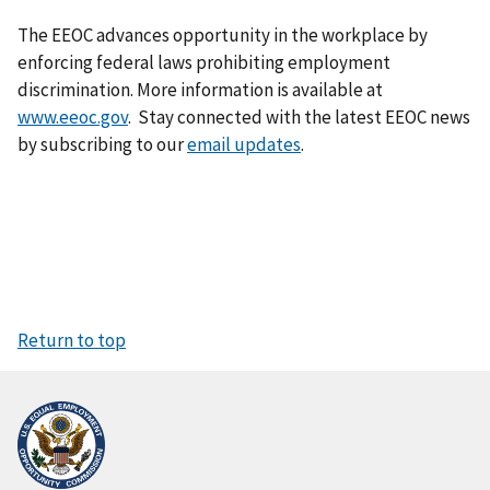
The EEOC advances opportunity in the workplace by
enforcing federal laws prohibiting employment
discrimination. More information is available at
www.eeoc.gov
. Stay connected with the latest EEOC news
by subscribing to our
email updates
.
Return to top