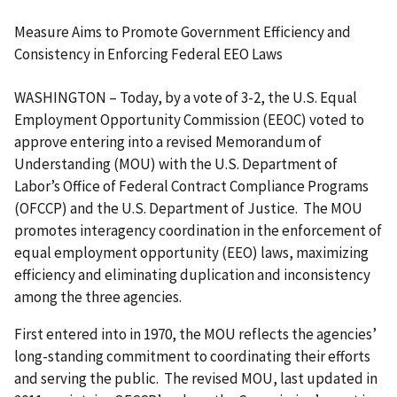
Measure Aims to Promote Government Efficiency and
Consistency in Enforcing Federal EEO Laws
WASHINGTON – Today, by a vote of 3-2, the U.S. Equal
Employment Opportunity Commission (EEOC) voted to
approve entering into a revised Memorandum of
Understanding (MOU) with the U.S. Department of
Labor’s Office of Federal Contract Compliance Programs
(OFCCP) and the U.S. Department of Justice. The MOU
promotes interagency coordination in the enforcement of
equal employment opportunity (EEO) laws, maximizing
efficiency and eliminating duplication and inconsistency
among the three agencies.
First entered into in 1970, the MOU reflects the agencies’
long-standing commitment to coordinating their efforts
and serving the public. The revised MOU, last updated in