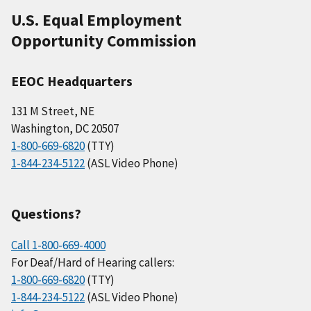
U.S. Equal Employment
Opportunity Commission
EEOC Headquarters
131 M Street, NE
Washington, DC 20507
1-800-669-6820
(TTY)
1-844-234-5122
(ASL Video Phone)
Questions?
Call 1-800-669-4000
For Deaf/Hard of Hearing callers:
1-800-669-6820
(TTY)
1-844-234-5122
(ASL Video Phone)