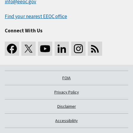
info@eeoc.gov
Find your nearest EEOC office
Connect With Us
FOIA
Privacy Policy
Disclaimer
Accessibility