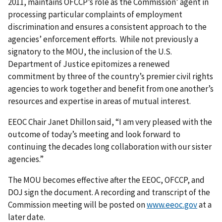
2011, maintains OFCCP’s role as the Commission’ agent in
processing particular complaints of employment
discrimination and ensures a consistent approach to the
agencies’ enforcement efforts. While not previously a
signatory to the MOU, the inclusion of the U.S.
Department of Justice epitomizes a renewed
commitment by three of the country’s premier civil rights
agencies to work together and benefit from one another’s
resources and expertise in areas of mutual interest.
EEOC Chair Janet Dhillon said, “I am very pleased with the
outcome of today’s meeting and look forward to
continuing the decades long collaboration with our sister
agencies.”
The MOU becomes effective after the EEOC, OFCCP, and
DOJ sign the document. A recording and transcript of the
Commission meeting will be posted on
www.eeoc.gov
at a
later date.