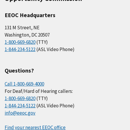
EEOC Headquarters
131 M Street, NE
Washington, DC 20507
1-800-669-6820
(TTY)
1-844-234-5122
(ASL Video Phone)
Questions?
Call 1-800-669-4000
For Deaf/Hard of Hearing callers:
1-800-669-6820
(TTY)
1-844-234-5122
(ASL Video Phone)
info@eeoc.gov
Find your nearest EEOC office