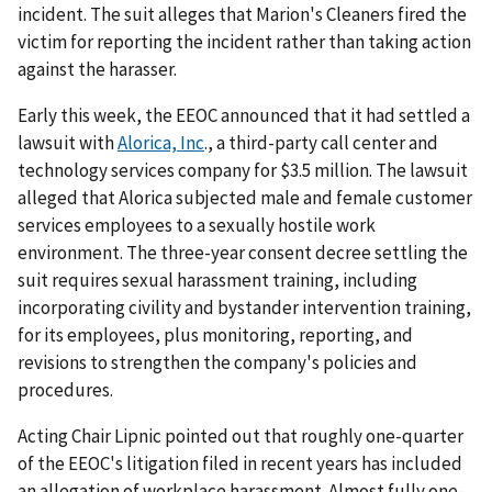
incident. The suit alleges that Marion's Cleaners fired the
victim for reporting the incident rather than taking action
against the harasser.
Early this week, the EEOC announced that it had settled a
lawsuit with
Alorica, Inc
., a third-party call center and
technology services company for $3.5 million. The lawsuit
alleged that Alorica subjected male and female customer
services employees to a sexually hostile work
environment. The three-year consent decree settling the
suit requires sexual harassment training, including
incorporating civility and bystander intervention training,
for its employees, plus monitoring, reporting, and
revisions to strengthen the company's policies and
procedures.
Acting Chair Lipnic pointed out that roughly one-quarter
of the EEOC's litigation filed in recent years has included
an allegation of workplace harassment. Almost fully one-