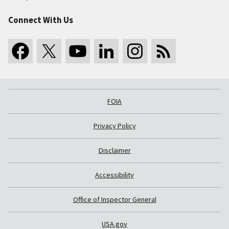
Connect With Us
FOIA
Privacy Policy
Disclaimer
Accessibility
Office of Inspector General
USA.gov