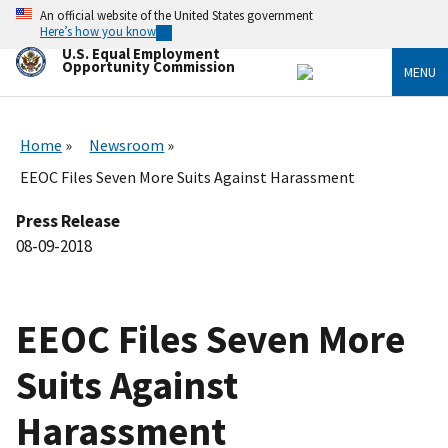
Skip
An official website of the United States government
to
Here’s how you know
main
U.S. Equal Employment
content
Opportunity Commission
MENU
Home
Newsroom
EEOC Files Seven More Suits Against Harassment
Press Release
08-09-2018
EEOC Files Seven More
Suits Against
Harassment