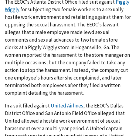
The EEOC's Atlanta District Office filed suit against
Piggly
Wiggly
for subjecting two female workers to a sexually
hostile work environment and retaliating against them for
opposing the sexual harassment. The EEOC's lawsuit
alleges that a male employee made lewd sexual
comments and sexual advances to two female store
clerks at a Piggly Wiggly store in Hogansville, Ga. The
women reported the harassment to the store manager on
multiple occasions, but the company failed to take any
action to stop the harassment. Instead, the company cut
one employee's hours after she complained, and later
terminated both employees after they filed a written
complaint detailing the harassment.
In a suit filed against
United Airlines
, the EEOC's Dallas
District Office and San Antonio Field Office alleged that
United allowed a hostile work environment of sexual
harassment over a multi-year period. A United captain
frequently posted sexually explicit images of a United