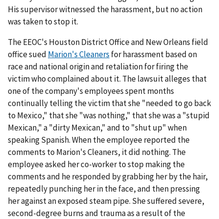
His supervisor witnessed the harassment, but no action
was taken to stop it.
The EEOC's Houston District Office and New Orleans field
office sued
Marion's Cleaners
for harassment based on
race and national origin and retaliation for firing the
victim who complained about it. The lawsuit alleges that
one of the company's employees spent months
continually telling the victim that she "needed to go back
to Mexico," that she "was nothing," that she was a "stupid
Mexican," a "dirty Mexican," and to "shut up" when
speaking Spanish. When the employee reported the
comments to Marion's Cleaners, it did nothing. The
employee asked her co-worker to stop making the
comments and he responded by grabbing her by the hair,
repeatedly punching her in the face, and then pressing
her against an exposed steam pipe. She suffered severe,
second-degree burns and trauma as a result of the