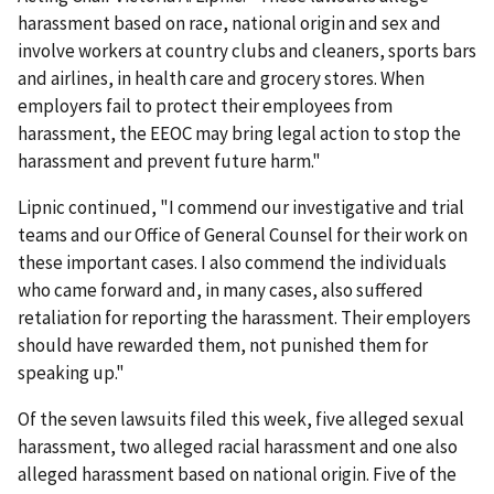
harassment based on race, national origin and sex and
involve workers at country clubs and cleaners, sports bars
and airlines, in health care and grocery stores. When
employers fail to protect their employees from
harassment, the EEOC may bring legal action to stop the
harassment and prevent future harm."
Lipnic continued, "I commend our investigative and trial
teams and our Office of General Counsel for their work on
these important cases. I also commend the individuals
who came forward and, in many cases, also suffered
retaliation for reporting the harassment. Their employers
should have rewarded them, not punished them for
speaking up."
Of the seven lawsuits filed this week, five alleged sexual
harassment, two alleged racial harassment and one also
alleged harassment based on national origin. Five of the