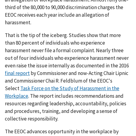
third of the 80,000 to 90,000 discrimination charges the
EEOC receives each year include an allegation of
harassment.
That is the tip of the iceberg. Studies show that more
than 80 percent of individuals who experience
harassment never file a formal complaint. Nearly three
out of four individuals who experience harassment never
even raise the issue internally as documented in the 2016
final report
by Commissioner and now-Acting Chair Lipnic
and Commissioner Chai R. Feldblum of the EEOC's
Select
Task Force on the Study of Harassment in the
Workplace
. The report includes recommendations and
resources regarding leadership, accountability, policies
and procedures, training, and developing a sense of
collective responsibility.
The EEOC advances opportunity in the workplace by