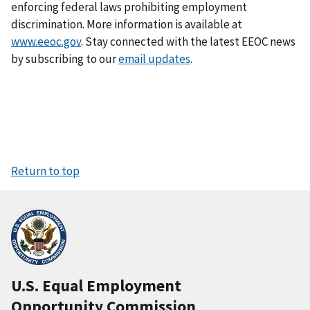
enforcing federal laws prohibiting employment
discrimination. More information is available at
www.eeoc.gov
. Stay connected with the latest EEOC news
by subscribing to our
email updates
.
Return to top
U.S. Equal Employment
Opportunity Commission