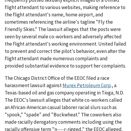
flight attendant to various websites, making reference to
the flight attendant's name, home airport, and
sometimes referencing the airline's tagline "Fly the
Friendly Skies." The lawsuit alleges that the posts were
seen by several male co-workers and adversely affected
the flight attendant's working environment. United failed
to prevent and correct the pilot's behavior, even after the
flight attendant made numerous complaints and
provided substantial evidence to support her complaints.
The Chicago District Office of the EEOC filed a race
harassment lawsuit against
Murex Petroleum Corp
., a
Texas-based oil and gas company operating in Tioga, N.D.
The EEOC's lawsuit alleges that white co-workers called
an African-American casual laborer racial slurs such as
"spook," "spade" and "Buckwheat." The coworkers also
made racially derogatory comments including using the
racially offensive term "n----r-rigged," the EEOC alleged.