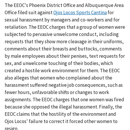
The EEOC's Phoenix District Office and Albuquerque Area
Office filed suit against
Ojos Locos Sports Cantina
for
sexual harassment by managers and co-workers and for
retaliation. The EEOC charges that a group of women were
subjected to pervasive unwelcome conduct, including
requests that they show more cleavage in their uniforms,
comments about their breasts and buttocks, comments
by male employees about their penises, text requests for
sex, and unwelcome touching of their bodies, which
created a hostile work environment for them. The EEOC
also alleges that women who complained about the
harassment suffered negative job consequences, such as
fewer hours, unfavorable shifts or changes to work
assignments. The EEOC charges that one women was fired
because she opposed the illegal harassment. Finally, the
EEOC claims that the hostility of the environment and
Ojos Locos' failure to correct it forced other women to
resign.