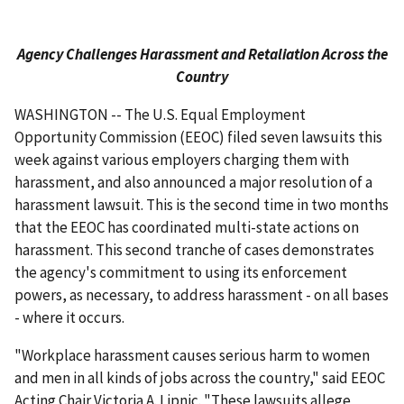
Agency Challenges Harassment and Retaliation Across the
Country
WASHINGTON -- The U.S. Equal Employment
Opportunity Commission (EEOC) filed seven lawsuits this
week against various employers charging them with
harassment, and also announced a major resolution of a
harassment lawsuit. This is the second time in two months
that the EEOC has coordinated multi-state actions on
harassment. This second tranche of cases demonstrates
the agency's commitment to using its enforcement
powers, as necessary, to address harassment - on all bases
- where it occurs.
"Workplace harassment causes serious harm to women
and men in all kinds of jobs across the country," said EEOC
Acting Chair Victoria A. Lipnic. "These lawsuits allege