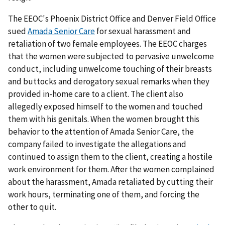
The EEOC's Phoenix District Office and Denver Field Office
sued
Amada Senior Care
for sexual harassment and
retaliation of two female employees. The EEOC charges
that the women were subjected to pervasive unwelcome
conduct, including unwelcome touching of their breasts
and buttocks and derogatory sexual remarks when they
provided in-home care to a client. The client also
allegedly exposed himself to the women and touched
them with his genitals. When the women brought this
behavior to the attention of Amada Senior Care, the
company failed to investigate the allegations and
continued to assign them to the client, creating a hostile
work environment for them. After the women complained
about the harassment, Amada retaliated by cutting their
work hours, terminating one of them, and forcing the
other to quit.