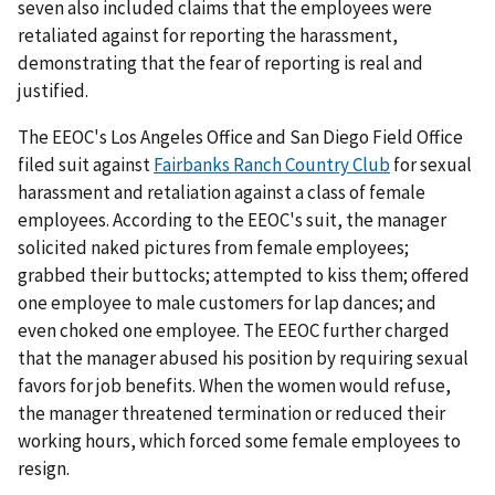
seven also included claims that the employees were
retaliated against for reporting the harassment,
demonstrating that the fear of reporting is real and
justified.
The EEOC's Los Angeles Office and San Diego Field Office
filed suit against
Fairbanks Ranch Country Club
for sexual
harassment and retaliation against a class of female
employees. According to the EEOC's suit, the manager
solicited naked pictures from female employees;
grabbed their buttocks; attempted to kiss them; offered
one employee to male customers for lap dances; and
even choked one employee. The EEOC further charged
that the manager abused his position by requiring sexual
favors for job benefits. When the women would refuse,
the manager threatened termination or reduced their
working hours, which forced some female employees to
resign.