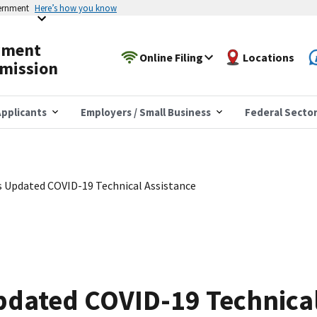
vernment
Here’s how you know
yment
Online Filing
Locations
mission
pplicants
Employers / Small Business
Federal Secto
 Updated COVID-19 Technical Assistance
pdated COVID-19 Technical