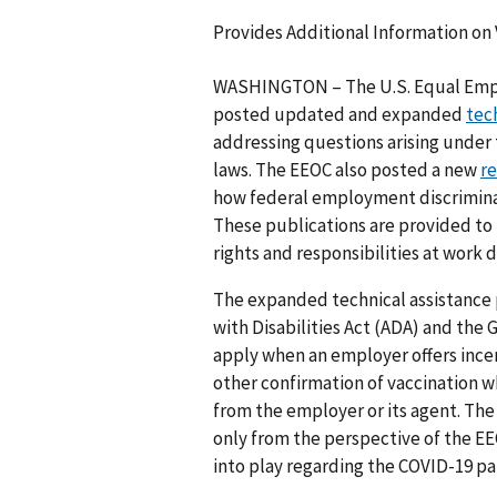
Provides Additional Information on
WASHINGTON – The U.S. Equal Emp
posted updated and expanded
tec
addressing questions arising unde
laws. The EEOC also posted a new
r
how federal employment discrimina
These publications are provided t
rights and responsibilities at work
The expanded technical assistance
with Disabilities Act (ADA) and the
apply when an employer offers ince
other confirmation of vaccination 
from the employer or its agent. The
only from the perspective of the EE
into play regarding the COVID-19 