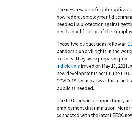
The new resource for job applicant
how federal employment discrimina
need extra protection against getti
need a modification of their emplo
These two publications follow an
EE
pandemic on civil rights in the wor
experts. They were prepared prior 
individuals
issued on May 13, 2021, 
new developments occur, the EEOC 
COVID-19 technical assistance and w
public as needed.
The EEOC advances opportunity in t
employment discrimination. More in
connected with the latest EEOC new