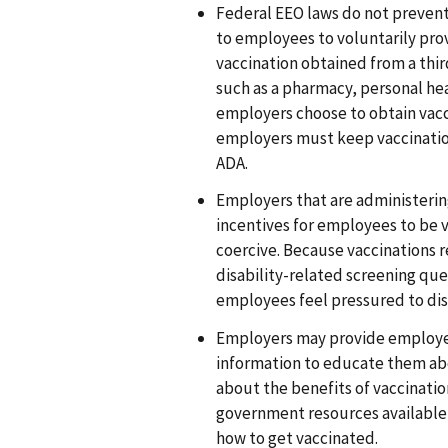
Federal EEO laws do not prevent 
to employees to voluntarily pro
vaccination obtained from a thi
such as a pharmacy, personal heal
employers choose to obtain vacc
employers must keep vaccinatio
ADA.
Employers that are administerin
incentives for employees to be v
coercive. Because vaccinations 
disability-related screening que
employees feel pressured to dis
Employers may provide employe
information to educate them ab
about the benefits of vaccinatio
government resources available
how to get vaccinated.