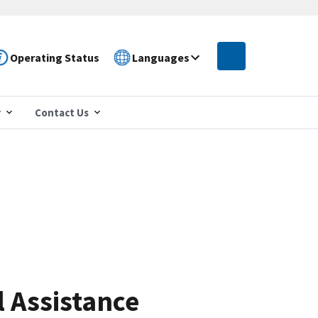
Operating Status
Languages
r
Contact Us
 Assistance