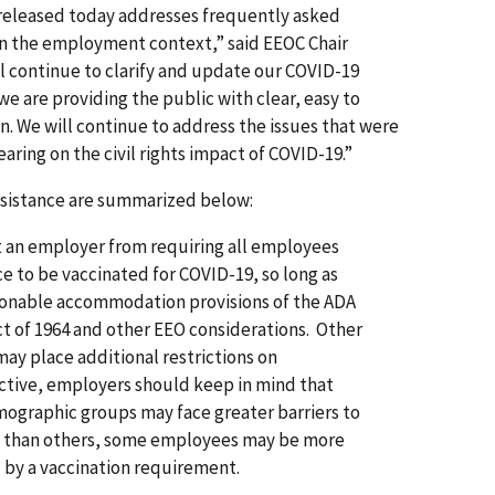
released today addresses frequently asked
in the employment context,” said EEOC Chair
l continue to clarify and update our COVID-19
we are providing the public with clear, easy to
. We will continue to address the issues that were
aring on the civil rights impact of COVID-19.”
ssistance are summarized below:
t an employer from requiring all employees
e to be vaccinated for COVID-19, so long as
onable accommodation provisions of the ADA
 Act of 1964 and other EEO considerations. Other
 may place additional restrictions on
tive, employers should keep in mind that
ographic groups may face greater barriers to
on than others, some employees may be more
 by a vaccination requirement.