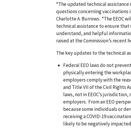
“The updated technical assistance 
questions concerning vaccinations 
Charlotte A. Burrows. “The EEOC wil
technical assistance to ensure that 
understand, and helpful information
raised at the Commission’s recent he
The key updates to the technical a
Federal EEO laws do not preven
physically entering the workplac
employers comply with the reas
and Title VII of the Civil Rights
laws, not in EEOC’s jurisdiction,
employers. From an EEO perspec
because some individuals or dem
receiving a COVID-19 vaccinati
likely to be negatively impacted