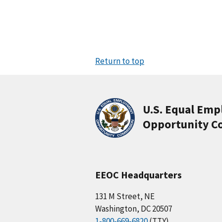
Return to top
U.S. Equal Em
Opportunity C
EEOC Headquarters
131 M Street, NE
Washington, DC 20507
1-800-669-6820
(TTY)