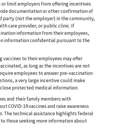
or limit employers from offering incentives
vide documentation or other confirmation of
rd party (not the employer) in the community,
th care provider, or public clinic. If
ination information from their employees,
n information confidential pursuant to the
g vaccines to their employees may offer
accinated, as long as the incentives are not
require employees to answer pre-vaccination
stions, a very large incentive could make
close protected medical information.
es and their family members with
out COVID-19 vaccines and raise awareness
n. The technical assistance highlights federal
 to those seeking more information about