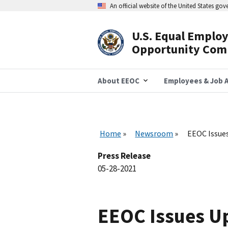
Skip
An official website of the United States go
to
main
content
U.S. Equal Emplo
Header
Opportunity Com
Navigation
About EEOC
Employees & Job A
Home
Newsroom
EEOC Issues
Press Release
05-28-2021
EEOC Issues U