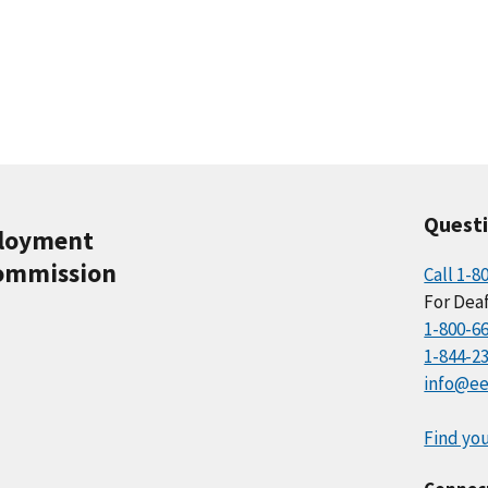
Quest
ployment
ommission
Call 1-8
For Deaf
1-800-6
1-844-2
info@ee
Find you