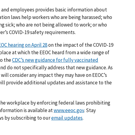
s and employees provides basic information about
tion laws help workers who are being harassed; who
ng sick; who are not being allowed to work; or who
yer’s COVID-19 safety requirements.
OC hearing on April 28
on the impact of the COVID-19
kplace at which the EEOC heard from a wide range of
to the
CDC’s new guidance for fully vaccinated
and do not specifically address that new guidance. As
will consider any impact they may have on EEOC’s
ill provide additional updates and assistance to the
he workplace by enforcing federal laws prohibiting
formation is available at
www.eeoc.gov
. Stay
s by subscribing to our
email updates
.