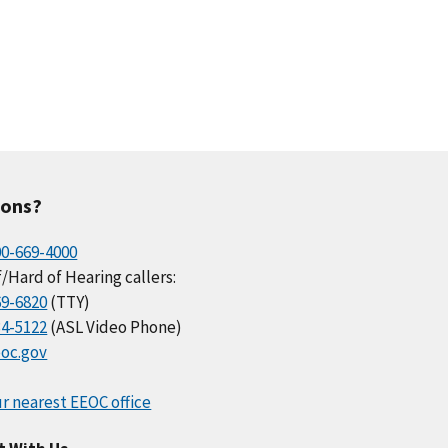
ions?
00-669-4000
/Hard of Hearing callers:
69-6820
(TTY)
34-5122
(ASL Video Phone)
oc.gov
r nearest EEOC office