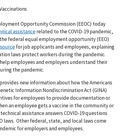
 Vaccinations
loyment Opportunity Commission (EEOC) today
hnical assistance
related to the COVID-19 pandemic,
r the federal equal employment opportunity (EEO)
esource
for job applicants and employees, explaining
tion laws protect workers during the pandemic.
o help employees and employers understand their
 during the pandemic.
 provides new information about how the Americans
 Genetic Information Nondiscrimination Act (GINA)
ntives for employees to provide documentation or
when an employee gets a vaccine in the community or
 technical assistance answers COVID-19 questions
O laws. Other federal, state, and local laws come
pandemic for employers and employees.