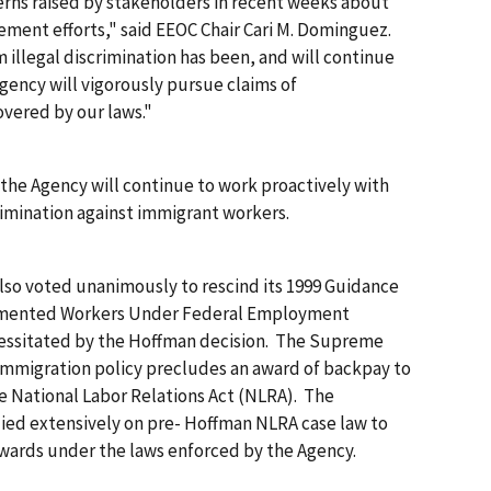
rns raised by stakeholders in recent weeks about
ment efforts," said EEOC Chair Cari M. Dominguez.
illegal discrimination has been, and will continue
 Agency will vigorously pursue claims of
overed by our laws."
the Agency will continue to work proactively with
imination against immigrant workers.
lso voted unanimously to rescind its 1999 Guidance
umented Workers Under Federal Employment
essitated by the
Hoffman
decision. The Supreme
immigration policy precludes an award of backpay to
National Labor Relations Act (NLRA). The
ied extensively on pre-
Hoffman
NLRA case law to
wards under the laws enforced by the Agency.