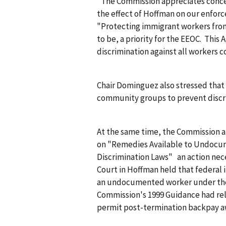
"The Commission appreciates conce
the effect of
Hoffman
on our enforce
"Protecting immigrant workers from 
to be, a priority for the EEOC. This
discrimination against all workers c
Chair Dominguez also stressed that 
community groups to prevent discr
At the same time, the Commission a
on "Remedies Available to Undoc
Discrimination Laws" an action nec
Court in
Hoffman
held that federal 
an undocumented worker under the 
Commission's 1999 Guidance had rel
permit post-termination backpay a