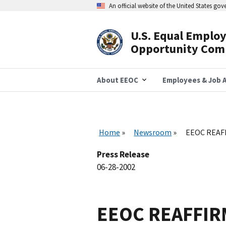
Skip
An official website of the United States go
to
main
content
U.S. Equal Emplo
Header
Opportunity Com
Navigation
About EEOC
Employees & Job A
Home
Newsroom
EEOC REAF
Press Release
06-28-2002
EEOC REAFFI