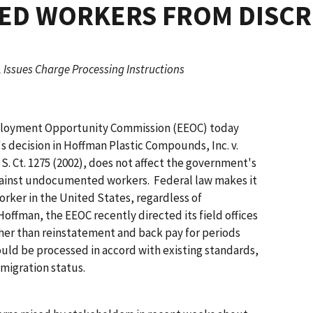
D WORKERS FROM DISCR
 Issues Charge Processing Instructions
loyment Opportunity Commission (EEOC) today
s decision in
Hoffman Plastic Compounds, Inc. v.
2 S. Ct. 1275 (2002), does not affect the government's
 against undocumented workers. Federal law makes it
worker in the United States, regardless of
Hoffman
, the EEOC recently directed its field offices
 other than reinstatement and back pay for periods
should be processed in accord with existing standards,
mmigration status.