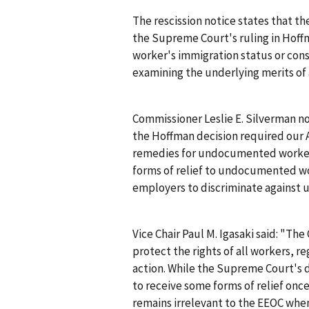
The rescission notice states that th
the Supreme Court's ruling in
Hoff
worker's immigration status or cons
examining the underlying merits of 
Commissioner Leslie E. Silverman no
the
Hoffman
decision required our 
remedies for undocumented worke
forms of relief to undocumented work
employers to discriminate against
Vice Chair Paul M. Igasaki said: "T
protect the rights of all workers, re
action. While the Supreme Court's d
to receive some forms of relief once
remains irrelevant to the EEOC when