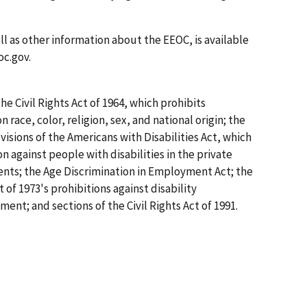
ell as other information about the EEOC, is available
oc.gov.
the Civil Rights Act of 1964, which prohibits
ace, color, religion, sex, and national origin; the
sions of the Americans with Disabilities Act, which
 against people with disabilities in the private
ents; the Age Discrimination in Employment Act; the
 of 1973's prohibitions against disability
ment; and sections of the Civil Rights Act of 1991.