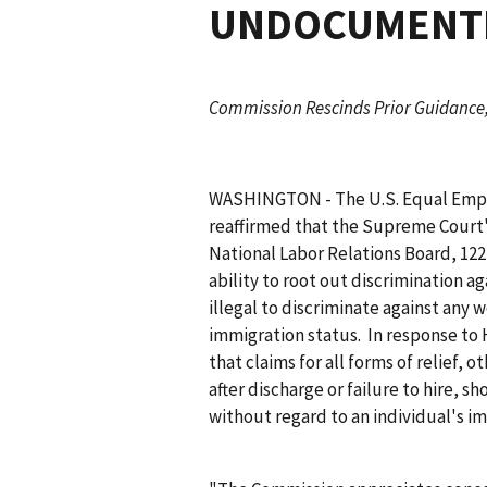
UNDOCUMENTE
Commission Rescinds Prior Guidance,
WASHINGTON - The U.S. Equal Emp
reaffirmed that the Supreme Court'
National Labor Relations Board
, 12
ability to root out discrimination
illegal to discriminate against any 
immigration status. In response to
that claims for all forms of relief,
after discharge or failure to hire, 
without regard to an individual's i