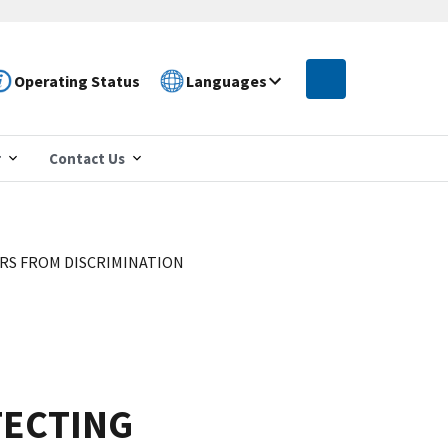
Operating Status
Languages
r
Contact Us
S FROM DISCRIMINATION
TECTING