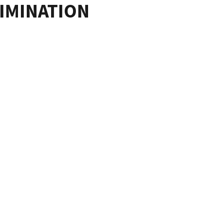
IMINATION