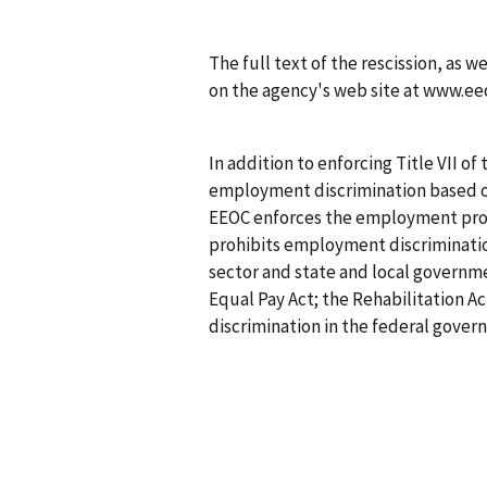
The full text of the rescission, as w
on the agency's web site at www.ee
In addition to enforcing Title VII of 
employment discrimination based on r
EEOC enforces the employment provi
prohibits employment discrimination
sector and state and local governm
Equal Pay Act; the Rehabilitation Act
discrimination in the federal govern