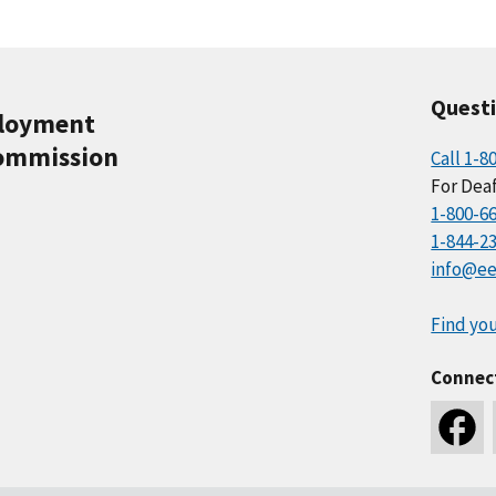
Quest
ployment
ommission
Call 1-8
For Deaf
1-800-6
1-844-2
info@ee
Find you
Connec