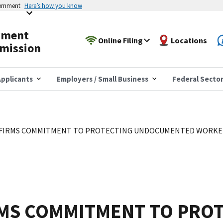
vernment
Here’s how you know
yment
Online Filing
Locations
mission
pplicants
Employers / Small Business
Federal Secto
FIRMS COMMITMENT TO PROTECTING UNDOCUMENTED WORKER
RMS COMMITMENT TO PRO