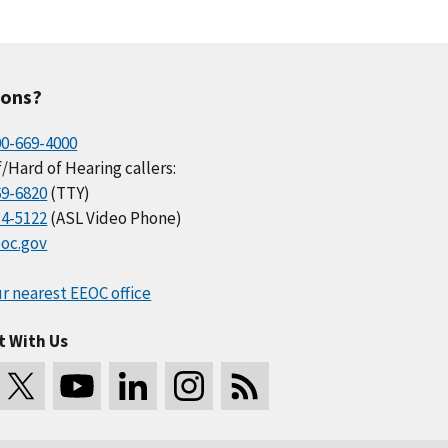
ions?
00-669-4000
/Hard of Hearing callers:
69-6820
(TTY)
34-5122
(ASL Video Phone)
oc.gov
r nearest EEOC office
t With Us