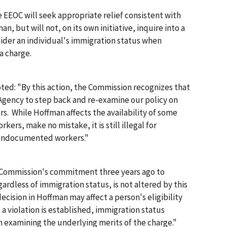
e EEOC will seek appropriate relief consistent with
man
, but will not, on its own initiative, inquire into a
ider an individual's immigration status when
a charge.
ted: "By this action, the Commission recognizes that
Agency to step back and re-examine our policy on
rs. While
Hoffman
affects the availability of some
ers, make no mistake, it is still illegal for
 undocumented workers."
he Commission's commitment three years ago to
gardless of immigration status, is not altered by this
ecision in
Hoffman
may affect a person's eligibility
 a violation is established, immigration status
 examining the underlying merits of the charge."