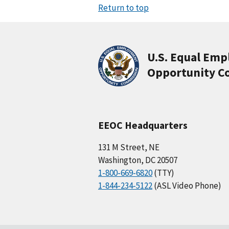
Return to top
U.S. Equal Em
Opportunity C
EEOC Headquarters
131 M Street, NE
Washington, DC 20507
1-800-669-6820
(TTY)
1-844-234-5122
(ASL Video Phone)