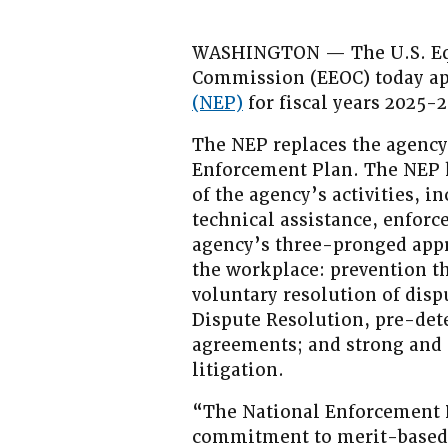
WASHINGTON — The U.S. Eq
Commission (EEOC) today a
(NEP)
for fiscal years 2025-
The NEP replaces the agency’
Enforcement Plan. The NEP 
of the agency’s activities, i
technical assistance, enforce
agency’s three-pronged appr
the workplace: prevention t
voluntary resolution of disp
Dispute Resolution, pre-det
agreements; and strong and
litigation.
“The National Enforcement 
commitment to merit-based,