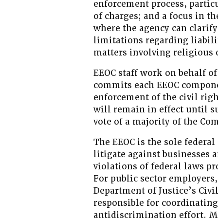
enforcement process, particu
of charges; and a focus in t
where the agency can clarify
limitations regarding liabili
matters involving religious
EEOC staff work on behalf o
commits each EEOC componen
enforcement of the civil rig
will remain in effect until 
vote of a majority of the Co
The EEOC is the sole federal
litigate against businesses 
violations of federal laws 
For public sector employers,
Department of Justice’s Civi
responsible for coordinatin
antidiscrimination effort. 