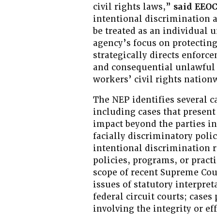
civil rights laws,”
said EEOC
intentional discrimination 
be treated as an individual 
agency’s focus on protecting
strategically directs enforc
and consequential unlawful 
workers’ civil rights nation
The NEP identifies several ca
including cases that present
impact beyond the parties in
facially discriminatory poli
intentional discrimination
policies, programs, or practi
scope of recent Supreme Cou
issues of statutory interpret
federal circuit courts; cases
involving the integrity or e