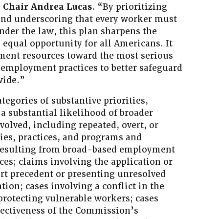
 Chair Andrea Lucas
. “By prioritizing
and underscoring that every worker must
under the law, this plan sharpens the
 equal opportunity for all Americans. It
ement resources toward the most serious
employment practices to better safeguard
wide.”
tegories of substantive priorities,
 a substantial likelihood of broader
volved, including repeated, overt, or
cies, practices, and programs and
 resulting from broad-based employment
ces; claims involving the application or
rt precedent or presenting unresolved
ation; cases involving a conflict in the
 protecting vulnerable workers; cases
ffectiveness of the Commission’s