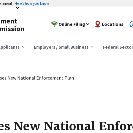
vernment
Here’s how you know
yment
Online Filing
Locations
mission
pplicants
Employers / Small Business
Federal Secto
ses New National Enforcement Plan
es New National Enfo