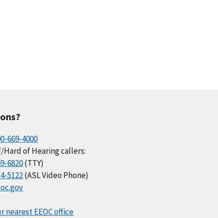
ions?
00-669-4000
/Hard of Hearing callers:
69-6820
(TTY)
34-5122
(ASL Video Phone)
oc.gov
r nearest EEOC office