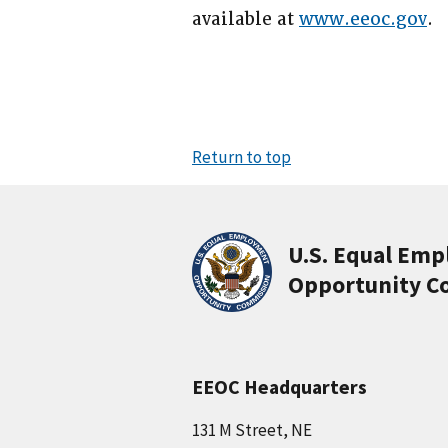
available at
www.eeoc.gov
.
Return to top
U.S. Equal Em
Opportunity C
EEOC Headquarters
131 M Street, NE