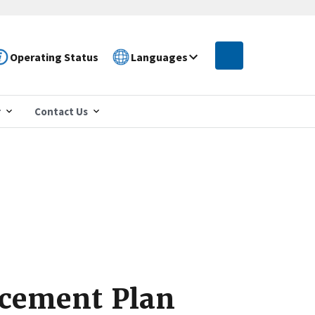
Operating Status
Languages
r
Contact Us
rcement Plan