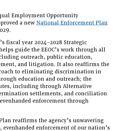
ual Employment Opportunity
pproved a new
National Enforcement Plan
2029.
s fiscal year 2024-2028 Strategic
helps guide the EEOC’s work through all
ncluding outreach, public education,
ment, and litigation. It also reaffirms the
oach to eliminating discrimination in
hrough education and outreach; the
utes, including through Alternative
ermination settlements, and conciliation
 evenhanded enforcement through
Plan reaffirms the agency’s unwavering
 evenhanded enforcement of our nation’s