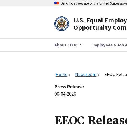
Skip
An official website of the United States go
to
main
content
U.S. Equal Emplo
Header
Opportunity Com
Navigation
About EEOC
Employees & Job A
Home
Newsroom
EEOC Relea
Press Release
06-04-2026
EEOC Releas