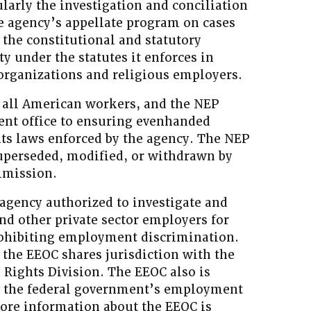
larly the investigation and conciliation
he agency’s appellate program on cases
 the constitutional and statutory
ty under the statutes it enforces in
 organizations and religious employers.
f all American workers, and the NEP
t office to ensuring evenhanded
hts laws enforced by the agency. The NEP
superseded, modified, or withdrawn by
mmission.
 agency authorized to investigate and
and other private sector employers for
prohibiting employment discrimination.
 the EEOC shares jurisdiction with the
l Rights Division. The EEOC also is
g the federal government’s employment
More information about the EEOC is