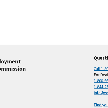
Quest
ployment
ommission
Call 1-8
For Deaf
1-800-6
1-844-2
info@ee
Find you