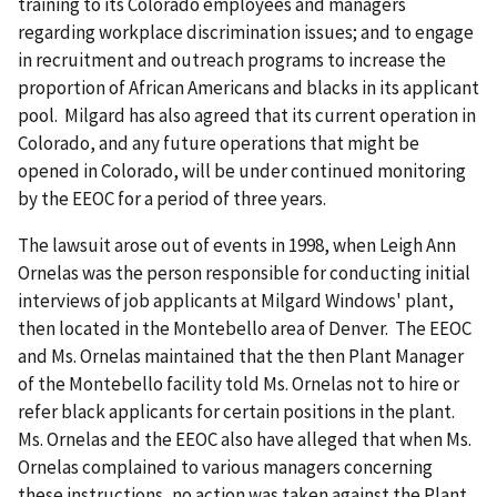
training to its Colorado employees and managers
regarding workplace discrimination issues; and to engage
in recruitment and outreach programs to increase the
proportion of African Americans and blacks in its applicant
pool. Milgard has also agreed that its current operation in
Colorado, and any future operations that might be
opened in Colorado, will be under continued monitoring
by the EEOC for a period of three years.
The lawsuit arose out of events in 1998, when Leigh Ann
Ornelas was the person responsible for conducting initial
interviews of job applicants at Milgard Windows' plant,
then located in the Montebello area of Denver. The EEOC
and Ms. Ornelas maintained that the then Plant Manager
of the Montebello facility told Ms. Ornelas not to hire or
refer black applicants for certain positions in the plant.
Ms. Ornelas and the EEOC also have alleged that when Ms.
Ornelas complained to various managers concerning
these instructions, no action was taken against the Plant