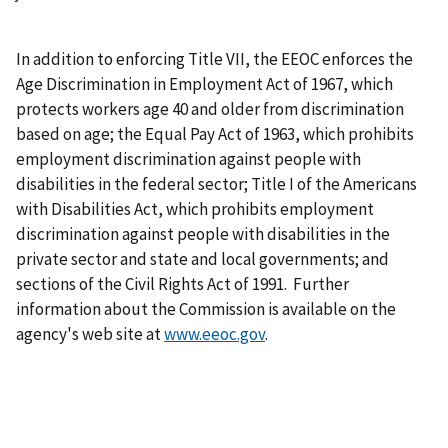
In addition to enforcing Title VII, the EEOC enforces the
Age Discrimination in Employment Act of 1967, which
protects workers age 40 and older from discrimination
based on age; the Equal Pay Act of 1963, which prohibits
employment discrimination against people with
disabilities in the federal sector; Title I of the Americans
with Disabilities Act, which prohibits employment
discrimination against people with disabilities in the
private sector and state and local governments; and
sections of the Civil Rights Act of 1991. Further
information about the Commission is available on the
agency's web site at
www.eeoc.gov
.