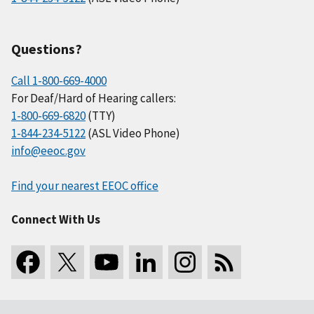
Questions?
Call 1-800-669-4000
For Deaf/Hard of Hearing callers:
1-800-669-6820
(TTY)
1-844-234-5122
(ASL Video Phone)
info@eeoc.gov
Find your nearest EEOC office
Connect With Us