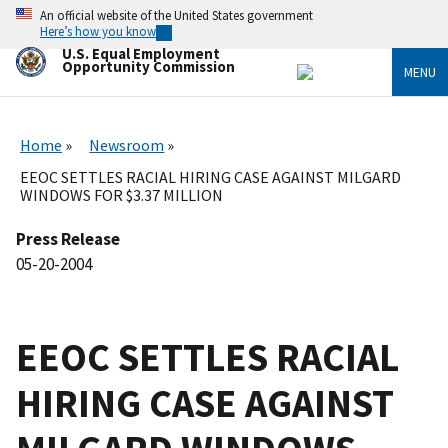
Skip
An official website of the United States government
to
Here’s how you know
main
U.S. Equal Employment
content
Opportunity Commission
MENU
Home
Newsroom
EEOC SETTLES RACIAL HIRING CASE AGAINST MILGARD
WINDOWS FOR $3.37 MILLION
Press Release
05-20-2004
EEOC SETTLES RACIAL
HIRING CASE AGAINST