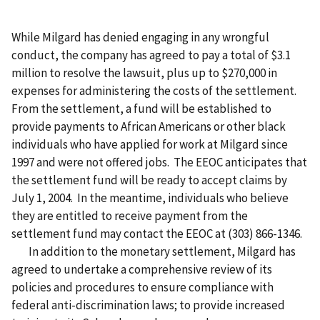
While Milgard has denied engaging in any wrongful
conduct, the company has agreed to pay a total of $3.1
million to resolve the lawsuit, plus up to $270,000 in
expenses for administering the costs of the settlement.
From the settlement, a fund will be established to
provide payments to African Americans or other black
individuals who have applied for work at Milgard since
1997 and were not offered jobs. The EEOC anticipates that
the settlement fund will be ready to accept claims by
July 1, 2004. In the meantime, individuals who believe
they are entitled to receive payment from the
settlement fund may contact the EEOC at (303) 866-1346.
In addition to the monetary settlement, Milgard has
agreed to undertake a comprehensive review of its
policies and procedures to ensure compliance with
federal anti-discrimination laws; to provide increased