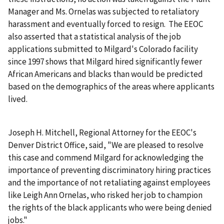
Manager and Ms. Ornelas was subjected to retaliatory
harassment and eventually forced to resign. The EEOC
also asserted that a statistical analysis of the job
applications submitted to Milgard's Colorado facility
since 1997 shows that Milgard hired significantly fewer
African Americans and blacks than would be predicted
based on the demographics of the areas where applicants
lived.
Joseph H. Mitchell, Regional Attorney for the EEOC's
Denver District Office, said, "We are pleased to resolve
this case and commend Milgard for acknowledging the
importance of preventing discriminatory hiring practices
and the importance of not retaliating against employees
like Leigh Ann Ornelas, who risked her job to champion
the rights of the black applicants who were being denied
jobs."