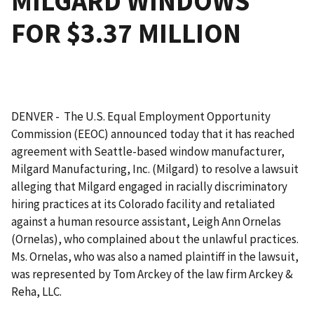
MILGARD WINDOWS
FOR $3.37 MILLION
DENVER - The U.S. Equal Employment Opportunity
Commission (EEOC) announced today that it has reached
agreement with Seattle-based window manufacturer,
Milgard Manufacturing, Inc. (Milgard) to resolve a lawsuit
alleging that Milgard engaged in racially discriminatory
hiring practices at its Colorado facility and retaliated
against a human resource assistant, Leigh Ann Ornelas
(Ornelas), who complained about the unlawful practices.
Ms. Ornelas, who was also a named plaintiff in the lawsuit,
was represented by Tom Arckey of the law firm Arckey &
Reha, LLC.