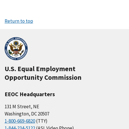
Return to top
U.S. Equal Employment
Opportunity Commission
EEOC Headquarters
131 M Street, NE
Washington, DC 20507
1-800-669-6820
(TTY)
1-844-234-5122
(ASL Video Phone)