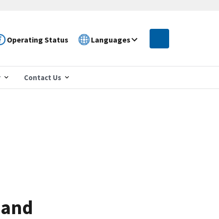
Operating Status
Languages
r
Contact Us
 and