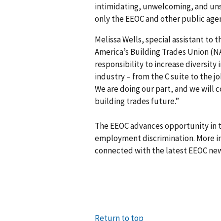
intimidating, unwelcoming, and uns
only the EEOC and other public agenc
Melissa Wells, special assistant to t
America’s Building Trades Union (NA
responsibility to increase diversity 
industry – from the C suite to the jo
We are doing our part, and we will c
building trades future.”
The EEOC advances opportunity in t
employment discrimination. More in
connected with the latest EEOC new
Return to top