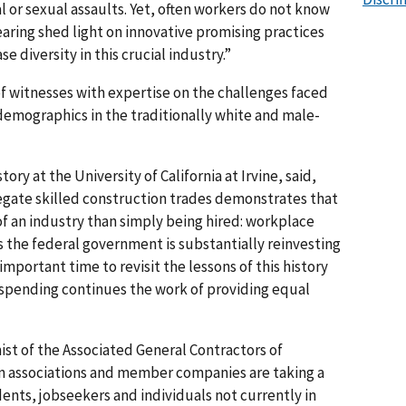
or sexual assaults. Yet, often workers do not know
earing shed light on innovative promising practices
e diversity in this crucial industry.”
f witnesses with expertise on the challenges faced
demographics in the traditionally white and male-
story at the University of California at Irvine, said,
egate skilled construction trades demonstrates that
f an industry than simply being hired: workplace
s the federal government is substantially reinvesting
 important time to revisit the lessons of this history
spending continues the work of providing equal
st of the Associated General Contractors of
n associations and member companies are taking a
nts, jobseekers and individuals not currently in