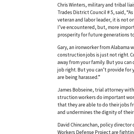
Chris Winters, military and tribal li
Trades District Council # 5, said, “
veteran and labor leader, it is not 
I’ve encountered, but, more importa
prosperity for future generations t
Gary, an ironworker from Alabama wh
construc­tion jobs is just not right.
away from your family. But you can d
job right. But you can’t provide for 
are being harassed.”
James Bobseine, trial attorney with 
struc­tion workers do important work
that they are able to do their jobs 
and undermines the dignity of their 
David Chincanchan, policy director 
Workers Defense Project are fightin