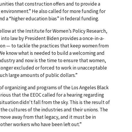
nities that construction offers and to provide a
environment.” He also called for more funding for
nd a “higher education bias” in federal funding.
ellow at the Institute for Women’s Policy Research,
d into law by President Biden provides a once-in-a-
ion — to tackle the practices that keep women from
. We know what is needed to build a welcoming and
industry and now is the time to ensure that women,
 longer excluded or forced to work in unacceptable
such large amounts of public dollars.”
 of organizing and programs of the Los Angeles Black
erious that the EEOC called for a hearing regarding
ituation didn't fall from the sky. This is the result of
the cultures of the industries and their unions. The
move away from that legacy, and it must be in
other workers who have been left out.”