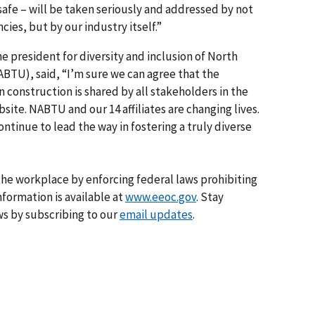
afe – will be taken seriously and addressed by not
ies, but by our industry itself.”
he president for diversity and inclusion of North
BTU), said, “I’m sure we can agree that the
in construction is shared by all stakeholders in the
bsite. NABTU and our 14 affiliates are changing lives.
ontinue to lead the way in fostering a truly diverse
he workplace by enforcing federal laws prohibiting
formation is available at
www.eeoc.gov
. Stay
s by subscribing to our
email updates
.