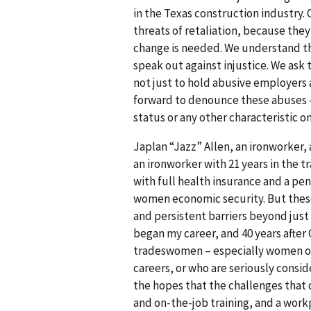
in the Texas construc­tion industry
threats of retaliation, because th
change is needed. We understand tha
speak out against injustice. We ask
not just to hold abusive employer
forward to denounce these abuses –
status or any other characteristic 
Japlan “Jazz” Allen, an ironworker,
an ironworker with 21 years in the 
with full health insurance and a pen
women economic security. But these g
and persistent barriers beyond just 
began my career, and 40 years afte
tradeswomen – especially women of co
careers, or who are seriously consid
the hopes that the challenges that d
and on-the-job training, and a workp