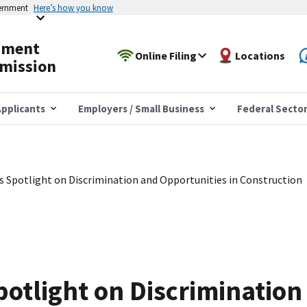
vernment
Here’s how you know
yment
Online Filing
Locations
mission
pplicants
Employers / Small Business
Federal Secto
 Spotlight on Discrimination and Opportunities in Construction
otlight on Discrimination