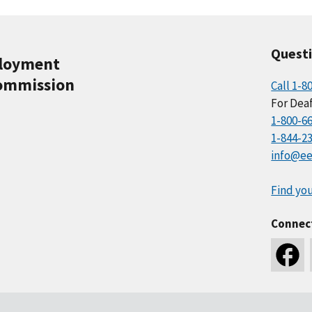
Quest
ployment
ommission
Call 1-8
For Deaf
1-800-6
1-844-2
info@ee
Find you
Connec