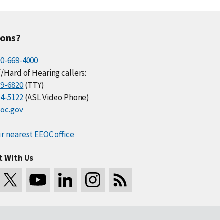
ions?
00-669-4000
/Hard of Hearing callers:
69-6820
(TTY)
34-5122
(ASL Video Phone)
oc.gov
r nearest EEOC office
t With Us