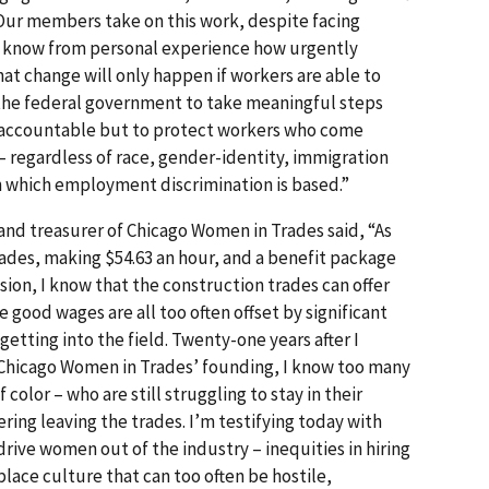
. Our members take on this work, despite facing
ey know from personal experience how urgently
t change will only happen if workers are able to
 the federal government to take meaningful steps
s accountable but to protect workers who come
 regardless of race, gender-identity, immigration
on which employment discrimination is based.”
 and treasurer of Chicago Women in Trades said, “As
trades, making $54.63 an hour, and a benefit package
sion, I know that the construc­tion trades can offer
ood wages are all too often offset by signifi­cant
getting into the field. Twenty-one years after I
r Chicago Women in Trades’ founding, I know too many
lor – who are still struggling to stay in their
ering leaving the trades. I’m testifying today with
rive women out of the industry – inequities in hiring
lace culture that can too often be hostile,