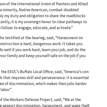
aison of the International Union of Painters and Allied
As a minority, Native American, combat-disabled
only my duty and obligation to share the roadblocks
ntly, it is my sovereign honor to clear pathways to
o follow: to engage, educate, and activate.”
o testified at the hearing, said, “Harassment on
 Construction is hard, dangerous work. It takes you
o well if you work hard, learn your job, and do the
your family and keep yourself safe on the job if you
the EEOC’s Buffalo Local Office, said, “America’s con­
 that requires skill and perseverance. It is essential
free of discrimination, which makes their jobs harder
labor.”
of the Workers Defense Project, said, “We at the
g against discrimination, harassment, and wage theft