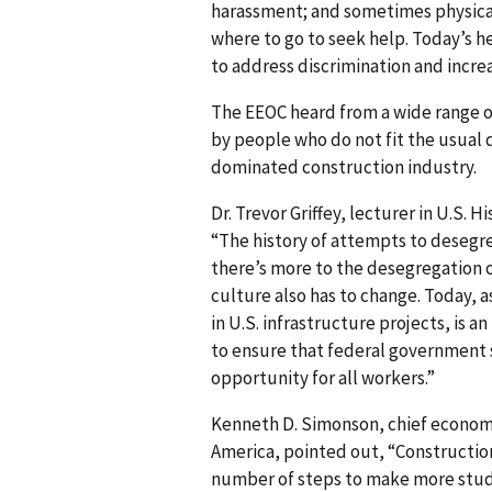
harassment; and sometimes physical 
where to go to seek help. Today’s h
to address discrimination and increas
The EEOC heard from a wide range o
by people who do not fit the usual 
dominated construction industry.
Dr. Trevor Griffey, lecturer in U.S. Hi
“The history of attempts to desegr
there’s more to the desegregation o
culture also has to change. Today, a
in U.S. infrastructure projects, is an
to ensure that federal government 
opportunity for all workers.”
Kenneth D. Simonson, chief economi
America, pointed out, “Constructio
number of steps to make more stude