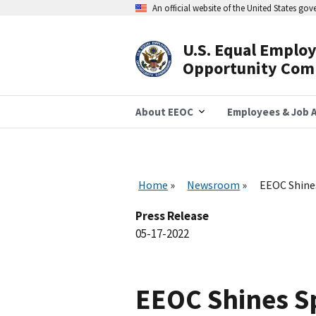
Skip
An official website of the United States go
to
main
content
U.S. Equal Emplo
Header
Opportunity Com
Navigation
About EEOC
Employees & Job A
Home
Newsroom
EEOC Shines
Press Release
05-17-2022
EEOC Shines Sp