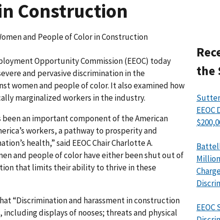
in Construction
omen and People of Color in Construction
Rece
ployment Opportunity Commission (EEOC) today
the 
evere and pervasive discrimination in the
inst women and people of color. It also examined how
ally marginalized workers in the industry.
Sutter
EEOC D
ys been an important component of the American
$200,0
erica’s workers, a pathway to prosperity and
nation’s health,” said EEOC Chair Charlotte A.
Battel
n and people of color have either been shut out of
Millio
ion that limits their ability to thrive in these
Charge
Discri
that “Discrimination and harassment in construction
EEOC S
, including displays of nooses; threats and physical
Discri