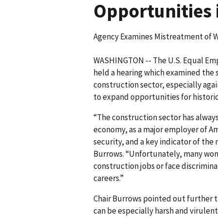
Opportunities 
Agency Examines Mistreatment of W
WASHINGTON -- The U.S. Equal Em
held a hearing which examined the s
construction sector, especially aga
to expand opportunities for historic
“The construction sector has alwa
economy, as a major employer of Am
security, and a key indicator of the 
Burrows. “Unfortunately, many wome
construction jobs or face discriminat
careers.”
Chair Burrows pointed out further 
can be especially harsh and virulent