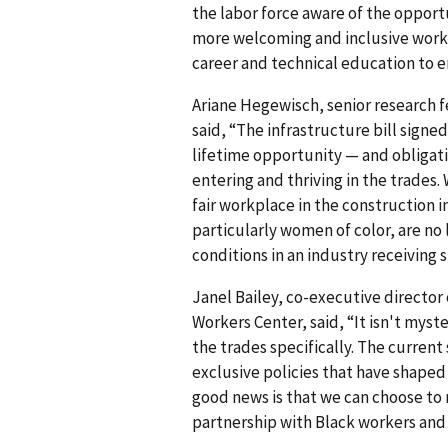
the labor force aware of the opportu
more welcoming and inclusive work 
career and technical education to e
Ariane Hegewisch, senior research f
said, “The infrastructure bill signe
lifetime opportunity — and obligat
entering and thriving in the trades
fair workplace in the construction 
particularly women of color, are no
conditions in an industry receiving 
Janel Bailey, co-executive director
Workers Center, said, “It isn't myst
the trades specifically. The current s
exclusive policies that have shaped 
good news is that we can choose to 
partnership with Black workers and 