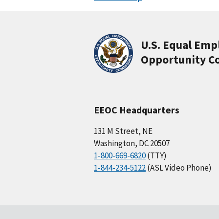
U.S. Equal Em
Opportunity C
EEOC Headquarters
131 M Street, NE
Washington, DC 20507
1-800-669-6820
(TTY)
1-844-234-5122
(ASL Video Phone)