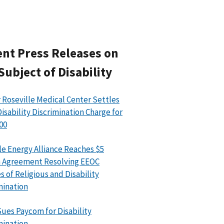
nt Press Releases on
Subject of Disability
 Roseville Medical Center Settles
isability Discrimination Charge for
00
le Energy Alliance Reaches $5
n Agreement Resolving EEOC
s of Religious and Disability
mination
ues Paycom for Disability
mination