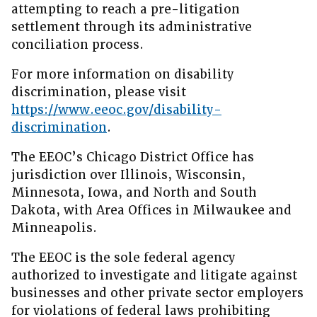
attempting to reach a pre-litigation
settlement through its administrative
conciliation process.
For more information on disability
discrimination, please visit
https://www.eeoc.gov/disability-
discrimination
.
The EEOC’s Chicago District Office has
jurisdiction over Illinois, Wisconsin,
Minnesota, Iowa, and North and South
Dakota, with Area Offices in Milwaukee and
Minneapolis.
The EEOC is the sole federal agency
authorized to investigate and litigate against
businesses and other private sector employers
for violations of federal laws prohibiting