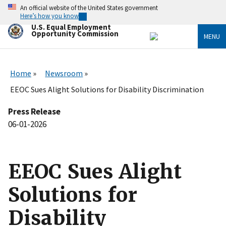
Skip
An official website of the United States government
to
Here’s how you know
main
U.S. Equal Employment
content
Opportunity Commission
MENU
Home
Newsroom
EEOC Sues Alight Solutions for Disability Discrimination
Press Release
06-01-2026
EEOC Sues Alight
Solutions for
Disability