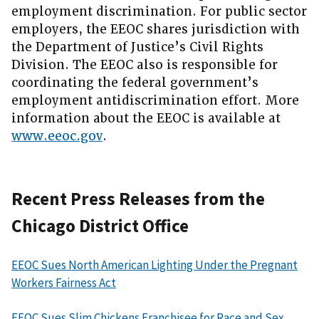
employment discrimination. For public sector
employers, the EEOC shares jurisdiction with
the Department of Justice’s Civil Rights
Division. The EEOC also is responsible for
coordinating the federal government’s
employment antidiscrimination effort. More
information about the EEOC is available at
www.eeoc.gov
.
Recent Press Releases from the
Chicago District Office
EEOC Sues North American Lighting Under the Pregnant
Workers Fairness Act
EEOC Sues Slim Chickens Franchisee for Race and Sex