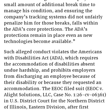
small amount of additional break time to
manage his condition, and ensuring the
company’s tracking systems did not unfairly
penalize him for those breaks, falls within
the ADA’s core protections. The ADA’s
protections remain in place even as new
technologies become available.”
Such alleged conduct violates the Americans
with Disabilities Act (ADA), which requires
the accommodation of disabilities absent
undue hardship, and prohibits employers
from discharging an employee because of
their disability or because they requested an
accommodation. The EEOC filed suit (EEOC v.
Alight Solutions, LLC, Case No. 1:26-cv-06361)
in U.S. District Court for the Northern District
of Illinois, Eastern Division, after first