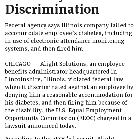
Discrimination
Federal agency says Illinois company failed to
accommodate employee’s diabetes, including
in use of electronic attendance monitoring
systems, and then fired him
CHICAGO — Alight Solutions, an employee
benefits administrator headquartered in
Lincolnshire, Illinois, violated federal law
when it discriminated against an employee by
denying him a reasonable accommodation for
his diabetes, and then firing him because of
the disability, the U.S. Equal Employment
Opportunity Commission (EEOC) charged in a
lawsuit announced today.