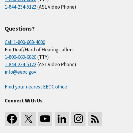
1-844-234-5122
(ASL Video Phone)
Questions?
Call 1-800-669-4000
For Deaf/Hard of Hearing callers:
1-800-669-6820
(TTY)
1-844-234-5122
(ASL Video Phone)
info@eeoc.gov
Find your nearest EEOC office
Connect With Us