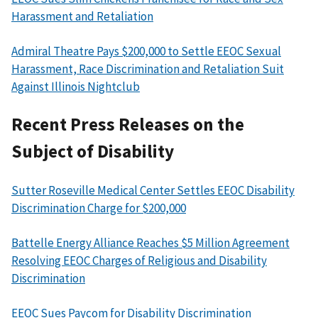
Harassment and Retaliation
Admiral Theatre Pays $200,000 to Settle EEOC Sexual
Harassment, Race Discrimination and Retaliation Suit
Against Illinois Nightclub
Recent Press Releases on the
Subject of Disability
Sutter Roseville Medical Center Settles EEOC Disability
Discrimination Charge for $200,000
Battelle Energy Alliance Reaches $5 Million Agreement
Resolving EEOC Charges of Religious and Disability
Discrimination
EEOC Sues Paycom for Disability Discrimination