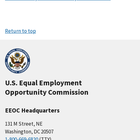
Return to top
U.S. Equal Employment
Opportunity Commission
EEOC Headquarters
131 M Street, NE
Washington, DC 20507
1-800-669-6820
(TTY)