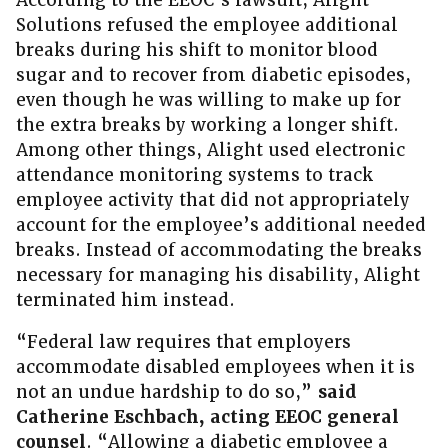
According to the EEOC’s lawsuit, Alight
Solutions refused the employee additional
breaks during his shift to monitor blood
sugar and to recover from diabetic episodes,
even though he was willing to make up for
the extra breaks by working a longer shift.
Among other things, Alight used electronic
attendance monitoring systems to track
employee activity that did not appropriately
account for the employee’s additional needed
breaks. Instead of accommodating the breaks
necessary for managing his disability, Alight
terminated him instead.
“Federal law requires that employers
accommodate disabled employees when it is
not an undue hardship to do so,”
said
Catherine Eschbach, acting EEOC general
counsel
. “Allowing a diabetic employee a