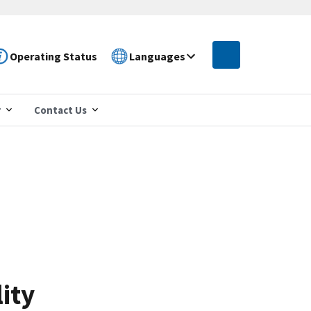
Operating Status
Languages
r
Contact Us
ity