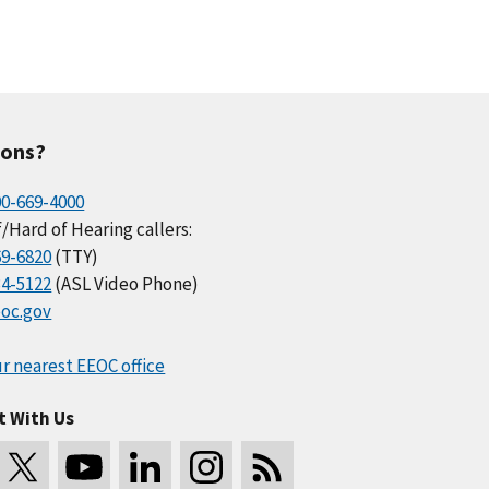
ions?
00-669-4000
/Hard of Hearing callers:
69-6820
(TTY)
34-5122
(ASL Video Phone)
oc.gov
r nearest EEOC office
t With Us