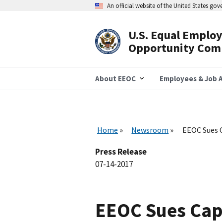
Skip
An official website of the United States go
to
main
content
U.S. Equal Emplo
Header
Opportunity Com
Navigation
About EEOC
Employees & Job A
Home
Newsroom
EEOC Sues C
Press Release
07-14-2017
EEOC Sues Caps