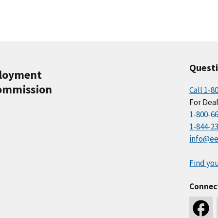
Quest
ployment
ommission
Call 1-8
For Deaf
1-800-6
1-844-2
info@ee
Find you
Connec