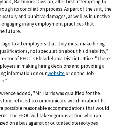
ryland, Baltimore Division, after first attempting to
ough its conciliation process. As part of the suit, the
nsatory and punitive damages, as well as injunctive
m engaging in any employment practices that
the future.
ssage to all employers that they must make hiring
ualifications, not speculation about his disability,"
director of EEOC's Philadelphia District Office. "There
mployers in making hiring decisions and providing a
ng information on our
website
or on the Job
e
."
wrence added, "Mr. Harris was qualified for the
pstone refused to communicate with him about his
plore possible reasonable accommodations that would
rns. The EEOC will take vigorous action when an
ased on a bias against or outdated stereotypes