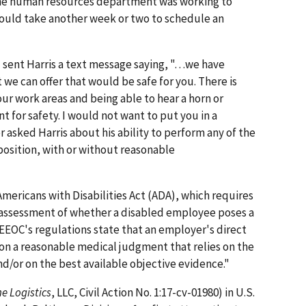
 the human resources department was working to
would take another week or two to schedule an
 sent Harris a text message saying, "…we have
 we can offer that would be safe for you. There is
ur work areas and being able to hear a horn or
 for safety. I would not want to put you in a
 asked Harris about his ability to perform any of the
position, with or without reasonable
mericans with Disabilities Act (ADA), which requires
 assessment of whether a disabled employee poses a
 EEOC's regulations state that an employer's direct
n a reasonable medical judgment that relies on the
/or on the best available objective evidence."
e Logistics
, LLC, Civil Action No. 1:17-cv-01980) in U.S.