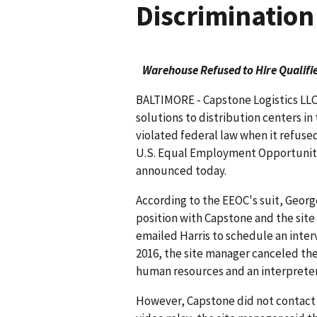
Discrimination
Warehouse Refused to Hire Qualifie
BALTIMORE - Capstone Logistics LLC
solutions to distribution centers in 
violated federal law when it refused
U.S. Equal Employment Opportunity
announced today.
According to the EEOC's suit, Georg
position with Capstone and the sit
emailed Harris to schedule an interv
2016, the site manager canceled the
human resources and an interpreter
However, Capstone did not contact H