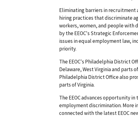
Eliminating barriers in recruitment
hiring practices that discriminate ag
workers, women, and people with disab
by the EEOC's Strategic Enforceme
issues in equal employment law, inc
priority.
The EEOC's Philadelphia District Off
Delaware, West Virginia and parts o
Philadelphia District Office also pr
parts of Virginia.
The EEOC advances opportunity in t
employment discrimination. More in
connected with the latest EEOC new