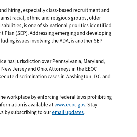
 and hiring, especially class-based recruitment and
ainst racial, ethnic and religious groups, older
ilities, is one of six national priorities identified
nt Plan (SEP). Addressing emerging and developing
luding issues involving the ADA, is another SEP
ice has jurisdiction over Pennsylvania, Maryland,
f New Jersey and Ohio. Attorneys in the EEOC
osecute discrimination cases in Washington, D.C. and
he workplace by enforcing federal laws prohibiting
formation is available at
www.eeoc.gov
. Stay
s by subscribing to our
email updates
.