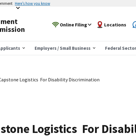
vernment
Here’s how you know
yment
Online Filing
Locations
mission
pplicants
Employers / Small Business
Federal Secto
apstone Logistics For Disability Discrimination
tone Logistics For Disabil