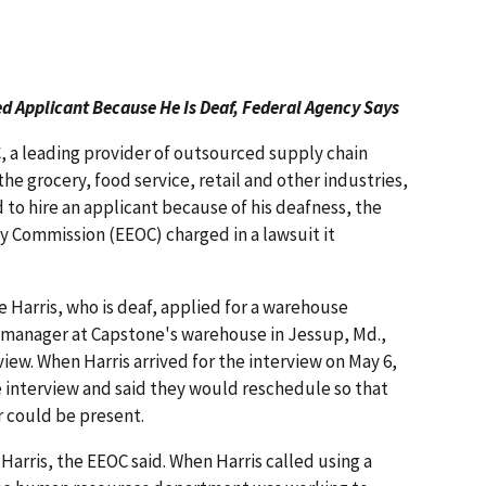
d Applicant Because He Is Deaf, Federal Agency Says
, a leading provider of outsourced supply chain
the grocery, food service, retail and other industries,
 to hire an applicant because of his deafness, the
 Commission (EEOC) charged in a lawsuit it
e Harris, who is deaf, applied for a warehouse
e manager at Capstone's warehouse in Jessup, Md.,
iew. When Harris arrived for the interview on May 6,
 interview and said they would reschedule so that
 could be present.
arris, the EEOC said. When Harris called using a