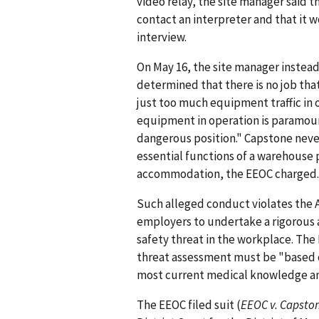
video relay, the site manager said
contact an interpreter and that it 
interview.
On May 16, the site manager instead
determined that there is no job that
just too much equipment traffic in o
equipment in operation is paramount
dangerous position." Capstone never
essential functions of a warehouse 
accommodation, the EEOC charged.
Such alleged conduct violates the A
employers to undertake a rigorous
safety threat in the workplace. The
threat assessment must be "based o
most current medical knowledge and
The EEOC filed suit (
EEOC v. Capston