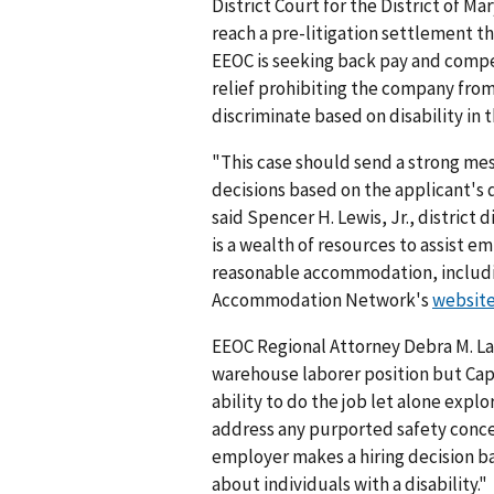
District Court for the District of Ma
reach a pre-litigation settlement thr
EEOC is seeking back pay and compe
relief prohibiting the company fro
discriminate based on disability in 
"This case should send a strong me
decisions based on the applicant's q
said Spencer H. Lewis, Jr., district 
is a wealth of resources to assist e
reasonable accommodation, includi
Accommodation Network's
websit
EEOC Regional Attorney Debra M. La
warehouse laborer position but Ca
ability to do the job let alone ex
address any purported safety conce
employer makes a hiring decision b
about individuals with a disability."