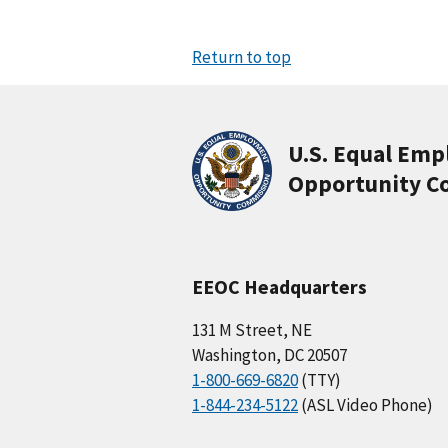
Return to top
U.S. Equal Em
Opportunity C
EEOC Headquarters
131 M Street, NE
Washington, DC 20507
1-800-669-6820
(TTY)
1-844-234-5122
(ASL Video Phone)