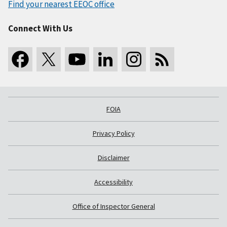
Find your nearest EEOC office
Connect With Us
FOIA
Privacy Policy
Disclaimer
Accessibility
Office of Inspector General