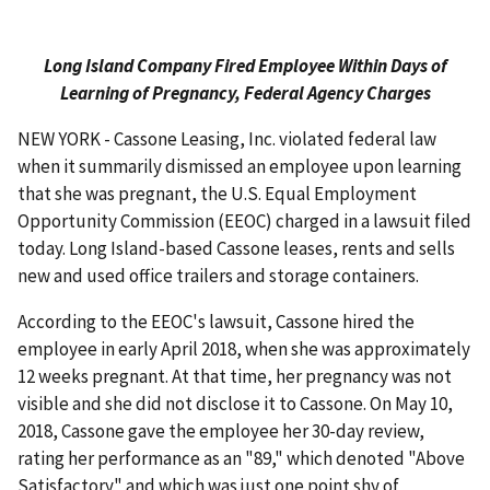
Long Island Company Fired Employee Within Days of
Learning of Pregnancy, Federal Agency Charges
NEW YORK - Cassone Leasing, Inc. violated federal law
when it summarily dismissed an employee upon learning
that she was pregnant, the U.S. Equal Employment
Opportunity Commission (EEOC) charged in a lawsuit filed
today. Long Island-based Cassone leases, rents and sells
new and used office trailers and storage containers.
According to the EEOC's lawsuit, Cassone hired the
employee in early April 2018, when she was approximately
12 weeks pregnant. At that time, her pregnancy was not
visible and she did not disclose it to Cassone. On May 10,
2018, Cassone gave the employee her 30-day review,
rating her performance as an "89," which denoted "Above
Satisfactory" and which was just one point shy of