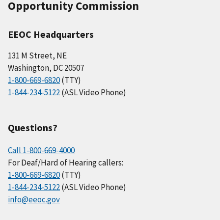
Opportunity Commission
EEOC Headquarters
131 M Street, NE
Washington, DC 20507
1-800-669-6820
(TTY)
1-844-234-5122
(ASL Video Phone)
Questions?
Call 1-800-669-4000
For Deaf/Hard of Hearing callers:
1-800-669-6820
(TTY)
1-844-234-5122
(ASL Video Phone)
info@eeoc.gov