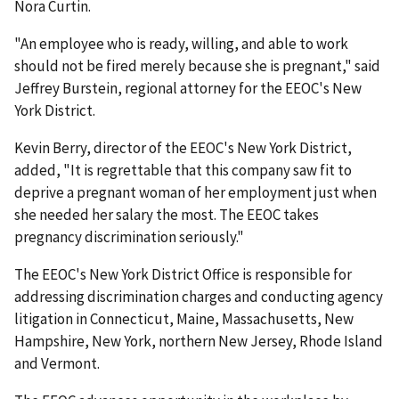
Nora Curtin.
"An employee who is ready, willing, and able to work
should not be fired merely because she is pregnant," said
Jeffrey Burstein, regional attorney for the EEOC's New
York District.
Kevin Berry, director of the EEOC's New York District,
added, "It is regrettable that this company saw fit to
deprive a pregnant woman of her employment just when
she needed her salary the most. The EEOC takes
pregnancy discrimination seriously."
The EEOC's New York District Office is responsible for
addressing discrimination charges and conducting agency
litigation in Connecticut, Maine, Massachusetts, New
Hampshire, New York, northern New Jersey, Rhode Island
and Vermont.