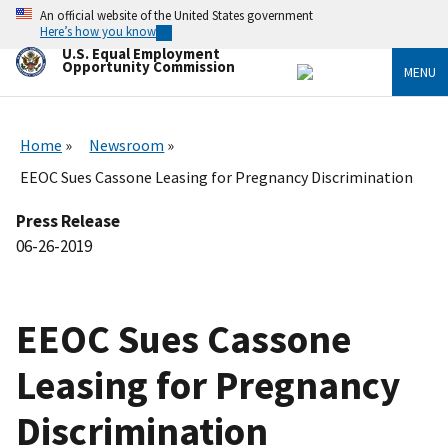
Skip
An official website of the United States government
to
Here’s how you know
main
U.S. Equal Employment
content
Opportunity Commission
MENU
Home
Newsroom
EEOC Sues Cassone Leasing for Pregnancy Discrimination
Press Release
06-26-2019
EEOC Sues Cassone
Leasing for Pregnancy
Discrimination