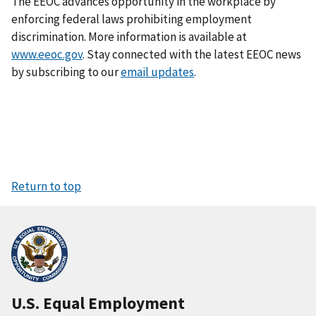
The EEOC advances opportunity in the workplace by
enforcing federal laws prohibiting employment
discrimination. More information is available at
www.eeoc.gov
. Stay connected with the latest EEOC news
by subscribing to our
email updates
.
Return to top
U.S. Equal Employment