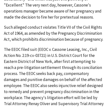
"Excellent." The very next day, however, Cassone's
operations manager became aware of her pregnancy and
made the decision to fire her for pretextual reasons.
Such alleged conduct violates Title VII of the Civil Rights
Act of 1964, as amended by the Pregnancy Discrimination
Act, which prohibits discrimination because of pregnancy.
The EEOC filed suit (EEOC v. Cassone Leasing, Inc., Civil
Action No. 2:19-cv-03721) in U.S. District Court for the
Eastern District of New York, after first attempting to
reach a pre-litigation settlement through its conciliation
process. The EEOC seeks back pay, compensatory
damages and punitive damages on behalf of the affected
employee. The EEOC also seeks injunctive relief designed
to remedy and prevent pregnancy discrimination in the
workplace. The agency's litigation effort will be led by
Trial Attorney Renay Oliver and Supervisory Trial Attorney