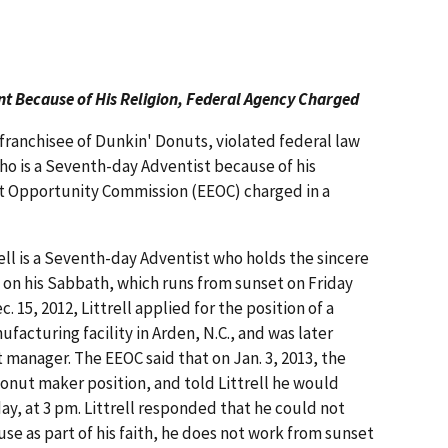
t Because of His Religion, Federal Agency Charged
a franchisee of Dunkin' Donuts, violated federal law
who is a Seventh-day Adventist because of his
t Opportunity Commission (EEOC) charged in a
ell is a Seventh-day Adventist who holds the sincere
k on his Sabbath, which runs from sunset on Friday
 15, 2012, Littrell applied for the position of a
facturing facility in Arden, N.C., and was later
manager. The EEOC said that on Jan. 3, 2013, the
donut maker position, and told Littrell he would
day, at 3 pm. Littrell responded that he could not
se as part of his faith, he does not work from sunset