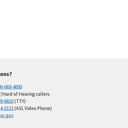
ions?
00-669-4000
/Hard of Hearing callers:
69-6820
(TTY)
34-5122
(ASL Video Phone)
oc.gov