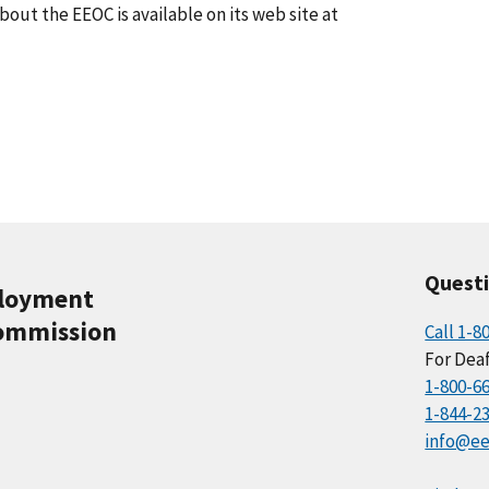
ut the EEOC is available on its web site at
Quest
ployment
ommission
Call 1-8
For Deaf
1-800-6
1-844-2
info@ee