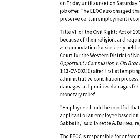
on Friday until sunset on Saturday.
job offer. The EEOC also charged that
preserve certain employment record
Title VII of the Civil Rights Act of 
because of their religion, and requ
accommodation for sincerely held rel
Court for the Western District of Nor
Opportunity Commission v. Citi Bran
1:13-CV-00236) after first attemptin
administrative conciliation proces
damages and punitive damages for Li
monetary relief.
"Employers should be mindful that it
applicant or an employee based on h
Sabbath," said Lynette A. Barnes, re
The EEOC is responsible for enforcin