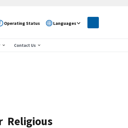
Operating Status
Languages
r
Contact Us
r Religious