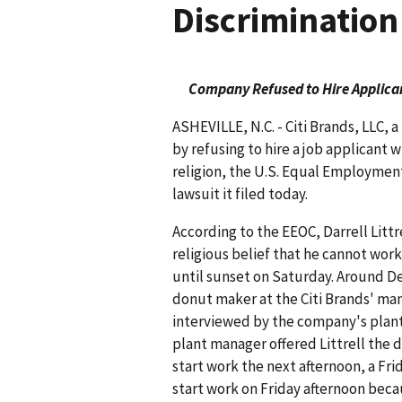
Discrimination
Company Refused to Hire Applican
ASHEVILLE, N.C. - Citi Brands, LLC, 
by refusing to hire a job applicant 
religion, the U.S. Equal Employmen
lawsuit it filed today.
According to the EEOC, Darrell Littr
religious belief that he cannot wor
until sunset on Saturday. Around Dec.
donut maker at the Citi Brands' manu
interviewed by the company's plant 
plant manager offered Littrell the 
start work the next afternoon, a Fri
start work on Friday afternoon becau