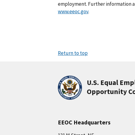
employment. Further information abo
www.eeoc.gov
.
Return to top
U.S. Equal Em
Opportunity C
EEOC Headquarters