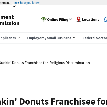
vernment
Here’s how you know
yment
Online Filing
Locations
mission
pplicants
Employers / Small Business
Federal Secto
unkin' Donuts Franchisee for Religious Discrimination
in' Donuts Franchisee fo