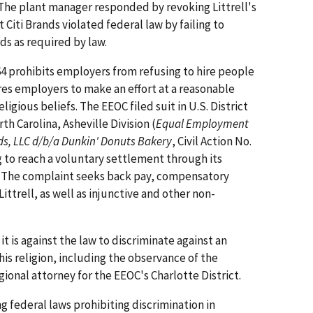
 The plant manager responded by revoking Littrell's
 Citi Brands violated federal law by failing to
s as required by law.
1964 prohibits employers from refusing to hire people
ires employers to make an effort at a reasonable
igious beliefs. The EEOC filed suit in U.S. District
th Carolina, Asheville Division (
Equal Employment
ds, LLC d/b/a Dunkin' Donuts Bakery
, Civil Action No.
g to reach a voluntary settlement through its
s. The complaint seeks back pay, compensatory
ttrell, as well as injunctive and other non-
 is against the law to discriminate against an
is religion, including the observance of the
gional attorney for the EEOC's Charlotte District.
g federal laws prohibiting discrimination in