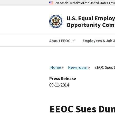
Skip
An official website of the United States go
to
main
content
U.S. Equal Emplo
Header
Opportunity Com
Navigation
About EEOC
Employees & Job A
Home
Newsroom
EEOC Sues D
Press Release
09-11-2014
EEOC Sues Dunk