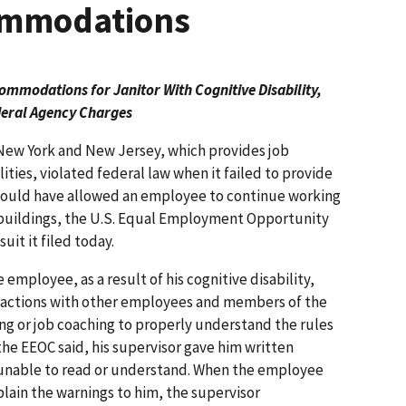
commodations
mmodations for Janitor With Cognitive Disability,
eral Agency Charges
New York and New Jersey, which provides job
ities, violated federal law when it failed to provide
ould have allowed an employee to continue working
d buildings, the U.S. Equal Employment Opportunity
it it filed today.
 employee, as a result of his cognitive disability,
eractions with other employees and members of the
ng or job coaching to properly understand the rules
the EEOC said, his supervisor gave him written
unable to read or understand. When the employee
lain the warnings to him, the supervisor