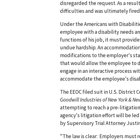
disregarded the request. As a resu
difficulties and was ultimately fire
Under the Americans with Disabiliti
employee with a disability needs a
functions of his job, it must provi
undue hardship. An accommodation m
modifications to the employer's st
that would allow the employee to do
engage in an interactive process wi
accommodate the employee's disabi
The EEOC filed suit in U.S. District 
Goodwill Industries of New York & Ne
attempting to reach a pre-litigatio
agency's litigation effort will be l
by Supervisory Trial Attorney Justin
"The law is clear: Employers must 