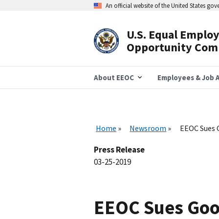
Skip
An official website of the United States go
to
main
content
U.S. Equal Emplo
Header
Opportunity Com
Navigation
About EEOC
Employees & Job A
Home
Newsroom
EEOC Sues G
Press Release
03-25-2019
EEOC Sues Good