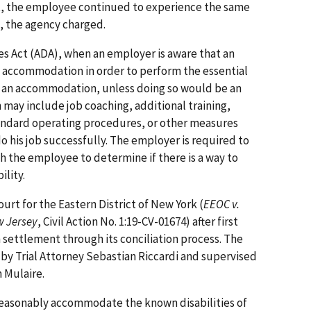
lt, the employee continued to experience the same
d, the agency charged.
es Act (ADA), when an employer is aware that an
n accommodation in order to perform the essential
de an accommodation, unless doing so would be an
ay in­clude job coaching, additional training,
andard operating procedures, or other measures
 his job successfully. The employer is required to
th the employee to determine if there is a way to
lity.
Court for the Eastern District of New York (
EEOC v.
w Jersey
, Civil Action No. 1:19-CV-01674) after first
n settlement through its conciliation process. The
ed by Trial Attorney Sebastian Riccardi and supervised
 Mulaire.
reasonably accommodate the known disabilities of