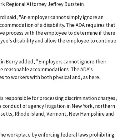
rk Regional Attorney Jeffrey Burstein.
rdi said, "An employer cannot simply ignore an
ccommodation of a disability. The ADA requires that
ive process with the employee to determine if there
ee's disability and allow the employee to continue
vin Berry added, "Employers cannot ignore their
ide reasonable accommodations. The ADA's
to workers with both physical and, as here,
is responsible for processing discrimination charges,
 conduct of agency litigation in New York, northern
usetts, Rhode Island, Vermont, New Hampshire and
he workplace by enforcing federal laws prohibiting