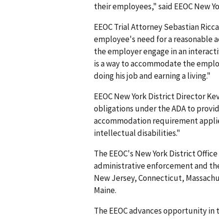
their employees," said EEOC New Yo
EEOC Trial Attorney Sebastian Ricca
employee's need for a reasonable a
the employer engage in an interact
is a way to accommodate the employ
doing his job and earning a living."
EEOC New York District Director Ke
obligations under the ADA to prov
accommodation requirement applies 
intellectual disabilities."
The EEOC's New York District Office 
administrative enforcement and the
New Jersey, Connecticut, Massach
Maine.
The EEOC advances opportunity in t