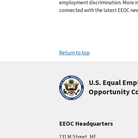
employment discrimination. More in
connected with the latest EEOC new
Return to top
U.S. Equal Em
Opportunity C
EEOC Headquarters
131 M Street, NE