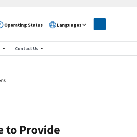
Operating Status
Languages
r
Contact Us
ons
e to Provide