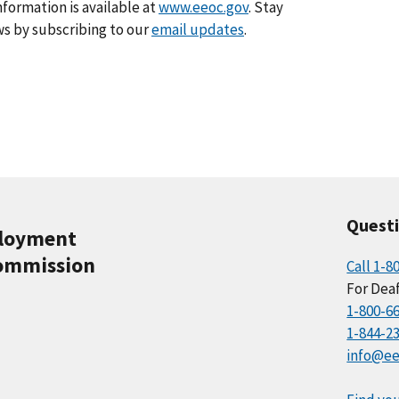
formation is available at
www.eeoc.gov
. Stay
s by subscribing to our
email updates
.
Quest
ployment
ommission
Call 1-8
For Deaf
1-800-6
1-844-2
info@ee