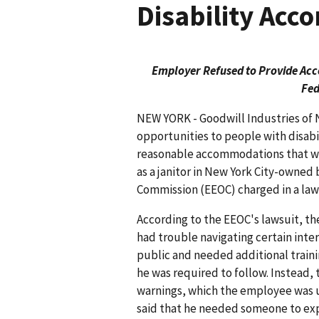
Disability Ac
Employer Refused to Provide Acco
Fed
NEW YORK - Goodwill Industries of 
opportunities to people with disabil
reasonable accommodations that w
as a janitor in New York City-owne
Commission (EEOC) charged in a lawsu
According to the EEOC's lawsuit, the
had trouble navigating certain int
public and needed additional traini
he was required to follow. Instead, 
warnings, which the employee was 
said that he needed someone to exp