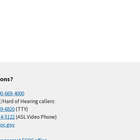
ions?
00-669-4000
/Hard of Hearing callers:
69-6820
(TTY)
34-5122
(ASL Video Phone)
oc.gov