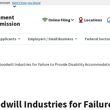
vernment
Here’s how you know
yment
Online Filing
Locations
mission
pplicants
Employers / Small Business
Federal Secto
oodwill Industries for Failure to Provide Disability Accommodati
will Industries for Failur