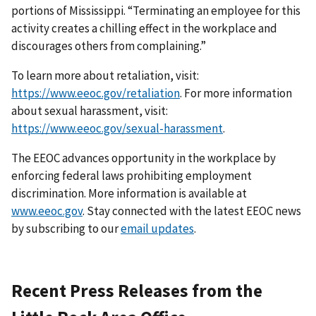
portions of Mississippi. “Terminating an employee for this
activity creates a chilling effect in the work­place and
discourages others from complaining.”
To learn more about retaliation, visit:
https://www.eeoc.gov/retaliation
. For more information
about sexual harassment, visit:
https://www.eeoc.gov/sexual-harassment
.
The EEOC advances opportunity in the workplace by
enforcing federal laws prohibiting employ­ment
discrimination. More information is available at
www.eeoc.gov
. Stay connected with the latest EEOC news
by subscribing to our
email updates
.
Recent Press Releases from the