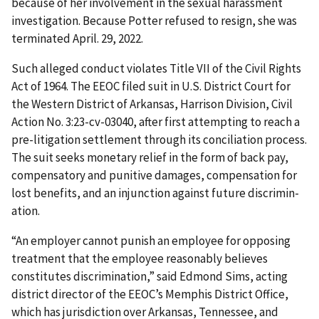
because of her involvement in the sexual harassment
investigation. Because Potter refused to resign, she was
terminated April. 29, 2022.
Such alleged conduct violates Title VII of the Civil Rights
Act of 1964. The EEOC filed suit in U.S. District Court for
the Western District of Arkansas, Harrison Division, Civil
Action No. 3:23-cv-03040, after first attempting to reach a
pre-litigation settlement through its conciliation process.
The suit seeks monetary relief in the form of back pay,
compensatory and punitive damages, compensation for
lost benefits, and an injunction against future discrimin­
ation.
“An employer cannot punish an employee for opposing
treatment that the employee reasonably believes
constitutes discrimination,” said Edmond Sims, acting
district director of the EEOC’s Memphis District Office,
which has jurisdiction over Arkansas, Tennessee, and