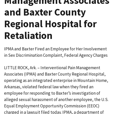
Management Associates
and Baxter County
Regional Hospital for
Retaliation
IPMA and Baxter Fired an Employee for Her Involvement
in Sex Discrimination Complaint, Federal Agency Charges
LITTLE ROCK, Ark. – Interventional Pain Management
Associates (IPMA) and Baxter County Regional Hospital,
operating as an integrated enterprise in Mountain Home,
Arkansas, violated federal law when they fired an
employee for responding to Baxter’s investigation of
alleged sexual harassment of another employee, the U.S.
Equal Employment Opportunity Commission (EEOC)
charged in a lawsuit filed today. IPMA, a department of