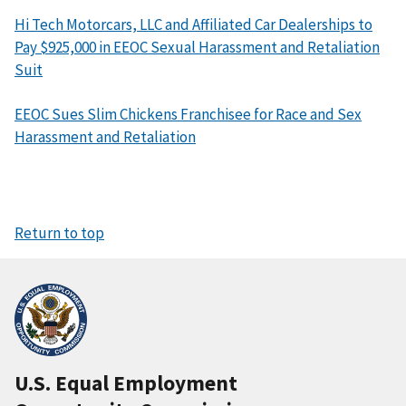
Hi Tech Motorcars, LLC and Affiliated Car Dealerships to
Pay $925,000 in EEOC Sexual Harassment and Retaliation
Suit
EEOC Sues Slim Chickens Franchisee for Race and Sex
Harassment and Retaliation
Return to top
U.S. Equal Employment