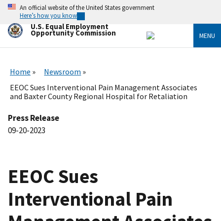
Skip
An official website of the United States government
to
Here’s how you know
main
U.S. Equal Employment
content
Opportunity Commission
MENU
Home
Newsroom
EEOC Sues Interventional Pain Management Associates
and Baxter County Regional Hospital for Retaliation
Press Release
09-20-2023
EEOC Sues
Interventional Pain