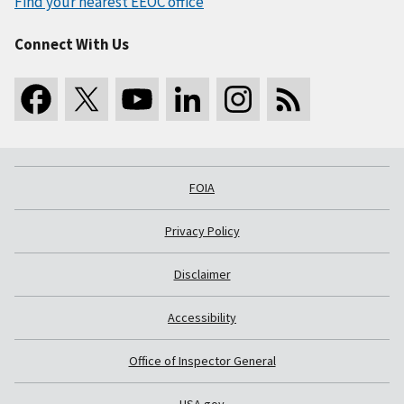
Find your nearest EEOC office
Connect With Us
FOIA
Privacy Policy
Disclaimer
Accessibility
Office of Inspector General