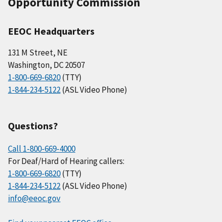
Opportunity Commission
EEOC Headquarters
131 M Street, NE
Washington, DC 20507
1-800-669-6820
(TTY)
1-844-234-5122
(ASL Video Phone)
Questions?
Call 1-800-669-4000
For Deaf/Hard of Hearing callers:
1-800-669-6820
(TTY)
1-844-234-5122
(ASL Video Phone)
info@eeoc.gov