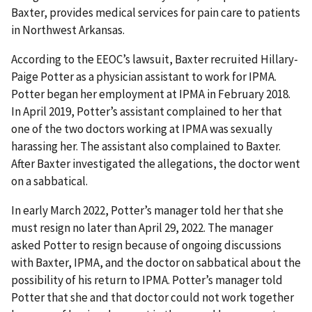
Baxter, provides medical services for pain care to patients
in Northwest Arkansas.
According to the EEOC’s lawsuit, Baxter recruited Hillary-
Paige Potter as a physician assistant to work for IPMA.
Potter began her employment at IPMA in February 2018.
In April 2019, Potter’s assistant complained to her that
one of the two doctors working at IPMA was sexually
harassing her. The assistant also complained to Baxter.
After Baxter investigated the allegations, the doctor went
on a sabbatical.
In early March 2022, Potter’s manager told her that she
must resign no later than April 29, 2022. The manager
asked Potter to resign because of ongoing discussions
with Baxter, IPMA, and the doctor on sabbatical about the
possibility of his return to IPMA. Potter’s manager told
Potter that she and that doctor could not work together