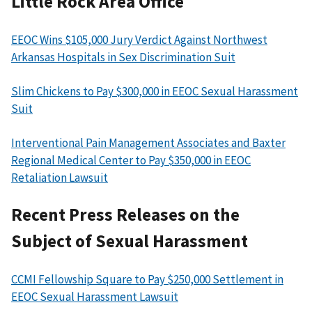
Little Rock Area Office
EEOC Wins $105,000 Jury Verdict Against Northwest
Arkansas Hospitals in Sex Discrimination Suit
Slim Chickens to Pay $300,000 in EEOC Sexual Harassment
Suit
Interventional Pain Management Associates and Baxter
Regional Medical Center to Pay $350,000 in EEOC
Retaliation Lawsuit
Recent Press Releases on the
Subject of Sexual Harassment
CCMI Fellowship Square to Pay $250,000 Settlement in
EEOC Sexual Harassment Lawsuit