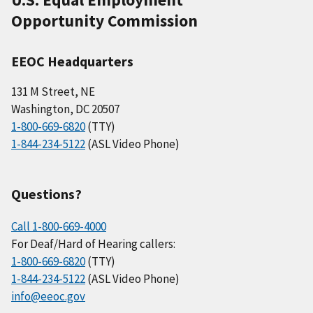
Opportunity Commission
EEOC Headquarters
131 M Street, NE
Washington, DC 20507
1-800-669-6820
(TTY)
1-844-234-5122
(ASL Video Phone)
Questions?
Call 1-800-669-4000
For Deaf/Hard of Hearing callers:
1-800-669-6820
(TTY)
1-844-234-5122
(ASL Video Phone)
info@eeoc.gov