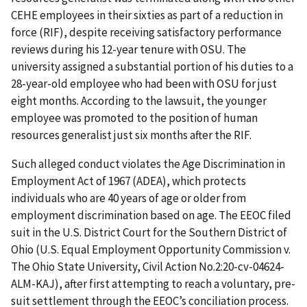
CEHE employees in their sixties as part of a reduction in
force (RIF), despite receiving satisfactory performance
reviews during his 12-year tenure with OSU. The
university assigned a substantial portion of his duties to a
28-year-old employee who had been with OSU for just
eight months. According to the lawsuit, the younger
employee was promoted to the position of human
resources generalist just six months after the RIF.
Such alleged conduct violates the Age Discrimination in
Employment Act of 1967 (ADEA), which protects
individuals who are 40 years of age or older from
employment discrimination based on age. The EEOC filed
suit in the U.S. District Court for the Southern District of
Ohio (U.S. Equal Employment Opportunity Commission v.
The Ohio State University, Civil Action No.2:20-cv-04624-
ALM-KAJ), after first attempting to reach a voluntary, pre-
suit settlement through the EEOC’s conciliation process.