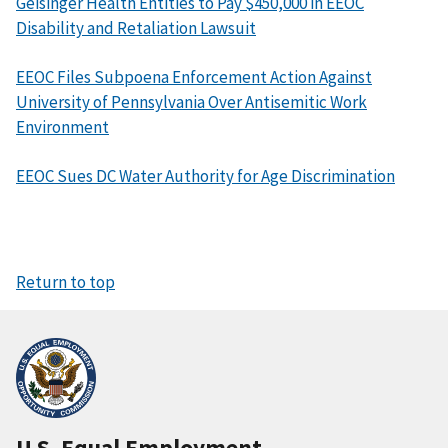
Geisinger Health Entities to Pay $450,000 in EEOC
Disability and Retaliation Lawsuit
EEOC Files Subpoena Enforcement Action Against
University of Pennsylvania Over Antisemitic Work
Environment
EEOC Sues DC Water Authority for Age Discrimination
Return to top
U.S. Equal Employment