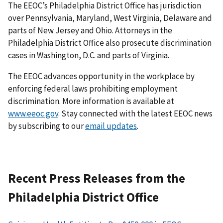
The EEOC’s Philadelphia District Office has jurisdiction
over Pennsylvania, Maryland, West Virginia, Delaware and
parts of New Jersey and Ohio. Attorneys in the
Philadelphia District Office also prosecute discrimination
cases in Washington, D.C. and parts of Virginia.
The EEOC advances opportunity in the workplace by
enforcing federal laws prohibiting employment
discrimination. More information is available at
www.eeoc.gov
. Stay connected with the latest EEOC news
by subscribing to our
email updates
.
Recent Press Releases from the
Philadelphia District Office