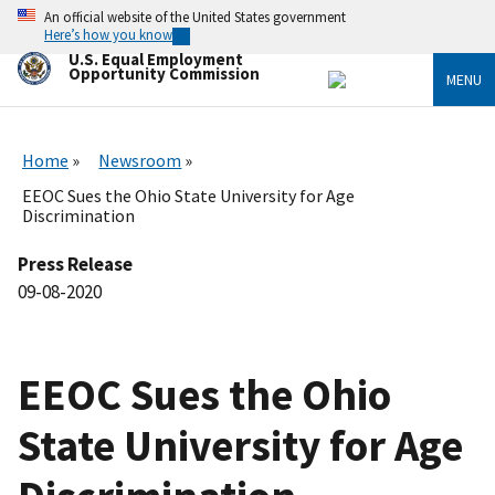
Skip
An official website of the United States government
to
Here’s how you know
main
U.S. Equal Employment
content
Opportunity Commission
MENU
Home
Newsroom
EEOC Sues the Ohio State University for Age
Discrimination
Press Release
09-08-2020
EEOC Sues the Ohio
State University for Age