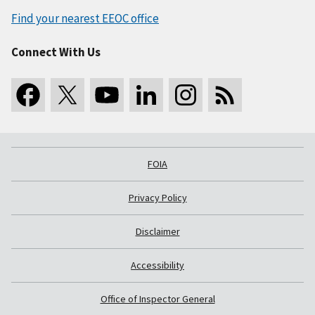
Find your nearest EEOC office
Connect With Us
FOIA
Privacy Policy
Disclaimer
Accessibility
Office of Inspector General