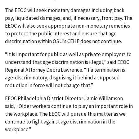
The EEOC will seek monetary damages including back
pay, liquidated damages, and, if neces­sary, front pay. The
EEOC will also seek appropriate non-monetary remedies
to protect the public interest and ensure that age
discrimination within OSU’s CEHE does not continue.
“It is important for public as well as private employers to
understand that age discrimination is illegal,” said EEOC
Regional Attorney Debra Lawrence. “If a termination is
age-discriminatory, dis­guising it behind a supposed
reduction in force will not change that.”
EEOC Philadelphia District Director Jamie Williamson
said, “Older workers continue to play an important role in
the workplace. The EEOC will pursue this matter as we
continue to fight against age discrimination in the
workplace.”