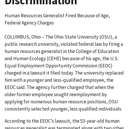
Discrimination
Human Resources Generalist Fired Because of Age,
Federal Agency Charges
COLUMBUS, Ohio – The Ohio State University (OSU), a
public research university, violated federal law by firing a
human resources generalist in the College of Education
and Human Ecology (CEHE) because of his age, the U.S.
Equal Employment Opportunity Commission (EEOC)
charged in a lawsuit it filed today. The university replaced
him with a younger and less-qualified employee, the
EEOC said. The agency further charged that when the
older former employee sought reemployment by
applying for numerous human resource positions, OSU
consistently selected younger, less qualified individuals.
According to the EEOC’s lawsuit, the 53-year-old human
resources generalist was terminated along with two other