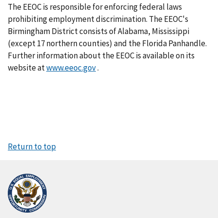
The EEOC is responsible for enforcing federal laws
prohibiting employment discrimination. The EEOC's
Birmingham District consists of Alabama, Mississippi
(except 17 northern counties) and the Florida Panhandle.
Further information about the EEOC is available on its
website at
www.eeoc.gov
.
Return to top