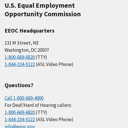
U.S. Equal Employment
Opportunity Commission
EEOC Headquarters
131 M Street, NE
Washington, DC 20507
1-800-669-6820
(TTY)
1-844-234-5122
(ASL Video Phone)
Questions?
Call 1-800-669-4000
For Deaf/Hard of Hearing callers:
1-800-669-6820
(TTY)
1-844-234-5122
(ASL Video Phone)
info@eeoc.gov