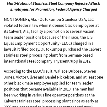
Multi-National Stainless Steel Company Rejected Black
Employees for Promotion, Federal Agency Charged
MONTGOMERY, Ala. - Outokumpu Stainless USA, LLC
violated federal law when it denied black employees at
its Calvert, Ala., facility a promotion to several vacant
team leader positions because of their race, the U.S.
Equal Employment Opportunity (EEOC) charged in a
lawsuit it filed today. Outokumpu purchased the Calvert
stainless steel processing plant from German-based
international steel company ThyssenKrupp in 2012.
According to the EEOC's suit, Wallace Dubose, Steven
Jones, Victor Oliver and Daniel Nickelson, and at least one
other black male employee applied for team leader
positions that became available in 2013. The men had
been working in various line operator positions at the
Calvert stainless steel processing plant since as early as