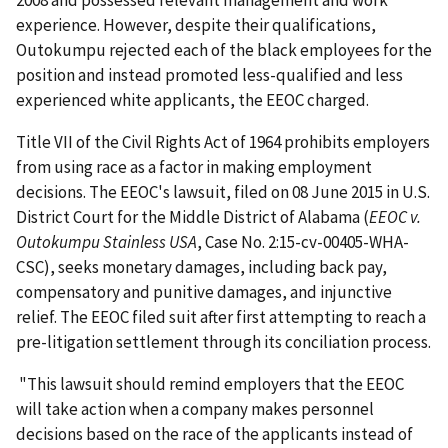
2008 and possessed relevant management and work
experience. However, despite their qualifications,
Outokumpu rejected each of the black employees for the
position and instead promoted less-qualified and less
experienced white applicants, the EEOC charged.
Title VII of the Civil Rights Act of 1964 prohibits employers
from using race as a factor in making employment
decisions. The EEOC's lawsuit, filed on 08 June 2015 in U.S.
District Court for the Middle District of Alabama (
EEOC v.
Outokumpu Stainless USA
, Case No. 2:15-cv-00405-WHA-
CSC), seeks monetary damages, including back pay,
compensatory and punitive damages, and injunctive
relief. The EEOC filed suit after first attempting to reach a
pre-litigation settlement through its conciliation process.
"This lawsuit should remind employers that the EEOC
will take action when a company makes personnel
decisions based on the race of the applicants instead of