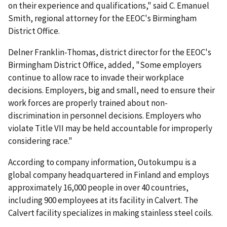
on their experience and qualifications," said C. Emanuel
Smith, regional attorney for the EEOC's Birmingham
District Office.
Delner Franklin-Thomas, district director for the EEOC's
Birmingham District Office, added, "Some employers
continue to allow race to invade their workplace
decisions. Employers, big and small, need to ensure their
work forces are properly trained about non-
discrimination in personnel decisions. Employers who
violate Title VII may be held accountable for improperly
considering race."
According to company information, Outokumpu is a
global company headquartered in Finland and employs
approximately 16,000 people in over 40 countries,
including 900 employees at its facility in Calvert. The
Calvert facility specializes in making stainless steel coils.