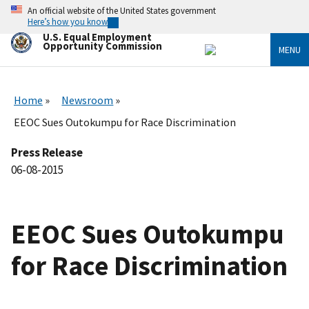
Skip
An official website of the United States government
to
Here’s how you know
main
U.S. Equal Employment
content
Opportunity Commission
MENU
Home
Newsroom
EEOC Sues Outokumpu for Race Discrimination
Press Release
06-08-2015
EEOC Sues Outokumpu
for Race Discrimination