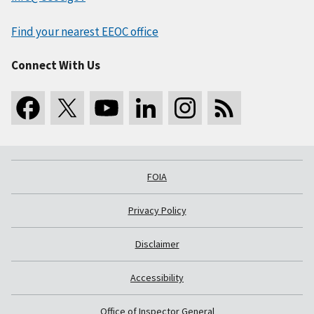
Find your nearest EEOC office
Connect With Us
FOIA
Privacy Policy
Disclaimer
Accessibility
Office of Inspector General