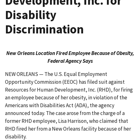
Development, Inc. for
Disability
Discrimination
New Orleans Location Fired Employee Because of Obesity,
Federal Agency Says
NEW ORLEANS — The U.S. Equal Employment
Opportunity Commission (EEOC) has filed suit against
Resources for Human Development, Inc. (RHD), for firing
an employee because of her obesity, in violation of the
Americans with Disabilities Act (ADA), the agency
announced today. The case arose from the charge of a
former RHD employee, Lisa Harrison, who claimed that
RHD fired her from a New Orleans facility because of her
disability.