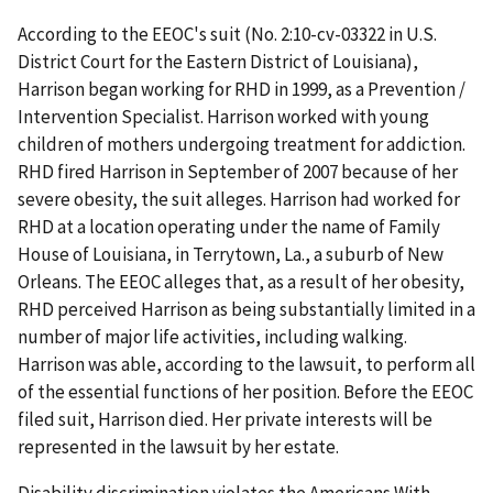
According to the EEOC's suit (No. 2:10-cv-03322 in U.S.
District Court for the Eastern District of Louisiana),
Harrison began working for RHD in 1999, as a Prevention /
Intervention Specialist. Harrison worked with young
children of mothers undergoing treatment for addiction.
RHD fired Harrison in September of 2007 because of her
severe obesity, the suit alleges. Harrison had worked for
RHD at a location operating under the name of Family
House of Louisiana, in Terrytown, La., a suburb of New
Orleans. The EEOC alleges that, as a result of her obesity,
RHD perceived Harrison as being substantially limited in a
number of major life activities, including walking.
Harrison was able, according to the lawsuit, to perform all
of the essential functions of her position. Before the EEOC
filed suit, Harrison died. Her private interests will be
represented in the lawsuit by her estate.