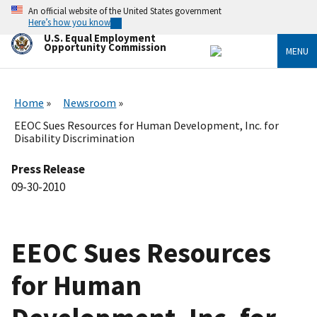
Skip
An official website of the United States government
to
Here’s how you know
main
U.S. Equal Employment
content
Opportunity Commission
MENU
Home
Newsroom
EEOC Sues Resources for Human Development, Inc. for
Disability Discrimination
Press Release
09-30-2010
EEOC Sues Resources
for Human