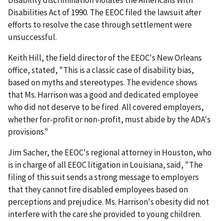
Disability discrimination violates the Americans With
Disabilities Act of 1990. The EEOC filed the lawsuit after
efforts to resolve the case through settlement were
unsuccessful.
Keith Hill, the field director of the EEOC's New Orleans
office, stated, "This is a classic case of disability bias,
based on myths and stereotypes. The evidence shows
that Ms. Harrison was a good and dedicated employee
who did not deserve to be fired. All covered employers,
whether for-profit or non-profit, must abide by the ADA's
provisions."
Jim Sacher, the EEOC's regional attorney in Houston, who
is in charge of all EEOC litigation in Louisiana, said, "The
filing of this suit sends a strong message to employers
that they cannot fire disabled employees based on
perceptions and prejudice. Ms. Harrison's obesity did not
interfere with the care she provided to young children.