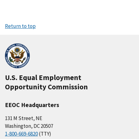
Return to top
U.S. Equal Employment
Opportunity Commission
EEOC Headquarters
131 M Street, NE
Washington, DC 20507
1-800-669-6820
(TTY)