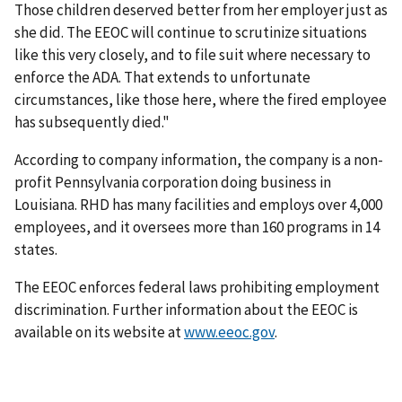
Those children deserved better from her employer just as
she did. The EEOC will continue to scrutinize situations
like this very closely, and to file suit where necessary to
enforce the ADA. That extends to unfortunate
circumstances, like those here, where the fired employee
has subsequently died."
According to company information, the company is a non-
profit Pennsylvania corporation doing business in
Louisiana. RHD has many facilities and employs over 4,000
employees, and it oversees more than 160 programs in 14
states.
The EEOC enforces federal laws prohibiting employment
discrimination. Further information about the EEOC is
available on its website at
www.eeoc.gov
.