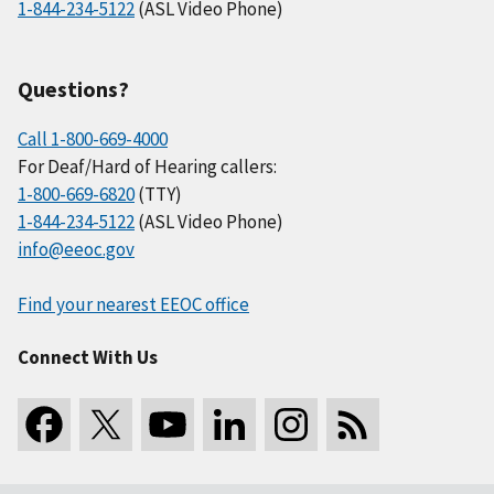
1-844-234-5122
(ASL Video Phone)
Questions?
Call 1-800-669-4000
For Deaf/Hard of Hearing callers:
1-800-669-6820
(TTY)
1-844-234-5122
(ASL Video Phone)
info@eeoc.gov
Find your nearest EEOC office
Connect With Us