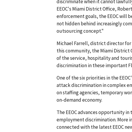
discriminate when it cannot lawfully
EEOC's Miami District Office, Robert
enforcement goals, the EEOC will be
not hidden behind increasingly comp
outsourcing concept."
Michael Farrell, district director fo
this community, the Miami District O
of the service, hospitality and tour
discrimination in these important Fl
One of the six priorities in the EEO
attack discrimination in complex e
on staffing agencies, temporary wo
on-demand economy.
The EEOC advances opportunity in t
employment discrimination. More in
connected with the latest EEOC new