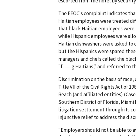
escorted from the hotel by security
The EEOC's complaint indicates that
Haitian employees were treated dif
that black Haitian employees were 
while Hispanic employees were allo
Haitian dishwashers were asked to c
but the Hispanics were spared thes
managers and chefs called the blac
"f-----g Haitians," and referred to t
Discrimination on the basis of race, 
Title VII of the Civil Rights Act of 
Beach (and affiliated entities) (Case
Southern District of Florida, Miami D
litigation settlement through its c
injunctive relief to address the disc
"Employers should not be able to avo