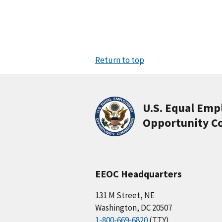
Return to top
U.S. Equal Em
Opportunity C
EEOC Headquarters
131 M Street, NE
Washington, DC 20507
1-800-669-6820
(TTY)