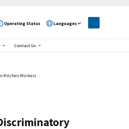
Operating Status
Languages
r
Contact Us
an Kitchen Workers
Discriminatory