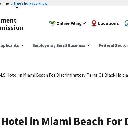
vernment
Here’s how you know
yment
Online Filing
Locations
mission
pplicants
Employers / Small Business
Federal Secto
LS Hotel in Miami Beach For Discriminatory Firing Of Black Haiti
Hotel in Miami Beach For 