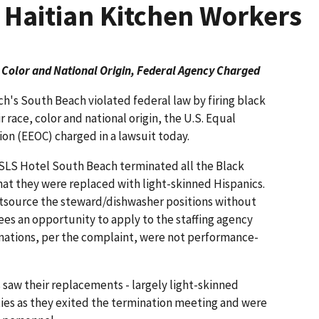
k Haitian Kitchen Workers
 Color and National Origin, Federal Agency Charged
h's South Beach violated federal law by firing black
 race, color and national origin, the U.S. Equal
 (EEOC) charged in a lawsuit today.
SLS Hotel South Beach terminated all the Black
at they were replaced with light-skinned Hispanics.
tsource the steward/dishwasher positions without
es an opportunity to apply to the staffing agency
inations, per the complaint, were not performance-
aw their replacements - largely light-skinned
ties as they exited the termination meeting and were