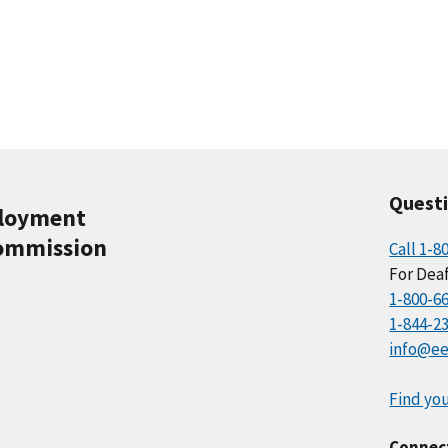
Quest
ployment
ommission
Call 1-8
For Deaf
1-800-6
1-844-2
info@ee
Find you
Connec