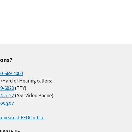
ions?
00-669-4000
/Hard of Hearing callers:
69-6820
(TTY)
34-5122
(ASL Video Phone)
oc.gov
r nearest EEOC office
t With Us