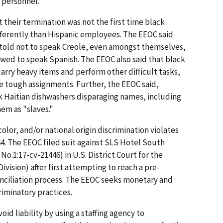
 personnel.
 their termination was not the first time black
ferently than Hispanic employees. The EEOC said
told not to speak Creole, even amongst themselves,
wed to speak Spanish. The EEOC also said that black
arry heavy items and perform other difficult tasks,
e tough assignments. Further, the EEOC said,
k Haitian dishwashers disparaging names, including
hem as "slaves."
color, and/or national origin discrimination violates
1964. The EEOC filed suit against SLS Hotel South
 No.1:17-cv-21446) in U.S. District Court for the
ivision) after first attempting to reach a pre-
onciliation process. The EEOC seeks monetary and
riminatory practices.
id liability by using a staffing agency to