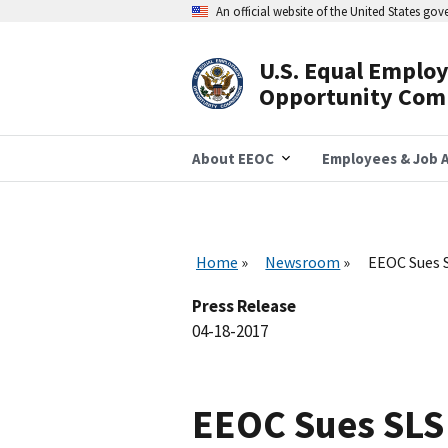
Skip
An official website of the United States go
to
main
content
U.S. Equal Emplo
Header
Opportunity Com
Navigation
About EEOC
Employees & Job A
Home
Newsroom
EEOC Sues S
Press Release
04-18-2017
EEOC Sues SLS 