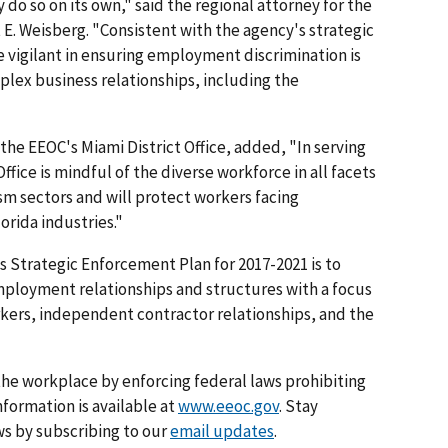
 do so on its own," said the regional attorney for the
 E. Weisberg. "Consistent with the agency's strategic
 vigilant in ensuring employment discrimination is
lex business relationships, including the
r the EEOC's Miami District Office, added, "In serving
ffice is mindful of the diverse workforce in all facets
ism sectors and will protect workers facing
orida industries."
C's Strategic Enforcement Plan for 2017-2021 is to
mployment relationships and structures with a focus
rkers, independent contractor relationships, and the
he workplace by enforcing federal laws prohibiting
formation is available at
www.eeoc.gov
. Stay
s by subscribing to our
email updates
.