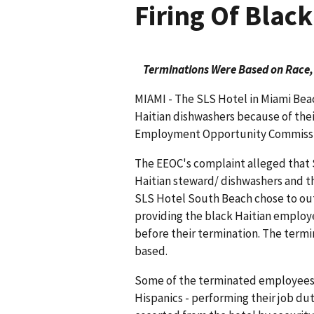
Firing Of Blac
Terminations Were Based on Race,
MIAMI - The SLS Hotel in Miami Beac
Haitian dishwashers because of their
Employment Opportunity Commission
The EEOC's complaint alleged that 
Haitian steward/ dishwashers and th
SLS Hotel South Beach chose to ou
providing the black Haitian employe
before their termination. The term
based.
Some of the terminated employees s
Hispanics - performing their job du