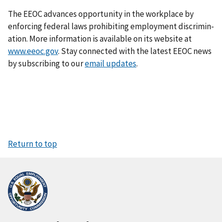
The EEOC advances opportunity in the workplace by
enforcing federal laws prohibiting employment discrimin­
ation. More information is available on its website at
www.eeoc.gov
. Stay connected with the latest EEOC news
by subscribing to our
email updates
.
Return to top