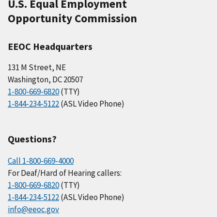
U.S. Equal Employment
Opportunity Commission
EEOC Headquarters
131 M Street, NE
Washington, DC 20507
1-800-669-6820
(TTY)
1-844-234-5122
(ASL Video Phone)
Questions?
Call 1-800-669-4000
For Deaf/Hard of Hearing callers:
1-800-669-6820
(TTY)
1-844-234-5122
(ASL Video Phone)
info@eeoc.gov