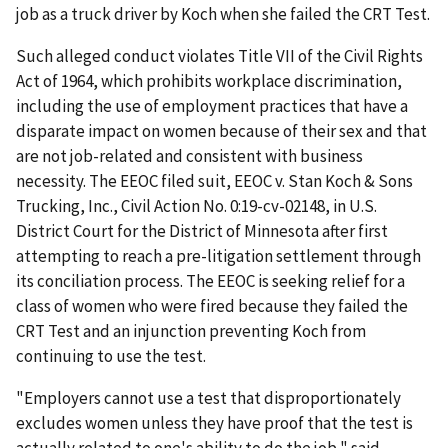
job as a truck driver by Koch when she failed the CRT Test.
Such alleged conduct violates Title VII of the Civil Rights
Act of 1964, which prohibits workplace discrimination,
including the use of employment practices that have a
disparate impact on women because of their sex and that
are not job-related and consistent with business
necessity. The EEOC filed suit, EEOC v. Stan Koch & Sons
Trucking, Inc., Civil Action No. 0:19-cv-02148, in U.S.
District Court for the District of Minnesota after first
attempting to reach a pre-litigation settlement through
its conciliation process. The EEOC is seeking relief for a
class of women who were fired because they failed the
CRT Test and an injunction preventing Koch from
continuing to use the test.
"Employers cannot use a test that disproportionately
excludes women unless they have proof that the test is