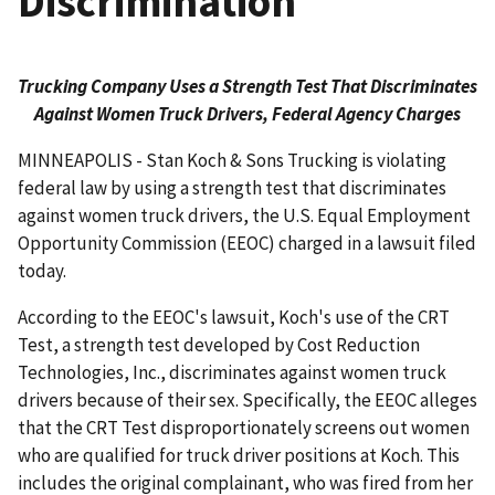
Discrimination
Trucking Company Uses a Strength Test That Discriminates
Against Women Truck Drivers, Federal Agency Charges
MINNEAPOLIS - Stan Koch & Sons Trucking is violating
federal law by using a strength test that discriminates
against women truck drivers, the U.S. Equal Employment
Opportunity Commission (EEOC) charged in a lawsuit filed
today.
According to the EEOC's lawsuit, Koch's use of the CRT
Test, a strength test developed by Cost Reduction
Technologies, Inc., discriminates against women truck
drivers because of their sex. Specifically, the EEOC alleges
that the CRT Test disproportionately screens out women
who are qualified for truck driver positions at Koch. This
includes the original complainant, who was fired from her