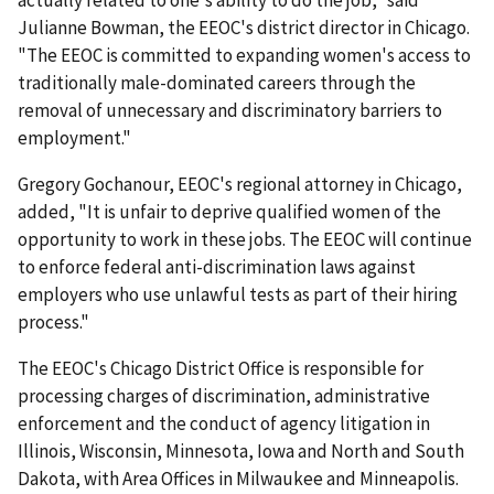
actually related to one's ability to do the job," said
Julianne Bowman, the EEOC's district director in Chicago.
"The EEOC is committed to expanding women's access to
traditionally male-dominated careers through the
removal of unnecessary and discriminatory barriers to
employment."
Gregory Gochanour, EEOC's regional attorney in Chicago,
added, "It is unfair to deprive qualified women of the
opportunity to work in these jobs. The EEOC will continue
to enforce federal anti-discrimination laws against
employers who use unlawful tests as part of their hiring
process."
The EEOC's Chicago District Office is responsible for
processing charges of discrimin­ation, adminis­trative
enforcement and the conduct of agency litigation in
Illinois, Wisconsin, Minnesota, Iowa and North and South
Dakota, with Area Offices in Milwaukee and Minneapolis.