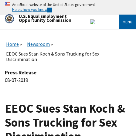
Skip
An official website of the United States government
to
Here’s how you know
main
U.S. Equal Employment
content
Opportunity Commission
MENU
Home
Newsroom
EEOC Sues Stan Koch & Sons Trucking for Sex
Discrimination
Press Release
08-07-2019
EEOC Sues Stan Koch &
Sons Trucking for Sex