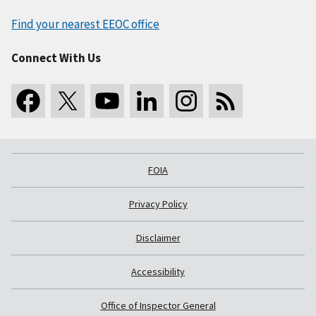
Find your nearest EEOC office
Connect With Us
FOIA
Privacy Policy
Disclaimer
Accessibility
Office of Inspector General