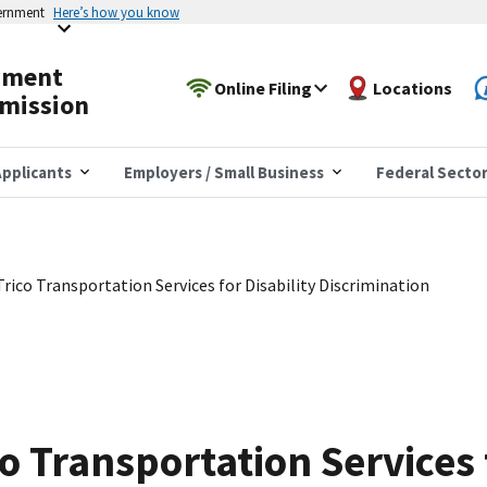
vernment
Here’s how you know
yment
Online Filing
Locations
mission
pplicants
Employers / Small Business
Federal Secto
rico Transportation Services for Disability Discrimination
o Transportation Services f