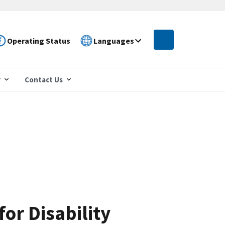
Operating Status
Languages
r
Contact Us
or Disability