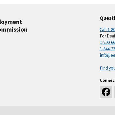
Quest
ployment
ommission
Call 1-8
For Deaf
1-800-6
1-844-2
info@ee
Find you
Connec