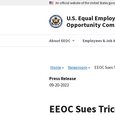
Skip
An official website of the United States go
to
main
content
U.S. Equal Emplo
Header
Opportunity Com
Navigation
About EEOC
Employees & Job A
Home
Newsroom
EEOC Sues T
Press Release
09-20-2023
EEOC Sues Tric