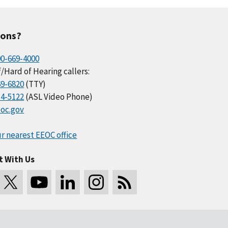
ions?
00-669-4000
/Hard of Hearing callers:
69-6820
(TTY)
34-5122
(ASL Video Phone)
oc.gov
r nearest EEOC office
t With Us