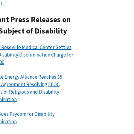
t
nt Press Releases on
Subject of Disability
 Roseville Medical Center Settles
isability Discrimination Charge for
00
le Energy Alliance Reaches $5
n Agreement Resolving EEOC
s of Religious and Disability
mination
ues Paycom for Disability
mination