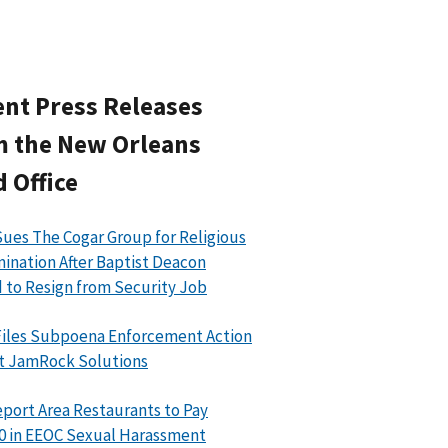
nt Press Releases
m the New Orleans
d Office
ues The Cogar Group for Religious
mination After Baptist Deacon
 to Resign from Security Job
iles Subpoena Enforcement Action
t JamRock Solutions
port Area Restaurants to Pay
0 in EEOC Sexual Harassment