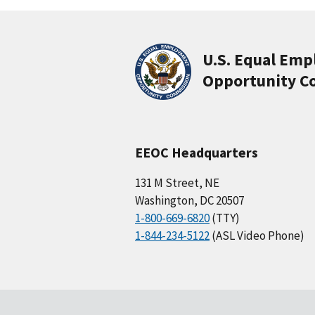
U.S. Equal Em
Opportunity C
EEOC Headquarters
131 M Street, NE
Washington, DC 20507
1-800-669-6820
(TTY)
1-844-234-5122
(ASL Video Phone)