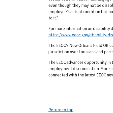
even though they may not be disable
employee’s actual condition but ho
to it.”
For more information on disability d
https://www.eeoc.gov/disability-di
The EEOC’s New Orleans Field Office,
jurisdiction over Louisiana and parts
The EEOC advances opportunity in t
employment discrimination. More in
connected with the latest EEOC new
Return to top