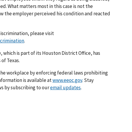
d. What matters most in this case is not the
w the employer perceived his condition and reacted
iscrimination, please visit
scrimination
.
 which is part of its Houston District Office, has
 of Texas.
he workplace by enforcing federal laws prohibiting
formation is available at
www.eeoc.gov
. Stay
s by subscribing to our
email updates
.