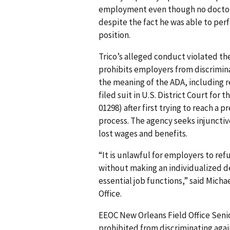
employment even though no doctor h
despite the fact he was able to perf
position.
Trico’s alleged conduct violated the
prohibits employers from discrimina
the meaning of the ADA, including re
filed suit in U.S. District Court for 
01298) after first trying to reach a 
process. The agency seeks injuncti
lost wages and benefits.
“It is unlawful for employers to ref
without making an individualized d
essential job functions,” said Micha
Office.
EEOC New Orleans Field Office Senio
prohibited from discriminating aga