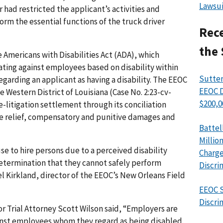
Lawsui
ad restricted the applicant’s activities and
orm the essential functions of the truck driver
Rece
the 
 Americans with Disabilities Act (ADA), which
ting against employees based on disability within
Sutter
garding an applicant as having a disability. The EEOC
EEOC D
the Western District of Louisiana (Case No. 2:23-cv-
$200,0
pre-litigation settlement through its conciliation
ve relief, compensatory and punitive damages and
Battel
Millio
use to hire persons due to a perceived disability
Charge
etermination that they cannot safely perform
Discri
el Kirkland, director of the EEOC’s New Orleans Field
EEOC S
Discri
r Trial Attorney Scott Wilson said, “Employers are
inst employees whom they regard as being disabled,