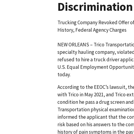
Discrimination
Trucking Company Revoked Offer of
History, Federal Agency Charges
NEW ORLEANS – Trico Transportation
specialty hauling company, violated
refused to hire a truck driver appli
U.S. Equal Employment Opportunity 
today.
According to the EEOC’s lawsuit, th
with Trico in May 2021, and Trico e
condition he pass a drug screen and
Transportation physical examinatio
informed the applicant that the com
risk based on his answers to the co
history of pain symptoms in the pas