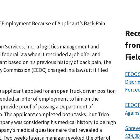
 Employment Because of Applicant’s Back Pain
Rece
fro
 Services, Inc., a logistics management and
 federal law when it rescinded a job offer and
Fiel
cant based on his previous history of back pain, the
Commission (EEOC) charged in a lawsuit it filed
EEOC S
Discri
Forced
e applicant applied for an open truck driver position
xtended an offer of employment to him on the
EEOC F
 provide proof of passing a Department of
Agains
n. The applicant completed both tasks, but Trico
pany was considering his medical history to be high
Shreve
mpany’s medical questionnaire that revealed a
$34,00
t. Two weeks later, a manager revoked the offer of