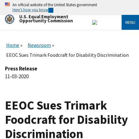
Skip
An official website of the United States government
to
Here’s how you know
main
U.S. Equal Employment
content
Opportunity Commission
MENU
Home
Newsroom
EEOC Sues Trimark Foodcraft for Disability Discrimination
Press Release
11-03-2020
EEOC Sues Trimark
Foodcraft for Disability
Discrimination