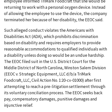
employee informed TriMark Foodcraft that she would be
returning to work with a personal oxygen device. Instead
of allowing the employee to use the device, the company
terminated her because of her disability, the EEOC said.
Such alleged conduct violates the Americans with
Disabilities Act (ADA), which prohibits discrimination
based on disability and requires employers to provide
reasonable accommodations to qualified individuals with
a disability unless doing so would be an undue hardship.
The EEOC filed suit in the U.S. District Court for the
Middle District of North Carolina, Winston Salem Division
(EEOC v. Strategic Equipment, LLC d/b/a TriMark
Foodcraft, LLC, Civil Action No. 1:20-cv-01000) after first
attempting to reach a pre-litigation settlement through
its voluntary conciliation process. The EEOC seeks back
pay, compensatory damages, punitive damages and
injunctive relief.