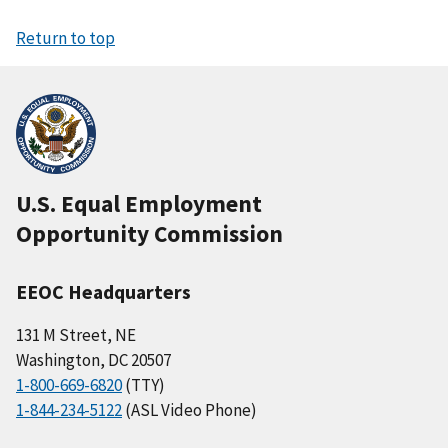
Return to top
U.S. Equal Employment
Opportunity Commission
EEOC Headquarters
131 M Street, NE
Washington, DC 20507
1-800-669-6820
(TTY)
1-844-234-5122
(ASL Video Phone)