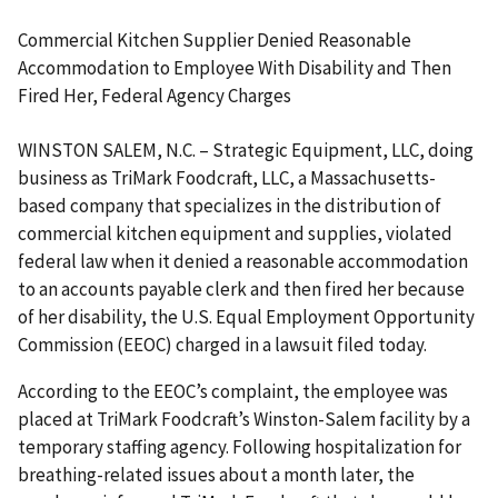
Commercial Kitchen Supplier Denied Reasonable
Accommodation to Employee With Disability and Then
Fired Her, Federal Agency Charges
WINSTON SALEM, N.C. – Strategic Equipment, LLC, doing
business as TriMark Foodcraft, LLC, a Massachusetts-
based company that specializes in the distribution of
commercial kitchen equip­ment and supplies, violated
federal law when it denied a reasonable accommodation
to an accounts payable clerk and then fired her because
of her disability, the U.S. Equal Employment Opportunity
Commission (EEOC) charged in a lawsuit filed today.
According to the EEOC’s complaint, the employee was
placed at TriMark Foodcraft’s Winston-Salem facility by a
temporary staffing agency. Following hospitalization for
breathing-related issues about a month later, the