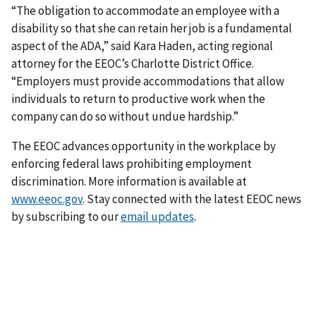
“The obligation to accommodate an employee with a
disability so that she can retain her job is a fundamental
aspect of the ADA,” said Kara Haden, acting regional
attorney for the EEOC’s Charlotte District Office.
“Employers must provide accommodations that allow
individuals to return to productive work when the
company can do so without undue hardship.”
The EEOC advances opportunity in the workplace by
enforcing federal laws prohibiting employment
discrimination. More information is available at
www.eeoc.gov
. Stay connected with the latest EEOC news
by subscribing to our
email updates
.