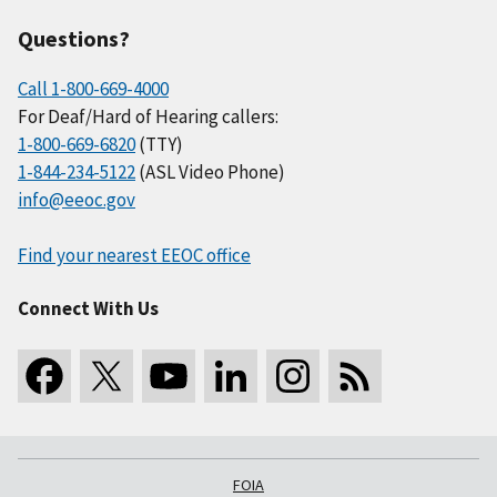
Questions?
Call 1-800-669-4000
For Deaf/Hard of Hearing callers:
1-800-669-6820
(TTY)
1-844-234-5122
(ASL Video Phone)
info@eeoc.gov
Find your nearest EEOC office
Connect With Us
FOIA