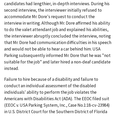
candidates had lengthier, in-depth interviews. During his
second interview, the interviewer initially refused to
accommodate Mr. Dore's request to conduct the
interview in writing. Although Mr. Dore affirmed his ability
to do the valet attendant job and explained his abilities,
the interviewer abruptly concluded the interview, noting
that Mr. Dore had communication difficulties in his speech
and would not be able to hear a car behind him. USA
Parking subsequently informed Mr. Dore that he was "not
suitable for the job" and later hired a non-deaf candidate
instead.
Failure to hire because of a disability and failure to
conduct an individual assessment of the disabled
individuals' ability to perform the job violates the
Americans with Disabilities Act (ADA). The EEOC filed suit
(EEOC v. USA Parking System, Inc., Case No.1:18-cv-23984)
in U.S. District Court for the Southern District of Florida