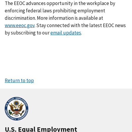
The EEOC advances opportunity in the workplace by
enforcing federal laws prohibiting employment
discrimination. More information is available at
www.eeoc.gov
. Stay connected with the latest EEOC news
by subscribing to our
email updates
.
Return to top
U.S. Equal Employment