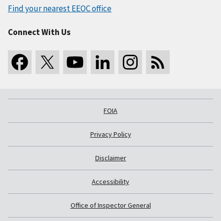
Find your nearest EEOC office
Connect With Us
FOIA
Privacy Policy
Disclaimer
Accessibility
Office of Inspector General