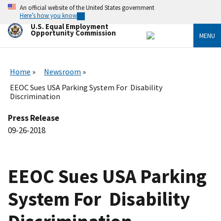
Skip
An official website of the United States government
to
Here’s how you know
main
U.S. Equal Employment
content
Opportunity Commission
MENU
Home
Newsroom
EEOC Sues USA Parking System For Disability
Discrimination
Press Release
09-26-2018
EEOC Sues USA Parking
System For Disability