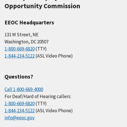
Opportunity Commission
EEOC Headquarters
131 M Street, NE
Washington, DC 20507
1-800-669-6820
(TTY)
1-844-234-5122
(ASL Video Phone)
Questions?
Call 1-800-669-4000
For Deaf/Hard of Hearing callers:
1-800-669-6820
(TTY)
1-844-234-5122
(ASL Video Phone)
info@eeoc.gov