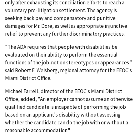
only after exhausting its conciliation efforts to reach a
voluntary pre-litigation settlement. The agency is
seeking back pay and compensatory and punitive
damages for Mr. Dore, as well as appropriate injunctive
relief to prevent any further discriminatory practices.
"The ADA requires that people with disabilities be
evaluated on their ability to perform the essential
functions of the job-not on stereotypes or appearances,"
said Robert E. Weisberg, regional attorney for the EEOC's
Miami District Office.
Michael Farrell, director of the EEOC's Miami District
Office, added, "An employer cannot assume an otherwise
qualified candidate is incapable of performing the job
based on an applicant's disability without assessing
whether the candidate can do the job with or without a
reasonable accommodation."