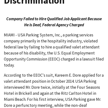
Discrimination
Company Failed to Hire Qualified Job Applicant Because
He is Deaf, Federal Agency Charged
MIAMI - USA Parking System, Inc., a parking services
company primarily in the hospitality industry, violated
federal law by failing to hire a qualified valet attendant
because of his disability, the U.S. Equal Employment
Opportunity Commission (EEOC) charged in a lawsuit filed
today.
According to the EEOC's suit, Kareem E. Dore applied for a
valet attendant position in October 2014. USA Parking
interviewed Mr. Dore twice, initially at the Four Seasons
Hotel in Brickell and again at the Ritz Carlton Hotel in
Miami Beach. For his first interview, USA Parking gave Mr.
Dore a perfunctory meeting, while the non-deaf