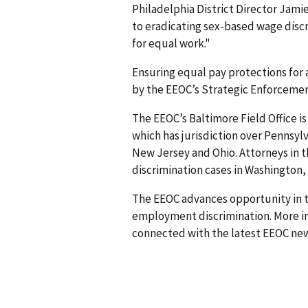
Philadelphia District Director Jam
to eradicating sex-based wage dis
for equal work."
Ensuring equal pay protections for al
by the EEOC’s Strategic Enforcemen
The EEOC’s Baltimore Field Office is 
which has jurisdiction over Pennsyl
New Jersey and Ohio. Attorneys in t
discrimination cases in Washington, D
The EEOC advances opportunity in t
employment discrimination. More in
connected with the latest EEOC new