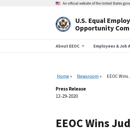
Skip
An official website of the United States go
to
main
content
U.S. Equal Emplo
Header
Opportunity Com
Navigation
About EEOC
Employees & Job A
Home
Newsroom
EEOC Wins J
Press Release
12-29-2020
EEOC Wins Judg