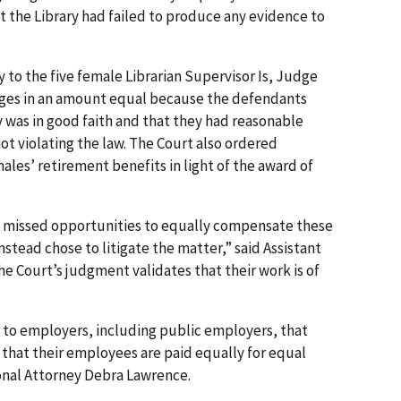
at the Library had failed to produce any evidence to
y to the five female Librarian Supervisor Is, Judge
ages in an amount equal because the defendants
y was in good faith and that they had reasonable
ot violating the law. The Court also ordered
les’ retirement benefits in light of the award of
s missed opportunities to equally compensate these
tead chose to litigate the matter,” said Assistant
e Court’s judgment validates that their work is of
er to employers, including public employers, that
e that their employees are paid equally for equal
onal Attorney Debra Lawrence.