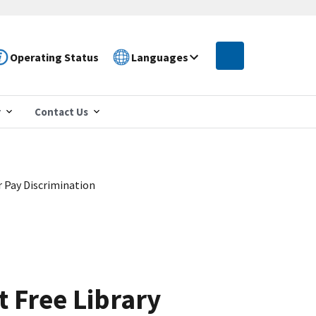
Operating Status
Languages
r
Contact Us
 Pay Discrimination
 Free Library