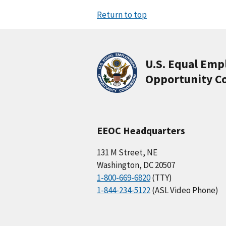
Return to top
U.S. Equal Em
Opportunity C
EEOC Headquarters
131 M Street, NE
Washington, DC 20507
1-800-669-6820
(TTY)
1-844-234-5122
(ASL Video Phone)