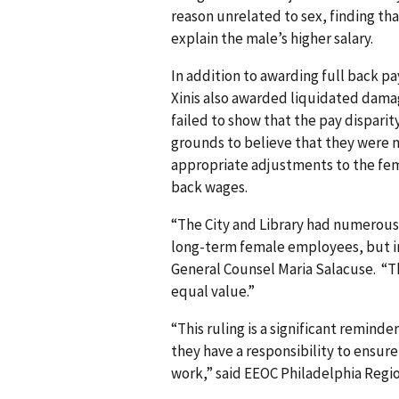
reason unrelated to sex, finding th
explain the male’s higher salary.
In addition to awarding full back pa
Xinis also awarded liquidated dam
failed to show that the pay disparit
grounds to believe that they were n
appropriate adjustments to the fema
back wages.
“The City and Library had numerou
long-term female employees, but ins
General Counsel Maria Salacuse. “Th
equal value.”
“This ruling is a significant remind
they have a responsibility to ensur
work,” said EEOC Philadelphia Regi