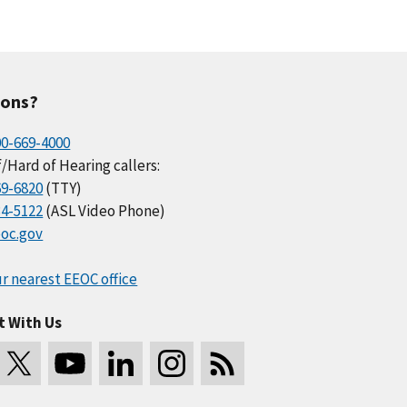
ions?
00-669-4000
/Hard of Hearing callers:
69-6820
(TTY)
34-5122
(ASL Video Phone)
oc.gov
r nearest EEOC office
t With Us