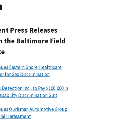
n
nt Press Releases
 the Baltimore Field
ce
ues Eastern Shore Healthcare
er for Sex Discrimination
 Detection Inc., to Pay $100,000 in
isability Discrimination Suit
Sues Ourisman Automotive Group
cial Harassment