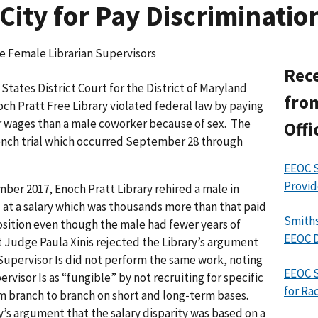
City for Pay Discriminatio
ve Female Librarian Supervisors
Rece
tates District Court for the District of Maryland
from
och Pratt Free Library violated federal law by paying
er wages than a male coworker because of sex. The
Offi
bench trial which occurred September 28 through
EEOC S
Provid
mber 2017, Enoch Pratt Library rehired a male in
I at a salary which was thousands more than that paid
Smiths
osition even though the male had fewer years of
EEOC D
ct Judge Paula Xinis rejected the Library’s argument
Supervisor Is did not perform the same work, noting
EEOC 
ervisor Is as “fungible” by not recruiting for specific
for Ra
m branch to branch on short and long-term bases.
y’s argument that the salary disparity was based on a