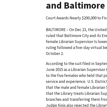
and Baltimore 
Court Awards Nearly $200,000 to Fi
BALTIMORE – On Dec 23, the United S
ruled that Baltimore City and its En
female Librarian Supervisor Is low
ruling followed a five-day virtual 
October 2.
According to the suit filed in Septe
June 2015 as a Librarian Supervisor 
to the five females who held that p
service and experience. U.S. Distri
that the male and female Librarian 
that the Library treats Librarian Sup
branches and transferring them fro
Judge Xinis also rejected the Librar