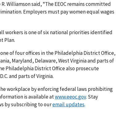
ie R. Williamson said, “The EEOC remains committed
crimination. Employers must pay women equal wages
l workers is one of six national priorities identified
t Plan.
one of four offices in the Philadelphia District Office,
vania, Maryland, Delaware, West Virginia and parts of
he Philadelphia District Office also prosecute
.C. and parts of Virginia.
he workplace by enforcing federal laws prohibiting
formation is available at
www.eeoc.gov
. Stay
s by subscribing to our
email updates
.