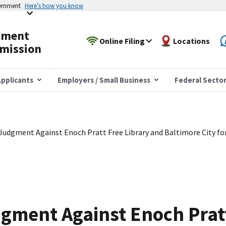
vernment
Here’s how you know
yment
Online Filing
Locations
mission
pplicants
Employers / Small Business
Federal Secto
udgment Against Enoch Pratt Free Library and Baltimore City for
ment Against Enoch Pratt