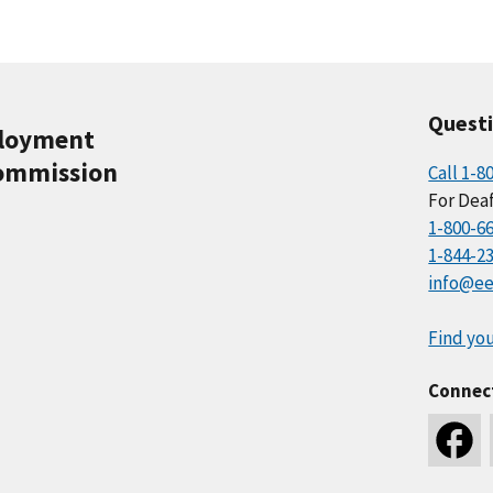
Quest
ployment
ommission
Call 1-8
For Deaf
1-800-6
1-844-2
info@ee
Find you
Connec