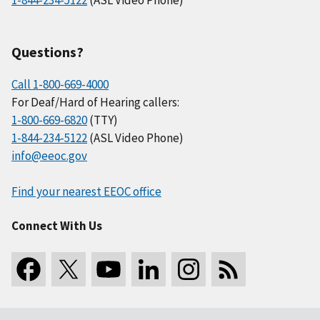
Questions?
Call 1-800-669-4000
For Deaf/Hard of Hearing callers:
1-800-669-6820
(TTY)
1-844-234-5122
(ASL Video Phone)
info@eeoc.gov
Find your nearest EEOC office
Connect With Us