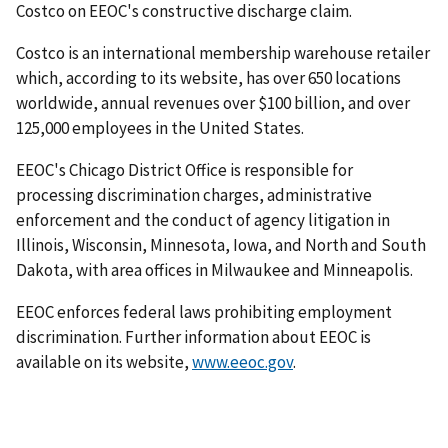
Costco on EEOC's constructive discharge claim.
Costco is an international membership warehouse retailer
which, according to its website, has over 650 locations
worldwide, annual revenues over $100 billion, and over
125,000 employees in the United States.
EEOC's Chicago District Office is responsible for
processing discrimination charges, administrative
enforcement and the conduct of agency litigation in
Illinois, Wisconsin, Minnesota, Iowa, and North and South
Dakota, with area offices in Milwaukee and Minneapolis.
EEOC enforces federal laws prohibiting employment
discrimination. Further information about EEOC is
available on its website,
www.eeoc.gov
.