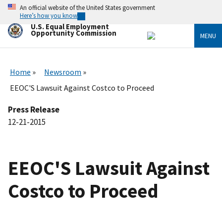
Skip
An official website of the United States government
to
Here’s how you know
main
U.S. Equal Employment
content
Opportunity Commission
MENU
Home
Newsroom
EEOC'S Lawsuit Against Costco to Proceed
Press Release
12-21-2015
EEOC'S Lawsuit Against
Costco to Proceed