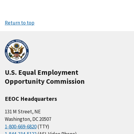
Return to top
U.S. Equal Employment
Opportunity Commission
EEOC Headquarters
131 M Street, NE
Washington, DC 20507
1-800-669-6820
(TTY)
1-844-234-5122
(ASL Video Phone)