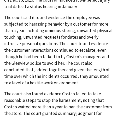
on Dec. 16, 2015. The court announced it will select a jury
trial date at a status hearing in January.
The court said it found evidence the employee was
subjected to harassing behavior by a customer for more
than a year, including ominous staring, unwanted physical
touching, unwanted requests for dates and overly
intrusive personal questions. The court found evidence
the customer interactions continued to escalate, even
though he had been talked to by Costco's managers and
the Glenview police to avoid her. The court also
concluded that, added together and given the length of
time over which the incidents occurred, they amounted
to a level of a hostile work environment.
The court also found evidence Costco failed to take
reasonable steps to stop the harassment, noting that
Costco waited more than a year to ban the customer from
the store. The court granted summary judgment for