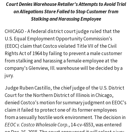
Court Denies Warehouse Retailer's Attempts to Avoid Trial
on Allegations Store Failed to Stop Customer from
Stalking and Harassing Employee
CHICAGO - A federal district court judge ruled that the
U.S. Equal Employment Opportunity Commission's
(EEOC) claim that Costco violated Title VII of the Civil
Rights Act of 1964 by failing to prevent a male customer
from stalking and harassing a female employee at the
company's Glenview, Ill. warehouse will be decided by a
jury.
Judge Ruben Castillo, the chief judge of the U.S. District
Court for the Northern District of Illinois in Chicago,
denied Costco's motion for summary judgment on EEOC's
claim it failed to protect one of its former employees
from a sexually hostile work environment. The decision in
EEOC v. Costco Wholesale Corp.
, 14-cv-6553, was entered