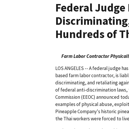
Federal Judge 
Discriminating
Hundreds of Th
Farm Labor Contractor Physicall
LOS ANGELES -- A federal judge has h
based farm labor contractor, is liabl
discriminating, and retaliating again
of federal anti-discrimination law
Commission (EEOC) announced today.
examples of physical abuse, exploit
Pineapple Company's historic pinea
the Thai workers were forced to li