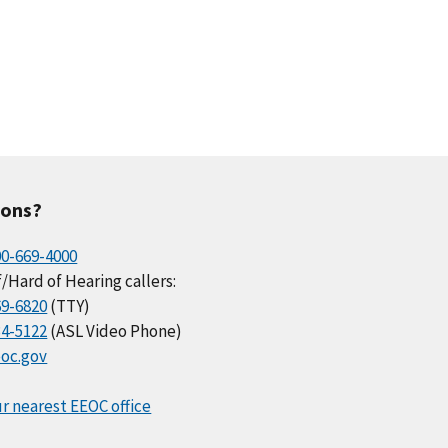
ions?
00-669-4000
/Hard of Hearing callers:
69-6820
(TTY)
34-5122
(ASL Video Phone)
oc.gov
r nearest EEOC office