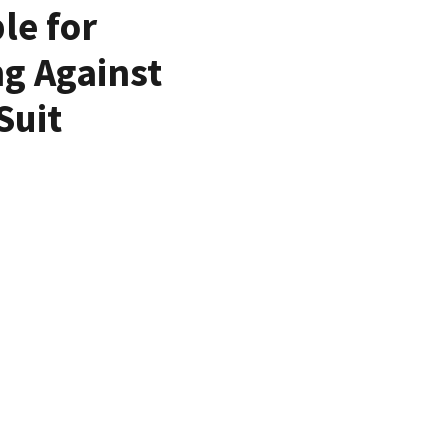
le for
ng Against
Suit