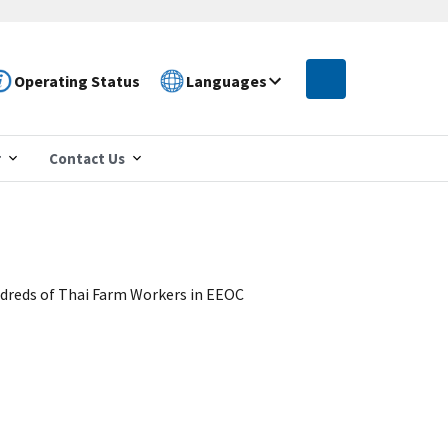
Operating Status
Languages
r
Contact Us
ndreds of Thai Farm Workers in EEOC