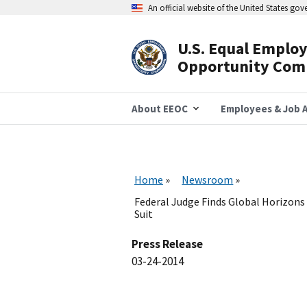
Skip
An official website of the United States go
to
main
content
U.S. Equal Emplo
Header
Opportunity Com
Navigation
About EEOC
Employees & Job A
Home
Newsroom
Federal Judge Finds Global Horizons 
Suit
Press Release
03-24-2014