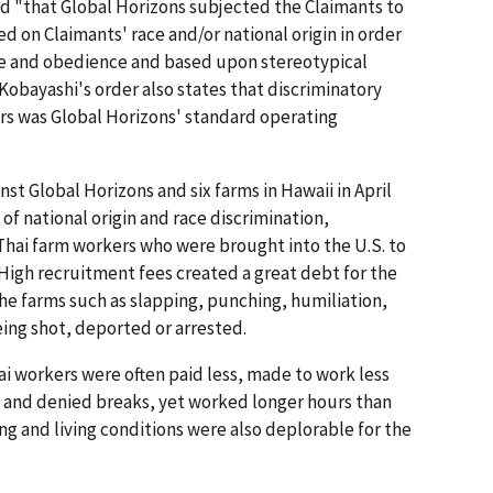
ed "that Global Horizons subjected the Claimants to
d on Claimants' race and/or national origin in order
ce and obedience and based upon stereotypical
Kobayashi's order also states that discriminatory
rs was Global Horizons' standard operating
inst Global Horizons and six farms in Hawaii in April
 of national origin and race discrimination,
Thai farm workers who were brought into the U.S. to
High recruitment fees created a great debt for the
he farms such as slapping, punching, humiliation,
eing shot, deported or arrested.
i workers were often paid less, made to work less
 and denied breaks, yet worked longer hours than
g and living conditions were also deplorable for the