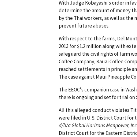
With Judge Kobayashi's order in favor
determine the amount of money that
by the Thai workers, as well as the
prevent future abuses.
With respect to the farms, Del Mon
2013 for $1.2 million along with ext
safeguard the civil rights of farm w
Coffee Company, Kauai Coffee Comp
reached settlements in principle an
The case against Maui Pineapple Co
The EEOC's companion case in Washi
there is ongoing and set for trial on
All this alleged conduct violates Titl
were filed in U.S. District Court for 
d/b/a Global Horizons Manpower, Inc.,
District Court for the Eastern Distri