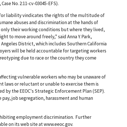
, Case No. 2:11-cv-03045-EFS).
r liability vindicates the rights of the multitude of
umane abuses and discrimination at the hands of
only their working conditions but where they lived,
ight to move around freely," said Anna Y. Park,
 Angeles District, which includes Southern California
loyers will be held accountable for targeting workers
tereotyping due to race or the country they come
 affecting vulnerable workers who may be unaware of
 laws or reluctant or unable to exercise them is
ified by the EEOC's Strategic Enforcement Plan (SEP).
te pay, job segregation, harassment and human
hibiting employment discrimination. Further
able on its web site at www.eeoc.gov.