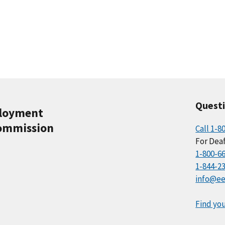
Quest
ployment
ommission
Call 1-8
For Deaf
1-800-6
1-844-2
info@ee
Find you