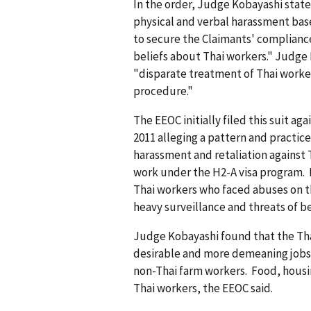
In the order, Judge Kobayashi stat
physical and verbal harassment base
to secure the Claimants' complian
beliefs about Thai workers." Judge 
"disparate treatment of Thai worke
procedure."
The EEOC initially filed this suit aga
2011 alleging a pattern and practice
harassment and retaliation against 
work under the H2-A visa program. 
Thai workers who faced abuses on t
heavy surveillance and threats of b
Judge Kobayashi found that the Tha
desirable and more demeaning jobs
non-Thai farm workers. Food, housin
Thai workers, the EEOC said.