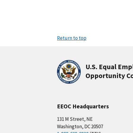
Return to top
U.S. Equal Em
Opportunity C
EEOC Headquarters
131 M Street, NE
Washington, DC 20507