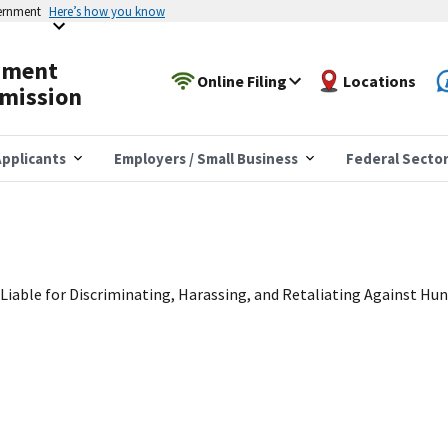
vernment
Here’s how you know
yment
Online Filing
Locations
mission
pplicants
Employers / Small Business
Federal Secto
Liable for Discriminating, Harassing, and Retaliating Against Hu