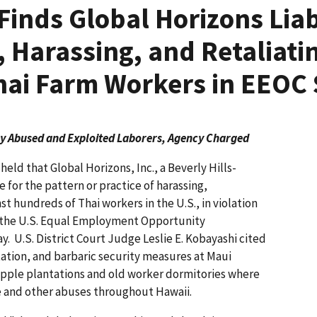
Finds Global Horizons Liab
, Harassing, and Retaliati
ai Farm Workers in EEOC 
y Abused and Exploited Laborers, Agency Charged
eld that Global Horizons, Inc., a Beverly Hills-
e for the pattern or practice of harassing,
st hundreds of Thai workers in the U.S., in violation
s, the U.S. Equal Employment Opportunity
 U.S. District Court Judge Leslie E. Kobayashi cited
ation, and barbaric security measures at Maui
pple plantations and old worker dormitories where
ve and other abuses throughout Hawaii.