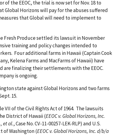
 of the EEOC, the trial is now set for Nov. 18 to
 Global Horizons will pay for the abuses suffered
 measures that Global will need to implement to
te Fresh Produce settled its lawsuit in November
ensive training and policy changes intended to
orkers. Four additional farms in Hawaii (Captain Cook
any, Kelena Farms and MacFarms of Hawaii) have
d are finalizing their settlements with the EEOC.
mpany is ongoing.
ngton state against Global Horizons and two farms
 Sept. 15.
e VII of the Civil Rights Act of 1964. The lawsuits
the District of Hawaii (
EEOC v. Global Horizons, Inc.
 et al.
, Case No. CV-11-00257-LEK-RLP) and U.S.
ct of Washington (
EEOC v. Global Horizons, Inc. d/b/a