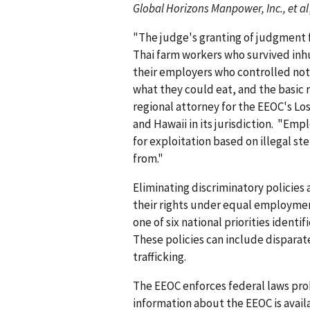
Global Horizons Manpower, Inc., et al
"The judge's granting of judgment fo
Thai farm workers who survived inh
their employers who controlled not 
what they could eat, and the basic r
regional attorney for the EEOC's Los
and Hawaii in its jurisdiction. "Emp
for exploitation based on illegal s
from."
Eliminating discriminatory policies
their rights under equal employment
one of six national priorities ident
These policies can include dispara
trafficking.
The EEOC enforces federal laws pro
information about the EEOC is avail