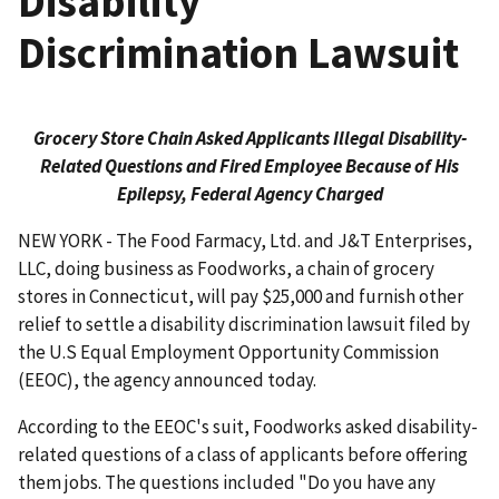
Disability
Discrimination Lawsuit
Grocery Store Chain Asked Applicants Illegal Disability-
Related Questions and Fired Employee Because of His
Epilepsy, Federal Agency Charged
NEW YORK - The Food Farmacy, Ltd. and J&T Enterprises,
LLC, doing business as Foodworks, a chain of grocery
stores in Connecticut, will pay $25,000 and furnish other
relief to settle a disability discrimination lawsuit filed by
the U.S Equal Employment Opportunity Commission
(EEOC), the agency announced today.
According to the EEOC's suit, Foodworks asked disability-
related questions of a class of applicants before offering
them jobs. The questions included "Do you have any