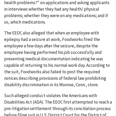
health problems?" on applications and asking applicants
in interviews whether they had any health/ physical
problems; whether they were on any medications; and if
so, which medications.
The EEOC also alleged that when an employee with
epilepsy had a seizure at work, Foodworks fired the
employee a few days after the seizure, despite the
employee having performed his job successfully and
presenting medical documentation indicating he was
capable of returning to his normal work day. According to
the suit, Foodworks also failed to post the required
notices describing provisions of federal law prohibiting
disability discrimination in its Monroe, Conn., store.
Such alleged conduct violates the Americans with
Disabilities Act (ADA). The EEOC first attempted to reach a
pre-litigation settlement through its conciliation process
before filing suit in U.S. District Court for the District of