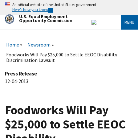
Skip
An official website of the United States government
to
Here’s how you know
main
U.S. Equal Employment
content
Opportunity Commission
MENU
Home
Newsroom
Foodworks Will Pay $25,000 to Settle EEOC Disability
Discrimination Lawsuit
Press Release
12-04-2013
Foodworks Will Pay
$25,000 to Settle EEOC