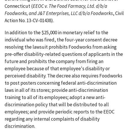
Connecticut (
EEOC v. The Food Farmacy, Ltd. d/b/a
Foodworks, and J&T Enterprises, LLC d/b/a Foodworks
, Civil
Action No. 13-CV-01438).
In addition to the $25,000 in monetary relief to the
individual who was fired, the four-year consent decree
resolving the lawsuit prohibits Foodworks from asking
pre-offer disability-related questions of applicants in the
future and prohibits the company from firing an
employee because of that employee's disability or
perceived disability. The decree also requires Foodworks
to post posters concerning federal anti-discrimination
laws in all of its stores; provide anti-discrimination
training to all of its employees; adopt a new anti-
discrimination policy that will be distributed to all
employees; and provide periodic reports to the EEOC
regarding any internal complaints of disability
discrimination.