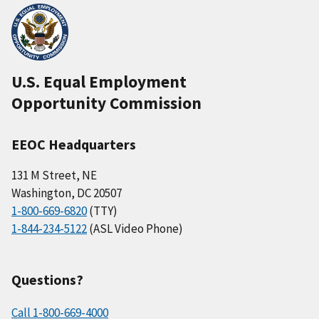
U.S. Equal Employment
Opportunity Commission
EEOC Headquarters
131 M Street, NE
Washington, DC 20507
1-800-669-6820
(TTY)
1-844-234-5122
(ASL Video Phone)
Questions?
Call 1-800-669-4000