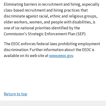
Eliminating barriers in recruitment and hiring, especially
class-based recruitment and hiring practices that
discriminate against racial, ethnic and religious groups,
older workers, women, and people with disabilities, is
one of six national priorities identified by the
Commission's Strategic Enforcement Plan (SEP).
The EEOC enforces federal laws prohibiting employment
discrimination. Further information about the EEOC is
available on its web site at
www.eeoc.gov
.
Return to top