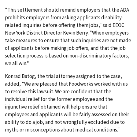
"This settlement should remind employers that the ADA
prohibits employers from asking applicants disability-
related inquiries before offering them jobs," said EEOC
New York District Director Kevin Berry. "When employers
take measures to ensure that such inquiries are not made
of applicants before making job offers, and that the job
selection process is based on non-discriminatory factors,
we all win."
Konrad Batog, the trial attorney assigned to the case,
added, "We are pleased that Foodworks worked with us
to resolve this lawsuit. We are confident that the
individual relief for the former employee and the
injunctive relief obtained will help ensure that
employees and applicants will be fairly assessed on their
ability to do a job, and not wrongfully excluded due to
myths or misconceptions about medical conditions."