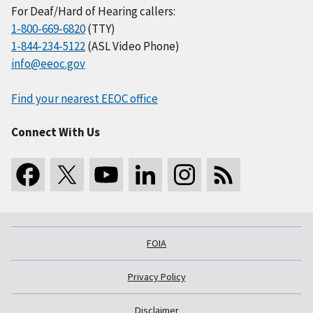
For Deaf/Hard of Hearing callers:
1-800-669-6820
(TTY)
1-844-234-5122
(ASL Video Phone)
info@eeoc.gov
Find your nearest EEOC office
Connect With Us
FOIA
Privacy Policy
Disclaimer