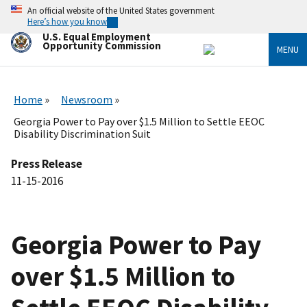
Skip
An official website of the United States government
to
Here’s how you know
main
U.S. Equal Employment
content
Opportunity Commission
MENU
Home
Newsroom
Georgia Power to Pay over $1.5 Million to Settle EEOC
Disability Discrimination Suit
Press Release
11-15-2016
Georgia Power to Pay
over $1.5 Million to