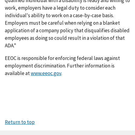
qualified individual with a disability is ready and willing to
work, employers have a legal duty to consider each
individual's ability to work on a case-by-case basis.
Employers must be careful when relying on a blanket
application of a company policy that disqualifies disabled
employees as doing so could result in a violation of that
ADA."
EEOC is responsible for enforcing federal laws against
employment discrimination. Further information is
available at
www.eeoc.gov
.
Return to top