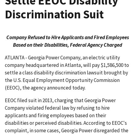
Settle EEOC Disability
Discrimination Suit
Company Refused to Hire Applicants and Fired Employees
Based on their Disabilities, Federal Agency Charged
ATLANTA - Georgia Power Company, an electric utility
company headquartered in Atlanta, will pay $1,586,500 to
settle a class disability discrimination lawsuit brought by
the U.S. Equal Employment Opportunity Commission
(EEOC), the agency announced today.
EEOC filed suit in 2013, charging that Georgia Power
Company violated federal law by refusing to hire
applicants and firing employees based on their
disabilities or perceived disabilities. According to EEOC's
complaint, in some cases, Georgia Power disregarded the