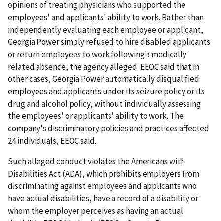
opinions of treating physicians who supported the
employees' and applicants' ability to work. Rather than
independently evaluating each employee or applicant,
Georgia Power simply refused to hire disabled applicants
or return employees to work following a medically
related absence, the agency alleged. EEOC said that in
other cases, Georgia Power automatically disqualified
employees and applicants under its seizure policy or its
drug and alcohol policy, without individually assessing
the employees' or applicants' ability to work. The
company's discriminatory policies and practices affected
24 individuals, EEOC said.
Such alleged conduct violates the Americans with
Disabilities Act (ADA), which prohibits employers from
discriminating against employees and applicants who
have actual disabilities, have a record of a disability or
whom the employer perceives as having an actual