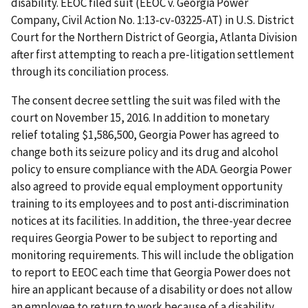
disability. EEOC filed suit (EEOC v. Georgia Power
Company, Civil Action No. 1:13-cv-03225-AT) in U.S. District
Court for the Northern District of Georgia, Atlanta Division
after first attempting to reach a pre-litigation settlement
through its conciliation process.
The consent decree settling the suit was filed with the
court on November 15, 2016. In addition to monetary
relief totaling $1,586,500, Georgia Power has agreed to
change both its seizure policy and its drug and alcohol
policy to ensure compliance with the ADA. Georgia Power
also agreed to provide equal employment opportunity
training to its employees and to post anti-discrimination
notices at its facilities. In addition, the three-year decree
requires Georgia Power to be subject to reporting and
monitoring requirements. This will include the obligation
to report to EEOC each time that Georgia Power does not
hire an applicant because of a disability or does not allow
an employee to return to work because of a disability.