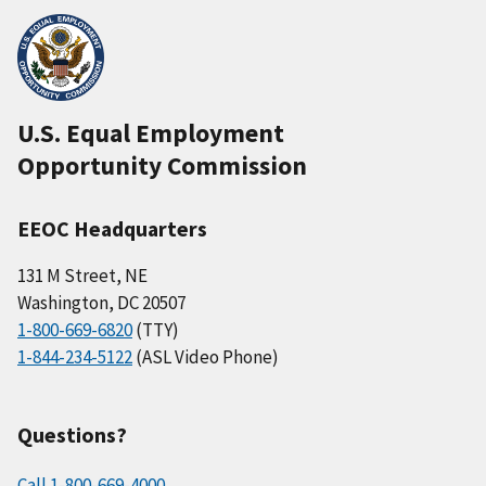
U.S. Equal Employment
Opportunity Commission
EEOC Headquarters
131 M Street, NE
Washington, DC 20507
1-800-669-6820
(TTY)
1-844-234-5122
(ASL Video Phone)
Questions?
Call 1-800-669-4000