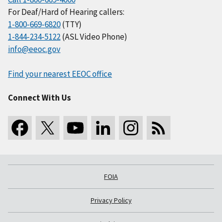
For Deaf/Hard of Hearing callers:
1-800-669-6820
(TTY)
1-844-234-5122
(ASL Video Phone)
info@eeoc.gov
Find your nearest EEOC office
Connect With Us
FOIA
Privacy Policy