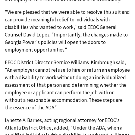
"We are pleased that we were able to resolve this suit and
can provide meaningful relief to individuals with
disabilities who wanted to work," said EEOC General
Counsel David Lopez. "Importantly, the changes made to
Georgia Power's policies will open the doors to
employment opportunities."
EEOC District Director Bernice Williams-Kimbrough said,
"An employer cannot refuse to hire or return an employee
with a disability to work without doing an individualized
assessment of that person and determining whether the
employee or applicant can perform the job with or
without a reasonable accommodation. These steps are
the essence of the ADA."
Lynette A. Barnes, acting regional attorney for EEOC's
Atlanta District Office, added, "Under the ADA, when a