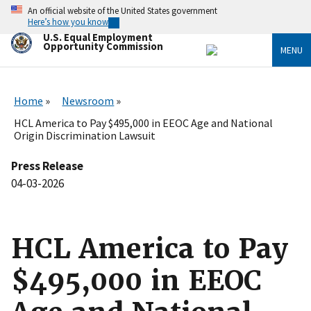
Skip
An official website of the United States government
to
Here’s how you know
main
U.S. Equal Employment
content
Opportunity Commission
MENU
Home
Newsroom
HCL America to Pay $495,000 in EEOC Age and National
Origin Discrimination Lawsuit
Press Release
04-03-2026
HCL America to Pay
$495,000 in EEOC