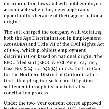
discrimination laws and will hold employers
accountable when they deny applicants
opportunities because of their age or national
origin.”
The suit charged the company with violating
both the Age Discrimination in Employment
Act (ADEA) and Title VII of the Civil Rights Act
of 1964, which prohibits employment
discrimination based on national origin. The
EEOC filed suit (EEOC v. HCL America, Inc.,
Case No. 5:24-cv-04694) in U.S. District Court
for the Northern District of California after
first attempting to reach a pre-litigation
settlement through its administrative
conciliation process.
Under the two-year consent decree approved