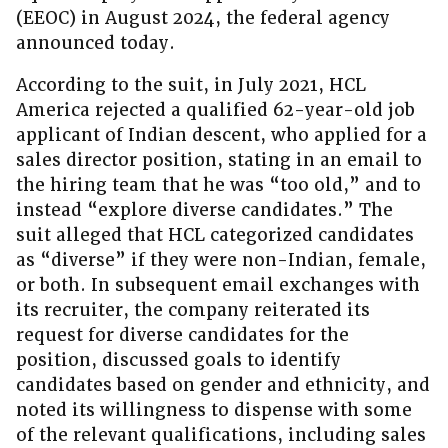
(EEOC) in August 2024, the federal agency
announced today.
According to the suit, in July 2021, HCL
America rejected a qualified 62-year-old job
applicant of Indian descent, who applied for a
sales director position, stating in an email to
the hiring team that he was “too old,” and to
instead “explore diverse candidates.” The
suit alleged that HCL categorized candidates
as “diverse” if they were non-Indian, female,
or both. In subsequent email exchanges with
its recruiter, the company reiterated its
request for diverse candidates for the
position, discussed goals to identify
candidates based on gender and ethnicity, and
noted its willingness to dispense with some
of the relevant qualifications, including sales