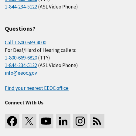
1-844-234-5122
(ASL Video Phone)
Questions?
Call 1-800-669-4000
For Deaf/Hard of Hearing callers:
1-800-669-6820
(TTY)
1-844-234-5122
(ASL Video Phone)
info@eeoc.gov
Find your nearest EEOC office
Connect With Us