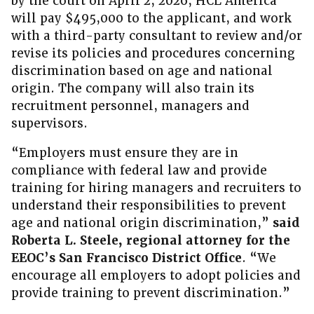
by the court on April 2, 2026, HCL America
will pay $495,000 to the applicant, and work
with a third-party consultant to review and/or
revise its policies and procedures concerning
discrimination based on age and national
origin. The company will also train its
recruitment personnel, managers and
supervisors.
“Employers must ensure they are in
compliance with federal law and provide
training for hiring managers and recruiters to
understand their responsibilities to prevent
age and national origin discrimination,”
said
Roberta L. Steele, regional attorney for the
EEOC’s San Francisco District Office
. “We
encourage all employers to adopt policies and
provide training to prevent discrimination.”