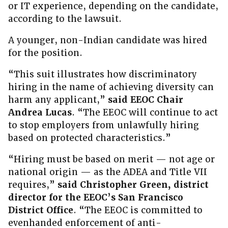
or IT experience, depending on the candidate,
according to the lawsuit.
A younger, non-Indian candidate was hired
for the position.
“This suit illustrates how discriminatory
hiring in the name of achieving diversity can
harm any applicant,”
said EEOC Chair
Andrea Lucas
. “The EEOC will continue to act
to stop employers from unlawfully hiring
based on protected characteristics.”
“Hiring must be based on merit — not age or
national origin — as the ADEA and Title VII
requires,”
said Christopher Green, district
director for the EEOC’s San Francisco
District Office
. “The EEOC is committed to
evenhanded enforcement of anti-