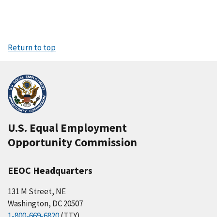
Return to top
U.S. Equal Employment
Opportunity Commission
EEOC Headquarters
131 M Street, NE
Washington, DC 20507
1-800-669-6820
(TTY)