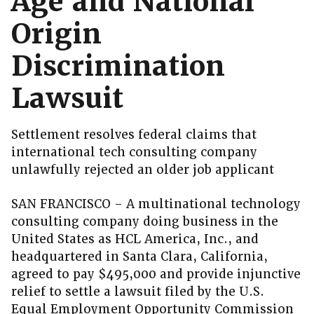
Age and National
Origin
Discrimination
Lawsuit
Settlement resolves federal claims that
international tech consulting company
unlawfully rejected an older job applicant
SAN FRANCISCO – A multinational technology
consulting company doing business in the
United States as HCL America, Inc., and
headquartered in Santa Clara, California,
agreed to pay $495,000 and provide injunctive
relief to settle a lawsuit filed by the U.S.
Equal Employment Opportunity Commission