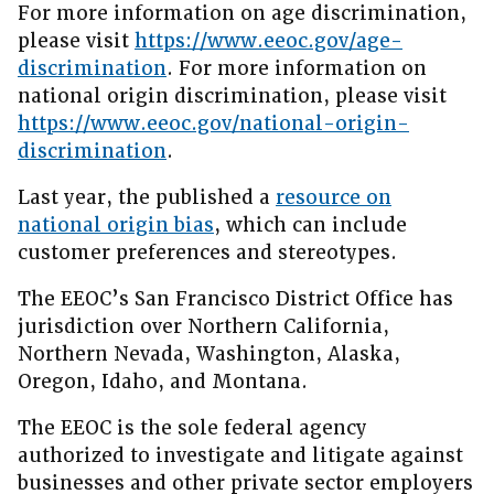
For more information on age discrimination,
please visit
https://www.eeoc.gov/age-
discrimination
. For more information on
national origin discrimination, please visit
https://www.eeoc.gov/national-origin-
discrimination
.
Last year, the published a
resource on
national origin bias
, which can include
customer preferences and stereotypes.
The EEOC’s San Francisco District Office has
jurisdiction over Northern California,
Northern Nevada, Washington, Alaska,
Oregon, Idaho, and Montana.
The EEOC is the sole federal agency
authorized to investigate and litigate against
businesses and other private sector employers