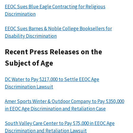
EEOC Sues Blue Eagle Contracting for Religious
Discrimination
EEOC Sues Barnes & Noble College Booksellers for
Disability Discrimination
Recent Press Releases on the
Subject of Age
DC Water to Pay $217,000 to Settle EEOC Age
Discrimination Lawsuit
Amer Sports Winter & Outdoor Company to Pay $350,000
in EEOC Age Discrimination and Retaliation Case
South Valley Care Center to Pay $75,000 in EEOC Age
Discrimination and Retaliation Lawsuit