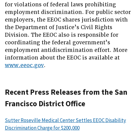
for violations of federal laws prohibiting
employment discrimination. For public sector
employers, the EEOC shares jurisdiction with
the Department of Justice’s Civil Rights
Division. The EEOC also is responsible for
coordinating the federal government’s
employment antidiscrimination effort. More
information about the EEOC is available at
www.eeoc.gov
.
Recent Press Releases from the San
Francisco District Office
Sutter Roseville Medical Center Settles EEOC Disability
Discrimination Charge for $200,000