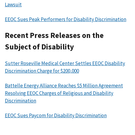
Lawsuit
EEOC Sues Peak Performers for Disability Discrimination
Recent Press Releases on the
Subject of Disability
Sutter Roseville Medical Center Settles EEOC Disability
Discrimination Charge for $200,000
Battelle Energy Alliance Reaches $5 Million Agreement
Resolving EEOC Charges of Religious and Disability
Discrimination
EEOC Sues Paycom for Disability Discrimination