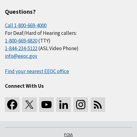
Questions?
Call 1-800-669-4000
For Deaf/Hard of Hearing callers:
1-800-669-6820
(TTY)
1-844-234-5122
(ASL Video Phone)
info@eeoc.gov
Find your nearest EEOC office
Connect With Us
FOIA