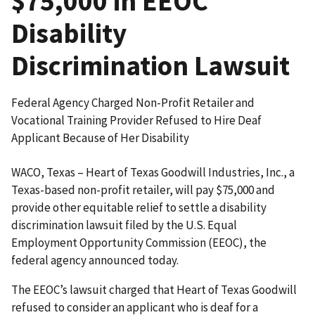
$75,000 in EEOC
Disability
Discrimination Lawsuit
Federal Agency Charged Non-Profit Retailer and
Vocational Training Provider Refused to Hire Deaf
Applicant Because of Her Disability
WACO, Texas – Heart of Texas Goodwill Industries, Inc., a
Texas-based non-profit retailer, will pay $75,000 and
provide other equitable relief to settle a disability
discrimination lawsuit filed by the U.S. Equal
Employment Opportunity Commission (EEOC), the
federal agency announced today.
The EEOC’s lawsuit charged that Heart of Texas Goodwill
refused to consider an applicant who is deaf for a