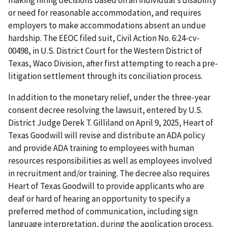
making hiring decisions based on an individual’s disability
or need for reasonable accommodation, and requires
employers to make accommodations absent an undue
hardship. The EEOC filed suit, Civil Action No. 6:24-cv-
00498, in U.S. District Court for the Western District of
Texas, Waco Division, after first attempting to reach a pre-
litigation settlement through its conciliation process.
In addition to the monetary relief, under the three-year
consent decree resolving the lawsuit, entered by U.S.
District Judge Derek T. Gilliland on April 9, 2025, Heart of
Texas Goodwill will revise and distribute an ADA policy
and provide ADA training to employees with human
resources responsibilities as well as employees involved
in recruitment and/or training. The decree also requires
Heart of Texas Goodwill to provide applicants who are
deaf or hard of hearing an opportunity to specify a
preferred method of communication, including sign
language interpretation, during the application process.