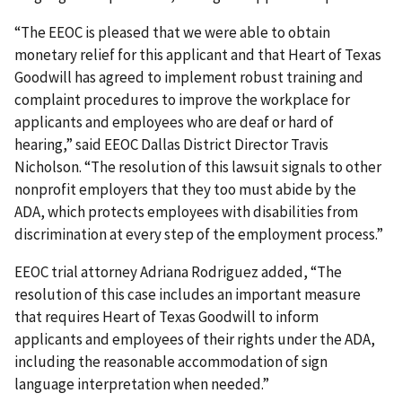
“The EEOC is pleased that we were able to obtain
monetary relief for this applicant and that Heart of Texas
Goodwill has agreed to implement robust training and
complaint procedures to improve the workplace for
applicants and employees who are deaf or hard of
hearing,” said EEOC Dallas District Director Travis
Nicholson. “The resolution of this lawsuit signals to other
nonprofit employers that they too must abide by the
ADA, which protects employees with disabilities from
discrimination at every step of the employment process.”
EEOC trial attorney Adriana Rodriguez added, “The
resolution of this case includes an important measure
that requires Heart of Texas Goodwill to inform
applicants and employees of their rights under the ADA,
including the reasonable accommodation of sign
language interpretation when needed.”