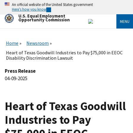
Skip
An official website of the United States government
to
Here’s how you know
main
U.S. Equal Employment
content
Opportunity Commission
MENU
Home
Newsroom
Heart of Texas Goodwill Industries to Pay $75,000 in EEOC
Disability Discrimination Lawsuit
Press Release
04-09-2025
Heart of Texas Goodwill
Industries to Pay