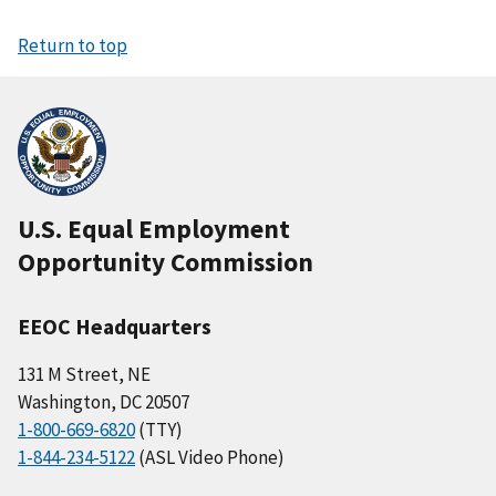
Return to top
U.S. Equal Employment
Opportunity Commission
EEOC Headquarters
131 M Street, NE
Washington, DC 20507
1-800-669-6820
(TTY)
1-844-234-5122
(ASL Video Phone)