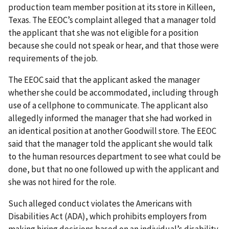
production team member position at its store in Killeen,
Texas. The EEOC’s complaint alleged that a manager told
the applicant that she was not eligible for a position
because she could not speak or hear, and that those were
requirements of the job.
The EEOC said that the applicant asked the manager
whether she could be accommodated, including through
use of a cellphone to communicate. The applicant also
allegedly informed the manager that she had worked in
an identical position at another Goodwill store. The EEOC
said that the manager told the applicant she would talk
to the human resources department to see what could be
done, but that no one followed up with the applicant and
she was not hired for the role.
Such alleged conduct violates the Americans with
Disabilities Act (ADA), which prohibits employers from