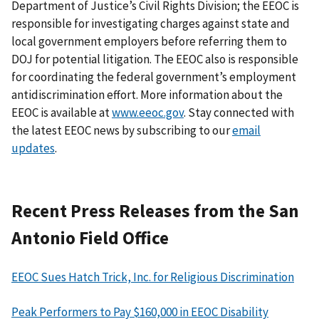
Department of Justice’s Civil Rights Division; the EEOC is
responsible for investigating charges against state and
local government employers before referring them to
DOJ for potential litigation. The EEOC also is responsible
for coordinating the federal government’s employment
antidiscrimination effort. More information about the
EEOC is available at
www.eeoc.gov
. Stay connected with
the latest EEOC news by subscribing to our
email
updates
.
Recent Press Releases from the San
Antonio Field Office
EEOC Sues Hatch Trick, Inc. for Religious Discrimination
Peak Performers to Pay $160,000 in EEOC Disability