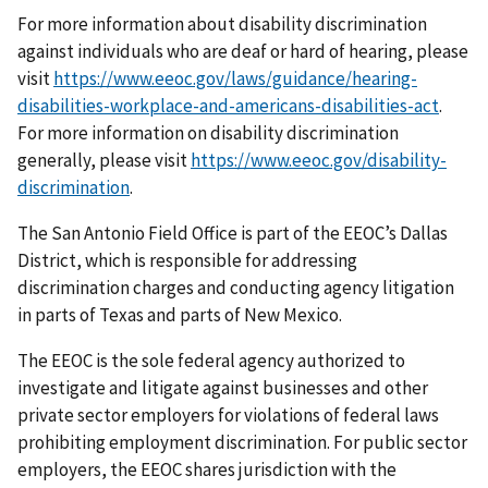
For more information about disability discrimination
against individuals who are deaf or hard of hearing, please
visit
https://www.eeoc.gov/laws/guidance/hearing-
disabilities-workplace-and-americans-disabilities-act
.
For more information on disability discrimination
generally, please visit
https://www.eeoc.gov/disability-
discrimination
.
The San Antonio Field Office is part of the EEOC’s Dallas
District, which is responsible for addressing
discrimination charges and conducting agency litigation
in parts of Texas and parts of New Mexico.
The EEOC is the sole federal agency authorized to
investigate and litigate against businesses and other
private sector employers for violations of federal laws
prohibiting employment discrimination. For public sector
employers, the EEOC shares jurisdiction with the