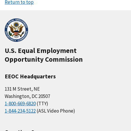
Return to top
U.S. Equal Employment
Opportunity Commission
EEOC Headquarters
131 M Street, NE
Washington, DC 20507
1-800-669-6820
(TTY)
1-844-234-5122
(ASL Video Phone)