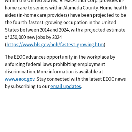
within the United States, R. MacArthur Corp. provides in-
home care to seniors within Alameda County. Home health
aides (in-home care providers) have been projected to be
the fourth-fastest-growing occupation in the United
States between 2014 and 2024, with a projected estimate
of 350,000 new jobs by 2024
(
https://www.bls.gov/ooh/fastest-growing.htm
).
The EEOC advances opportunity in the workplace by
enforcing federal laws prohibiting employment
discrimination. More information is available at
www.eeoc.gov
. Stay connected with the latest EEOC news
by subscribing to our
email updates
.