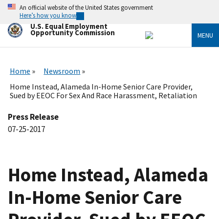
Skip
An official website of the United States government
to
Here’s how you know
main
U.S. Equal Employment
content
Opportunity Commission
MENU
Home
Newsroom
Home Instead, Alameda In-Home Senior Care Provider,
Sued by EEOC For Sex And Race Harassment, Retaliation
Press Release
07-25-2017
Home Instead, Alameda
In-Home Senior Care