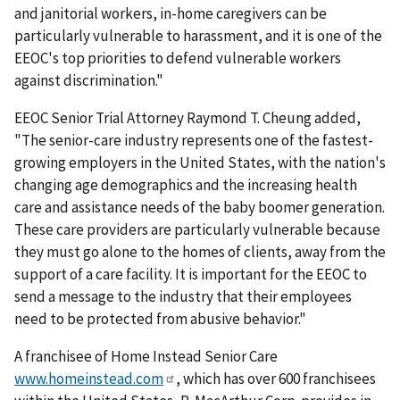
and janitorial workers, in-home caregivers can be
particularly vulnerable to harassment, and it is one of the
EEOC's top priorities to defend vulnerable workers
against discrimination."
EEOC Senior Trial Attorney Raymond T. Cheung added,
"The senior-care industry represents one of the fastest-
growing employers in the United States, with the nation's
changing age demographics and the increasing health
care and assistance needs of the baby boomer generation.
These care providers are particularly vulnerable because
they must go alone to the homes of clients, away from the
support of a care facility. It is important for the EEOC to
send a message to the industry that their employees
need to be protected from abusive behavior."
A franchisee of Home Instead Senior Care
www.homeinstead.com
, which has over 600 franchisees