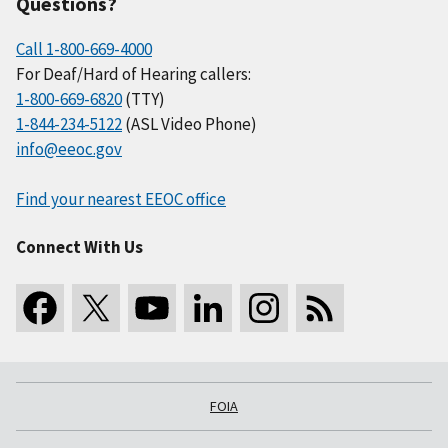
Questions?
Call 1-800-669-4000
For Deaf/Hard of Hearing callers:
1-800-669-6820
(TTY)
1-844-234-5122
(ASL Video Phone)
info@eeoc.gov
Find your nearest EEOC office
Connect With Us
FOIA