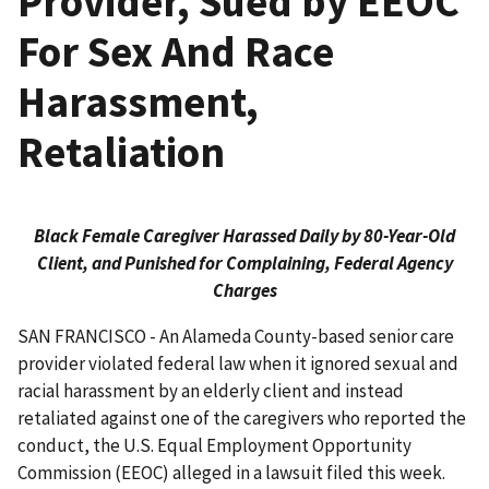
Provider, Sued by EEOC
For Sex And Race
Harassment,
Retaliation
Black Female Caregiver Harassed Daily by 80-Year-Old
Client, and Punished for Complaining, Federal Agency
Charges
SAN FRANCISCO - An Alameda County-based senior care
provider violated federal law when it ignored sexual and
racial harassment by an elderly client and instead
retaliated against one of the caregivers who reported the
conduct, the U.S. Equal Employment Opportunity
Commission (EEOC) alleged in a lawsuit filed this week.