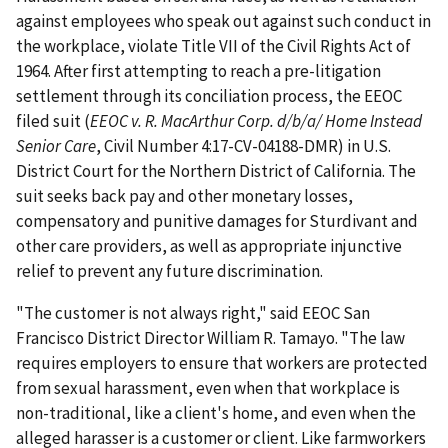
against employees who speak out against such conduct in
the workplace, violate Title VII of the Civil Rights Act of
1964. After first attempting to reach a pre-litigation
settlement through its conciliation process, the EEOC
filed suit (
EEOC v. R. MacArthur Corp. d/b/a/ Home Instead
Senior Care
, Civil Number 4:17-CV-04188-DMR) in U.S.
District Court for the Northern District of California. The
suit seeks back pay and other monetary losses,
compensatory and punitive damages for Sturdivant and
other care providers, as well as appropriate injunctive
relief to prevent any future discrimination.
"The customer is not always right," said EEOC San
Francisco District Director William R. Tamayo. "The law
requires employers to ensure that workers are protected
from sexual harassment, even when that workplace is
non-traditional, like a client's home, and even when the
alleged harasser is a customer or client. Like farmworkers