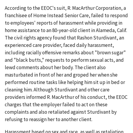
According to the EEOC's suit, R. MacArthur Corporation, a
franchisee of Home Instead Senior Care, failed to respond
to employees' reports of harassment while providing in
home assistance to an 80-year-old client in Alameda, Calif.
The civil rights agency found that Rashon Sturdivant, an
experienced care provider, faced daily harassment,
including racially offensive remarks about "brown sugar"
and "black butts," requests to perform sexual acts, and
lewd comments about her body. The client also
masturbated in front of her and groped her when she
performed routine tasks like helping him sit up in bed or
cleaning him. Although Sturdivant and other care
providers informed R. MacArthur of his conduct, the EEOC
charges that the employer failed to act on these
complaints and also retaliated against Sturdivant by
refusing to reassign her to another client.
Harassment based on sex and race, as well as retaliation