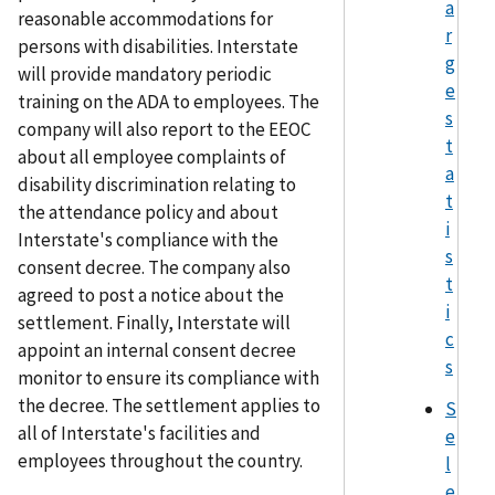
a
reasonable accommodations for
r
persons with disabilities. Interstate
g
will provide mandatory periodic
e
training on the ADA to employees. The
s
company will also report to the EEOC
t
about all employee complaints of
a
disability discrimination relating to
t
the attendance policy and about
i
Interstate's compliance with the
s
consent decree. The company also
t
agreed to post a notice about the
i
settlement. Finally, Interstate will
c
appoint an internal consent decree
s
monitor to ensure its compliance with
the decree. The settlement applies to
S
all of Interstate's facilities and
e
employees throughout the country.
l
e