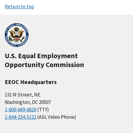
Return to top
U.S. Equal Employment
Opportunity Commission
EEOC Headquarters
131 M Street, NE
Washington, DC 20507
1-800-669-6820
(TTY)
1-844-234-5122
(ASL Video Phone)