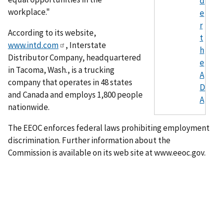
d
workplace."
e
r
According to its website,
t
www.intd.com
, Interstate
h
Distributor Company, headquartered
e
in Tacoma, Wash., is a trucking
A
company that operates in 48 states
D
and Canada and employs 1,800 people
A
nationwide.
The EEOC enforces federal laws prohibiting employment
discrimination. Further information about the
Commission is available on its web site at www.eeoc.gov.