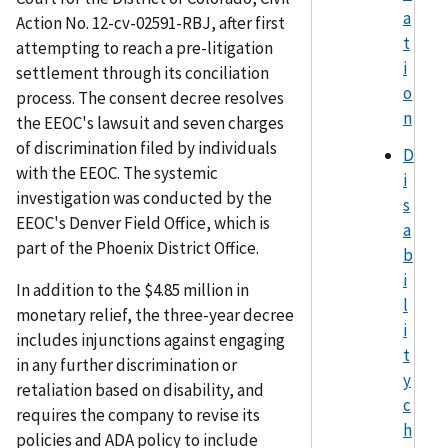
a
Action No. 12-cv-02591-RBJ, after first
t
attempting to reach a pre-litigation
i
settlement through its conciliation
o
process. The consent decree resolves
n
the EEOC's lawsuit and seven charges
of discrimination filed by individuals
D
with the EEOC. The systemic
i
investigation was conducted by the
s
EEOC's Denver Field Office, which is
a
part of the Phoenix District Office.
b
i
In addition to the $4.85 million in
l
monetary relief, the three-year decree
i
includes injunctions against engaging
t
in any further discrimination or
y
retaliation based on disability, and
c
requires the company to revise its
h
policies and ADA policy to include