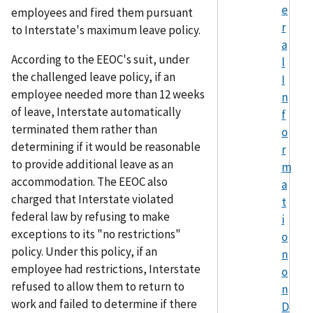
e
employees and fired them pursuant
r
to Interstate's maximum leave policy.
a
According to the EEOC's suit, under
l
the challenged leave policy, if an
I
employee needed more than 12 weeks
n
of leave, Interstate automatically
f
terminated them rather than
o
determining if it would be reasonable
r
to provide additional leave as an
m
accommodation. The EEOC also
a
charged that Interstate violated
t
federal law by refusing to make
i
exceptions to its "no restrictions"
o
policy. Under this policy, if an
n
employee had restrictions, Interstate
o
refused to allow them to return to
n
work and failed to determine if there
D