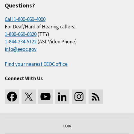
Questions?
Call 1-800-669-4000
For Deaf/Hard of Hearing callers:
1-800-669-6820
(TTY)
1-844-234-5122
(ASL Video Phone)
info@eeoc.gov
Find your nearest EEOC office
Connect With Us
FOIA