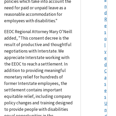
policies which take into account the
n
need for paid or unpaid leave as a
d
reasonable accommodation for
R
employees with disabilities."
e
EEOC Regional Attorney Mary O'Neill
s
added, "This consent decree is the
o
result of productive and thoughtful
l
negotiations with Interstate. We
v
appreciate Interstate working with
e
the EEOC to reach a settlement. In
d
addition to providing meaningful
C
monetary relief for hundreds of
a
former Interstate employees, the
s
settlement contains important
e
equitable relief, including company
s
policy changes and training designed
U
to provide people with disabilities
n
equal opportunities in the