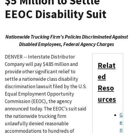
$5 Million to Settle
EEOC Disability Suit
Nationwide Trucking Firm's Policies Discriminated Against
Disabled Employees, Federal Agency Charges
DENVER -- Interstate Distributor
Relat
Company will pay $4.85 million and
provide other significant relief to
ed
settle a nationwide class disability
discrimination lawsuit filed by the U.S.
Reso
Equal Employment Opportunity
urces
Commission (EEOC), the agency
announced today. The EEOC's suit said
G
the nationwide trucking firm
e
unlawfully denied reasonable
n
accommodations to hundreds of