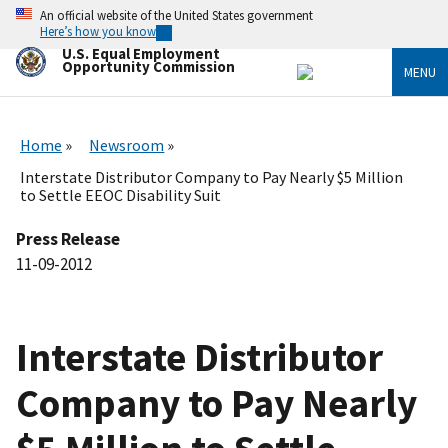
Skip
An official website of the United States government
to
Here’s how you know
main
U.S. Equal Employment
content
Opportunity Commission
MENU
Home
Newsroom
Interstate Distributor Company to Pay Nearly $5 Million
to Settle EEOC Disability Suit
Press Release
11-09-2012
Interstate Distributor
Company to Pay Nearly