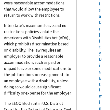
were reasonable accommodations
i
that would allow the employee to
s
return to work with restrictions.
a
b
Interstate's maximum leave and no
i
restrictions policies violate the
l
Americans with Disabilities Act (ADA),
i
which prohibits discrimination based
t
on disability. The law requires an
y
employer to provide a reasonable
D
accommodation, such as paid or
i
unpaid leave or some modifications to
s
the job functions or reassignment, to
c
an employee with a disability, unless
r
doing so would cause significant
i
difficulty or expense for the employer.
m
i
The EEOC filed suit in U.S. District
n
Court for the District of Colorado, Civil