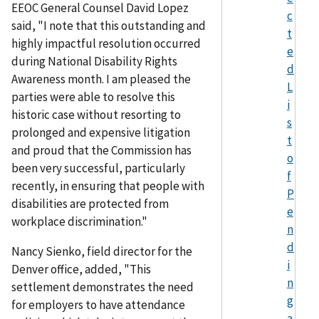
EEOC General Counsel David Lopez
c
said, "I note that this outstanding and
t
highly impactful resolution occurred
e
during National Disability Rights
d
Awareness month. I am pleased the
L
parties were able to resolve this
i
historic case without resorting to
s
prolonged and expensive litigation
t
and proud that the Commission has
o
been very successful, particularly
f
recently, in ensuring that people with
P
disabilities are protected from
e
workplace discrimination."
n
d
Nancy Sienko, field director for the
i
Denver office, added, "This
n
settlement demonstrates the need
g
for employers to have attendance
a