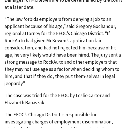
Damages for McKewen are to be determined by the court
at a later date.
“The law forbids employers from denying a job to an
applicant because of his age,” said Gregory Gochanour,
regional attorney for the EEOC’s Chicago District. “If
RockAuto had given McKewen’s application fair
consideration, and had not rejected him because of his
age, he very likely would have been hired. The jury sent a
strong message to RockAuto and other employers that
they may not use age as a factor when deciding whom to
hire, and that if they do, they put them-selves in legal
jeopardy.”
The case was tried for the EEOC by Leslie Carter and
Elizabeth Banaszak.
The EEOC’s Chicago District is responsible for
investigating charges of employment discrimination,