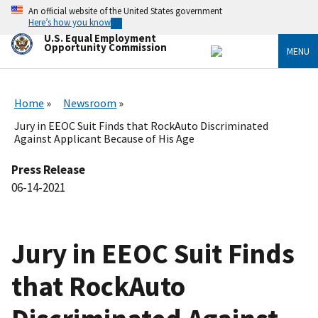
Skip
An official website of the United States government
to
Here’s how you know
main
U.S. Equal Employment
content
Opportunity Commission
MENU
Home
Newsroom
Jury in EEOC Suit Finds that RockAuto Discriminated
Against Applicant Because of His Age
Press Release
06-14-2021
Jury in EEOC Suit Finds
that RockAuto