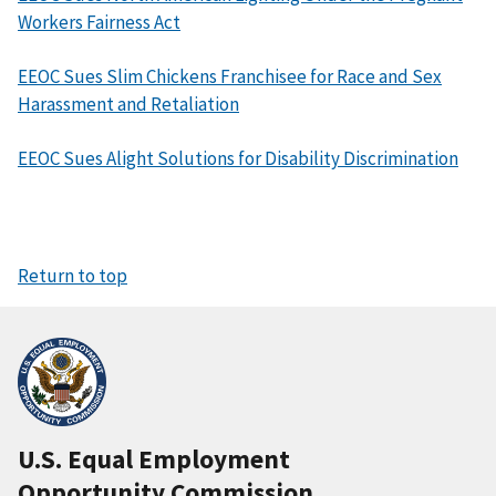
Workers Fairness Act
EEOC Sues Slim Chickens Franchisee for Race and Sex
Harassment and Retaliation
EEOC Sues Alight Solutions for Disability Discrimination
Return to top
U.S. Equal Employment
Opportunity Commission