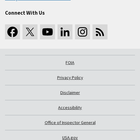
Connect With Us
FOIA
Privacy Policy
Disclaimer
Accessibility
Office of Inspector General
USA.gov