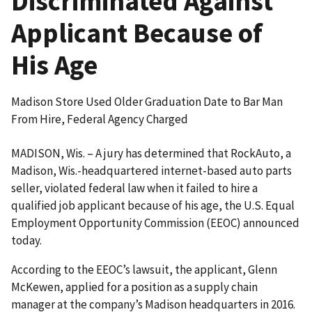
Discriminated Against
Applicant Because of
His Age
Madison Store Used Older Graduation Date to Bar Man
From Hire, Federal Agency Charged
MADISON, Wis. – A jury has determined that RockAuto, a
Madison, Wis.-headquartered internet-based auto parts
seller, violated federal law when it failed to hire a
qualified job applicant because of his age, the U.S. Equal
Employment Opportunity Commission (EEOC) announced
today.
According to the EEOC’s lawsuit, the applicant, Glenn
McKewen, applied for a position as a supply chain
manager at the company’s Madison headquarters in 2016.