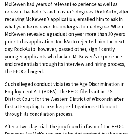
McKewen had years of relevant experience as well as
relevant bachelor’s and master’s degrees. RockAuto, after
receiving McKewen’s application, emailed him to ask in
what year he received his undergraduate degree. When
McKewen revealed a graduation year more than 20 years
prior to his application, RockAuto rejected him the next
day. RockAuto, however, passed other, significantly
younger applicants who lacked McKewen’s experience
and credentials through its interview and hiring process,
the EEOC charged.
Such alleged conduct violates the Age Discrimination in
Employment Act (ADEA). The EEOC filed suit in U.S.
District Court for the Western District of Wisconsin after
first attempting to reach a pre-litigation settlement
through its conciliation process.
After a two-day trial, the jury found in favor of the EEOC.