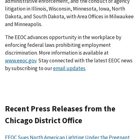
administrative enforcement, and the conduct of agency
litigation in Illinois, Wisconsin, Minnesota, Iowa, North
Dakota, and South Dakota, with Area Offices in Milwaukee
and Minneapolis.
The EEOC advances opportunity in the workplace by
enforcing federal laws prohibiting employment
discrimination. More information is available at
www.eeoc.gov
. Stay connected with the latest EEOC news
by subscribing to our
email updates
.
Recent Press Releases from the
Chicago District Office
EEOC Sues North American Lighting Under the Pregnant