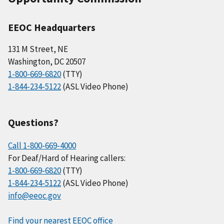
EEOC Headquarters
131 M Street, NE
Washington, DC 20507
1-800-669-6820
(TTY)
1-844-234-5122
(ASL Video Phone)
Questions?
Call 1-800-669-4000
For Deaf/Hard of Hearing callers:
1-800-669-6820
(TTY)
1-844-234-5122
(ASL Video Phone)
info@eeoc.gov
Find your nearest EEOC office